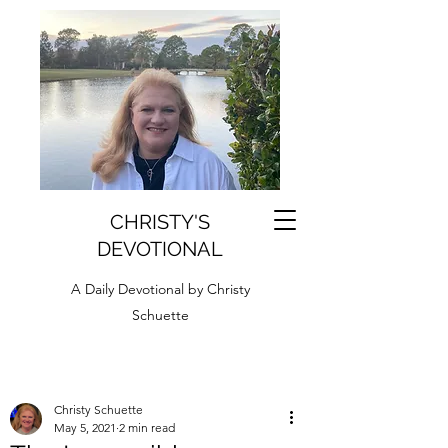
CHRISTY'S
DEVOTIONAL
A Daily Devotional by Christy
Schuette
Christy Schuette
May 5, 2021
2 min read