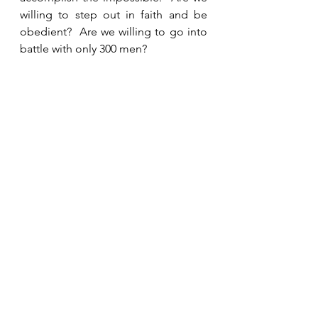
willing to step out in faith and be 
obedient?  Are we willing to go into 
battle with only 300 men?
See All
Recent Posts