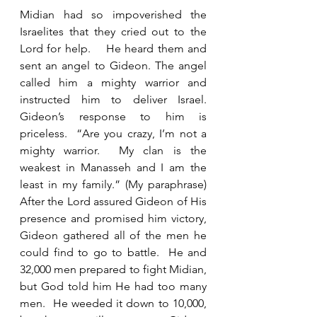
Midian had so impoverished the 
Israelites that they cried out to the 
Lord for help.    He heard them and 
sent an angel to Gideon. The angel 
called him a mighty warrior and 
instructed him to deliver Israel. 
Gideon’s response to him is 
priceless.  “Are you crazy, I’m not a 
mighty warrior.  My clan is the 
weakest in Manasseh and I am the 
least in my family.” (My paraphrase) 
After the Lord assured Gideon of His 
presence and promised him victory, 
Gideon gathered all of the men he 
could find to go to battle.  He and 
32,000 men prepared to fight Midian, 
but God told him He had too many 
men.  He weeded it down to 10,000, 