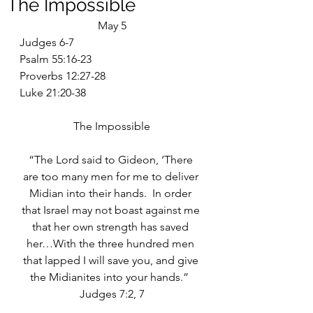
The Impossible
May 5
Judges 6-7
Psalm 55:16-23
Proverbs 12:27-28
Luke 21:20-38
The Impossible
“The Lord said to Gideon, ‘There 
are too many men for me to deliver 
Midian into their hands.  In order 
that Israel may not boast against me 
that her own strength has saved 
her…With the three hundred men 
that lapped I will save you, and give 
the Midianites into your hands.”  
Judges 7:2, 7