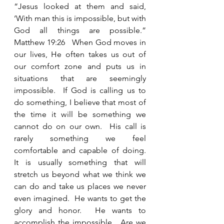
“Jesus looked at them and said, 
‘With man this is impossible, but with 
God all things are possible.”  
Matthew 19:26   When God moves in 
our lives, He often takes us out of 
our comfort zone and puts us in 
situations that are seemingly 
impossible.  If God is calling us to 
do something, I believe that most of 
the time it will be something we 
cannot do on our own.  His call is 
rarely something we feel 
comfortable and capable of doing.  
It is usually something that will 
stretch us beyond what we think we 
can do and take us places we never 
even imagined.  He wants to get the 
glory and honor.  He wants to 
accomplish the impossible.  Are we 