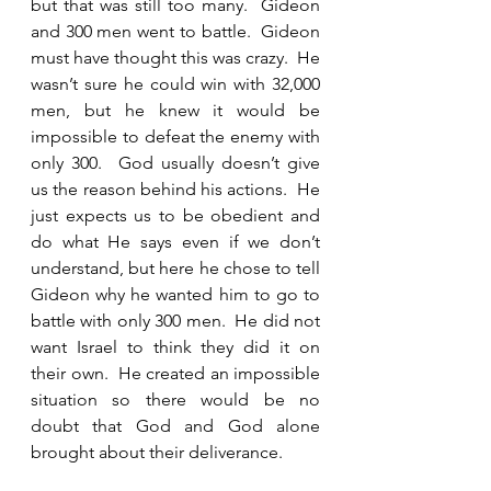
but that was still too many.  Gideon 
and 300 men went to battle.  Gideon 
must have thought this was crazy.  He 
wasn’t sure he could win with 32,000 
men, but he knew it would be 
impossible to defeat the enemy with 
only 300.  God usually doesn’t give 
us the reason behind his actions.  He 
just expects us to be obedient and 
do what He says even if we don’t 
understand, but here he chose to tell 
Gideon why he wanted him to go to 
battle with only 300 men.  He did not 
want Israel to think they did it on 
their own.  He created an impossible 
situation so there would be no 
doubt that God and God alone 
brought about their deliverance.  