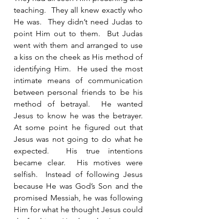
teaching.  They all knew exactly who 
He was.  They didn’t need Judas to 
point Him out to them.  But Judas 
went with them and arranged to use 
a kiss on the cheek as His method of 
identifying Him.  He used the most 
intimate means of communication 
between personal friends to be his 
method of betrayal.  He wanted 
Jesus to know he was the betrayer.  
At some point he figured out that 
Jesus was not going to do what he 
expected.  His true intentions 
became clear.  His motives were 
selfish.  Instead of following Jesus 
because He was God’s Son and the 
promised Messiah, he was following 
Him for what he thought Jesus could 