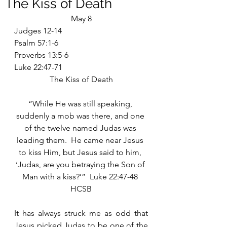
The Kiss of Death
May 8
Judges 12-14
Psalm 57:1-6
Proverbs 13:5-6
Luke 22:47-71
The Kiss of Death
“While He was still speaking, 
suddenly a mob was there, and one 
of the twelve named Judas was 
leading them.  He came near Jesus 
to kiss Him, but Jesus said to him, 
‘Judas, are you betraying the Son of 
Man with a kiss?’”  Luke 22:47-48 
HCSB
It has always struck me as odd that 
Jesus picked Judas to be one of the 