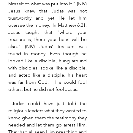
himself to what was put into it.” (NIV) 
Jesus knew that Judas was not 
trustworthy and yet He let him 
oversee the money.  In Matthew 6:21, 
Jesus taught that “where your 
treasure is, there your heart will be 
also.” (NIV) Judas’ treasure was 
found in money. Even though he 
looked like a disciple, hung around 
with disciples, spoke like a disciple, 
and acted like a disciple, his heart 
was far from God.   He could fool 
others, but he did not fool Jesus.   
 Judas could have just told the 
religious leaders what they wanted to 
know, given them the testimony they 
needed and let them go arrest Him. 
They had all seen Him preaching and 