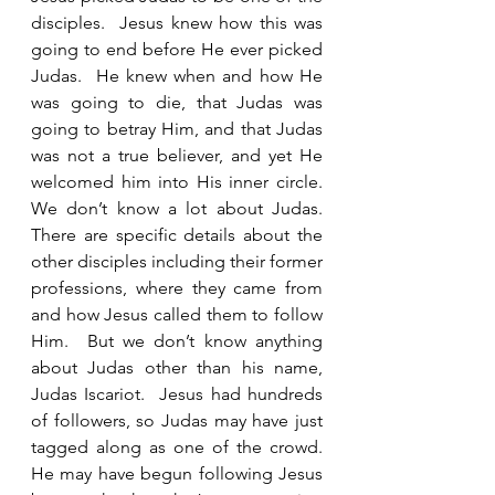
disciples.  Jesus knew how this was 
going to end before He ever picked 
Judas.  He knew when and how He 
was going to die, that Judas was 
going to betray Him, and that Judas 
was not a true believer, and yet He 
welcomed him into His inner circle.  
We don’t know a lot about Judas.  
There are specific details about the 
other disciples including their former 
professions, where they came from 
and how Jesus called them to follow 
Him.  But we don’t know anything 
about Judas other than his name, 
Judas Iscariot.  Jesus had hundreds 
of followers, so Judas may have just 
tagged along as one of the crowd.  
He may have begun following Jesus 