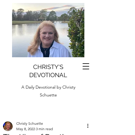
CHRISTY'S
DEVOTIONAL
A Daily Devotional by Christy
Schuette
Christy Schuette
May 8, 2022
3 min read