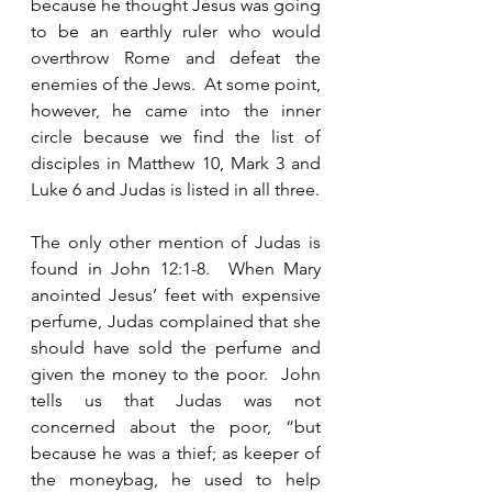
because he thought Jesus was going 
to be an earthly ruler who would 
overthrow Rome and defeat the 
enemies of the Jews.  At some point, 
however, he came into the inner 
circle because we find the list of 
disciples in Matthew 10, Mark 3 and 
Luke 6 and Judas is listed in all three. 
The only other mention of Judas is 
found in John 12:1-8.  When Mary 
anointed Jesus’ feet with expensive 
perfume, Judas complained that she 
should have sold the perfume and 
given the money to the poor.  John 
tells us that Judas was not 
concerned about the poor, “but 
because he was a thief; as keeper of 
the moneybag, he used to help 