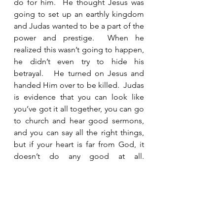
do for him.  He thought Jesus was 
going to set up an earthly kingdom 
and Judas wanted to be a part of the 
power and prestige.  When he 
realized this wasn’t going to happen, 
he didn’t even try to hide his 
betrayal.   He turned on Jesus and 
handed Him over to be killed.  Judas 
is evidence that you can look like 
you’ve got it all together, you can go 
to church and hear good sermons, 
and you can say all the right things, 
but if your heart is far from God, it 
doesn’t do any good at all.  
Christianity is not about following 
rules and being good.  Christianity is 
about having a personal relationship 
with Jesus and loving Him for who 
He is and not what He can do for 