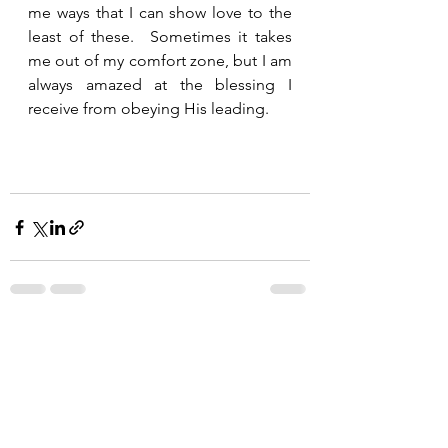
me ways that I can show love to the 
least of these.  Sometimes it takes 
me out of my comfort zone, but I am 
always amazed at the blessing I 
receive from obeying His leading.  
See All
Recent Posts