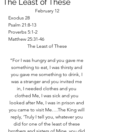
The Least of These
February 12
Exodus 28
Psalm 21:8-13
Proverbs 5:1-2
Matthew 25:31-46
The Least of These
“For I was hungry and you gave me 
something to eat, I was thirsty and 
you gave me something to drink, I 
was a stranger and you invited me 
in, I needed clothes and you 
clothed Me, I was sick and you 
looked after Me, I was in prison and 
you came to visit Me….The King will 
reply, ‘Truly I tell you, whatever you 
did for one of the least of these 
brothers and sisters of Mine, you did 