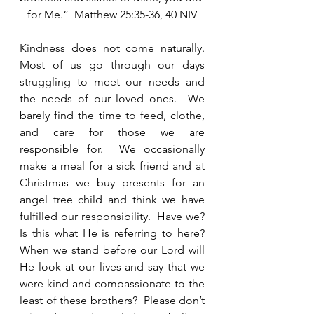
for Me.”  Matthew 25:35-36, 40 NIV
Kindness does not come naturally.  
Most of us go through our days 
struggling to meet our needs and 
the needs of our loved ones.  We 
barely find the time to feed, clothe, 
and care for those we are 
responsible for.  We occasionally 
make a meal for a sick friend and at 
Christmas we buy presents for an 
angel tree child and think we have 
fulfilled our responsibility.  Have we?  
Is this what He is referring to here?  
When we stand before our Lord will 
He look at our lives and say that we 
were kind and compassionate to the 
least of these brothers?  Please don’t 