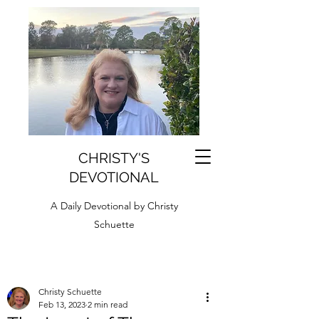
CHRISTY'S
DEVOTIONAL
A Daily Devotional by Christy
Schuette
Christy Schuette
Feb 13, 2023
2 min read