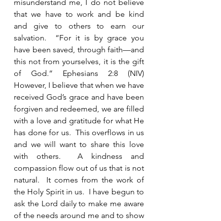
misunderstand me, I do not believe 
that we have to work and be kind 
and give to others to earn our 
salvation.  “For it is by grace you 
have been saved, through faith—and 
this not from yourselves, it is the gift 
of God.” Ephesians 2:8 (NIV) 
However, I believe that when we have 
received God’s grace and have been 
forgiven and redeemed, we are filled 
with a love and gratitude for what He 
has done for us.  This overflows in us 
and we will want to share this love 
with others.  A kindness and 
compassion flow out of us that is not 
natural.  It comes from the work of 
the Holy Spirit in us.  I have begun to 
ask the Lord daily to make me aware 
of the needs around me and to show 