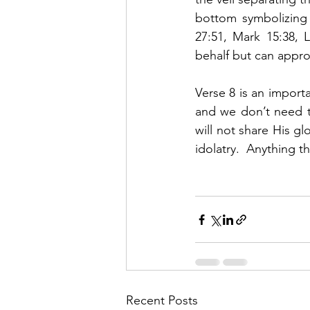
bottom symbolizing 
27:51, Mark 15:38, 
behalf but can appro
Verse 8 is an importa
and we don’t need to
will not share His gl
idolatry.  Anything t
Recent Posts