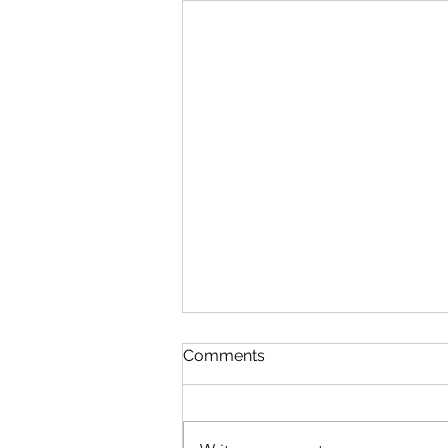
The Lord's Great Love
Comments
August 5 Nehemiah 8-9 Psalm
89:1-7 Proverbs 19:24-25 1
Corinthians 14:1-25 The Lord’s