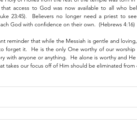
that access to God was now available to all who bel
Luke 23:45).  Believers no longer need a priest to see
ach God with confidence on their own.  (Hebrews 4:16) 
nt reminder that while the Messiah is gentle and loving,
 forget it.  He is the only One worthy of our worship 
ory with anyone or anything.  He alone is worthy and He w
hat takes our focus off of Him should be eliminated from o