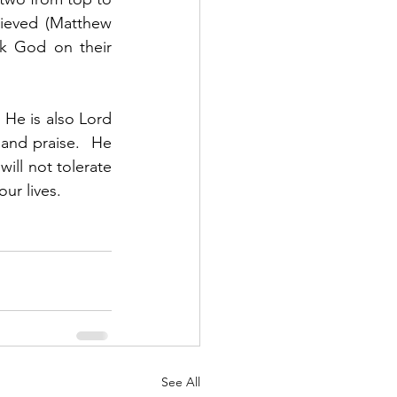
ieved (Matthew 
k God on their 
 He is also Lord 
and praise.  He 
ill not tolerate 
ur lives. 
See All