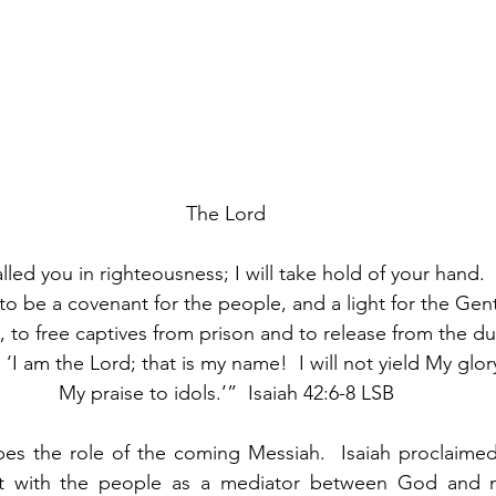
The Lord
lled you in righteousness; I will take hold of your hand.  
to be a covenant for the people, and a light for the Gent
d, to free captives from prison and to release from the 
 ‘I am the Lord; that is my name!  I will not yield My glor
My praise to idols.’”  Isaiah 42:6-8 LSB
bes the role of the coming Messiah.  Isaiah proclaimed
nt with the people as a mediator between God and 