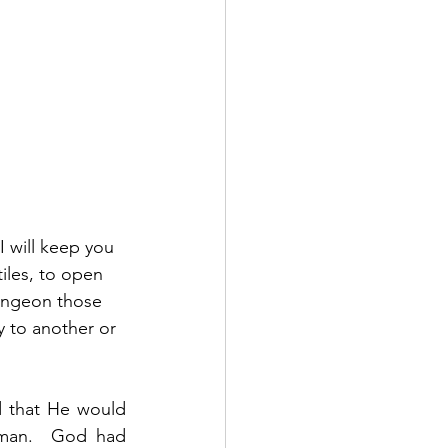
I will keep you 
iles, to open 
dungeon those 
y to another or 
 that He would 
man.  God had 