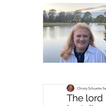
christycschuette@gmail.com
Christy Schuette
Se
The lord