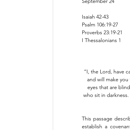
September 24
Isaiah 42-43
Psalm 106:19-27
Proverbs 23:19-21
I Thessalonians 1
“I, the Lord, have ca
and will make you 
eyes that are blin
who sit in darkness. 
This passage descri
establish a covena