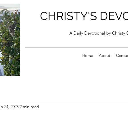
CHRISTY'S DEV
A Daily Devotional by Christy 
Home
About
Conta
p 24, 2025
2 min read