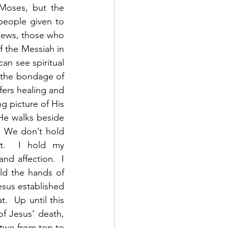
Moses, but the 
eople given to 
Jews, those who 
 the Messiah in 
an see spiritual 
m the bondage of 
ers healing and 
g picture of His 
 He walks beside 
 We don’t hold 
t.  I hold my 
d affection.  I 
d the hands of 
sus established 
  Up until this 
f Jesus’ death, 
 two from top to 