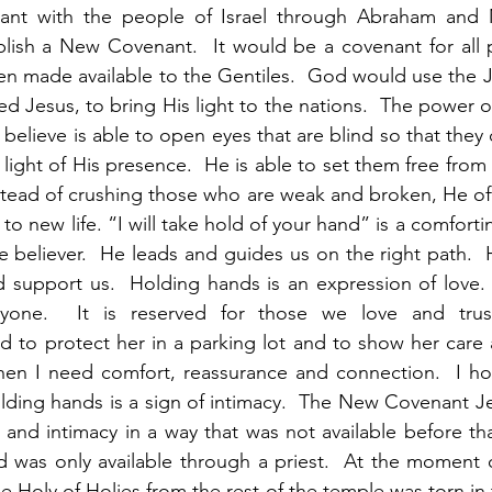
nant with the people of Israel through Abraham and 
lish a New Covenant.  It would be a covenant for all p
hen made available to the Gentiles.  God would use the 
d Jesus, to bring His light to the nations.  The power of
 believe is able to open eyes that are blind so that they c
 light of His presence.  He is able to set them free fro
stead of crushing those who are weak and broken, He off
to new life. “I will take hold of your hand” is a comfortin
he believer.  He leads and guides us on the right path. 
 support us.  Holding hands is an expression of love. 
nyone.  It is reserved for those we love and trus
 to protect her in a parking lot and to show her care an
hen I need comfort, reassurance and connection.  I hol
Holding hands is a sign of intimacy.  The New Covenant Je
and intimacy in a way that was not available before that.
 was only available through a priest.  At the moment o
he Holy of Holies from the rest of the temple was torn in