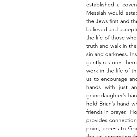
established a cove
Messiah would estab
the Jews first and t
believed and accepte
the life of those who
truth and walk in the
sin and darkness. In
gently restores them 
work in the life of t
us to encourage and
hands with just a
granddaughter’s hand
hold Brian’s hand w
friends in prayer.  
provides connection 
point, access to God
the veil separating t