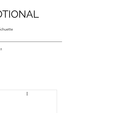
OTIONAL
Schuette
ct