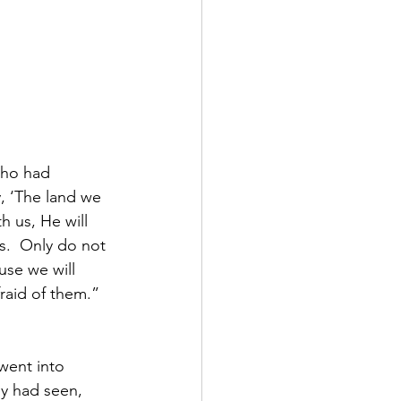
ho had 
y, ‘The land we 
 us, He will 
us.  Only do not 
use we will 
raid of them.”  
went into 
ey had seen, 