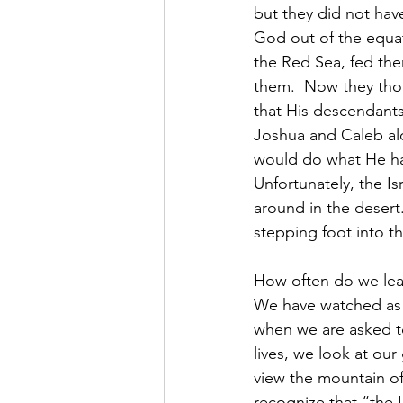
but they did not have
God out of the equa
the Red Sea, fed th
them.  Now they tho
that His descendants 
Joshua and Caleb alo
would do what He ha
Unfortunately, the Is
around in the desert
stepping foot into th
How often do we lea
We have watched as H
when we are asked to
lives, we look at ou
view the mountain of 
recognize that “the L