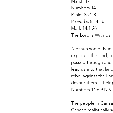
March 17
Numbers 14
Psalm 35:1-8
Proverbs 8:14-16
Mark 14:1-26
The Lord is With Us
“Joshua son of Nun
explored the land, to
passed through and e
lead us into that lan
rebel against the Lor
devour them.  Their p
Numbers 14:6-9 NIV
The people in Canaa
Canaan realistically 