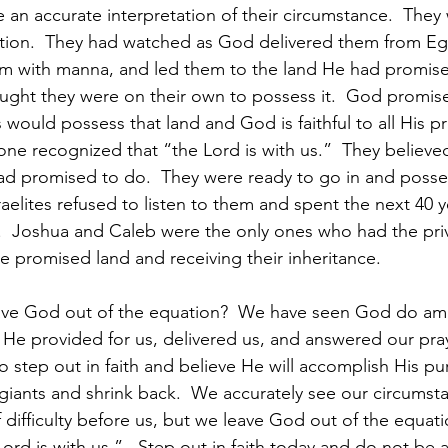
 an accurate interpretation of their circumstance.  They
tion.  They had watched as God delivered them from Eg
em with manna, and led them to the land He had promise
ught they were on their own to possess it.  God promi
would possess that land and God is faithful to all His pr
ne recognized that “the Lord is with us.”  They believe
d promised to do.  They were ready to go in and posses
raelites refused to listen to them and spent the next 40 
.  Joshua and Caleb were the only ones who had the priv
e promised land and receiving their inheritance. 
ve God out of the equation?  We have seen God do amaz
e provided for us, delivered us, and answered our pray
 step out in faith and believe He will accomplish His pu
r giants and shrink back.  We accurately see our circumst
difficulty before us, but we leave God out of the equatio
ord is with us.”   Step out in faith today and do not be af