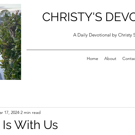
CHRISTY'S DEV
A Daily Devotional by Christy 
Home
About
Conta
r 17, 2024
2 min read
 Is With Us