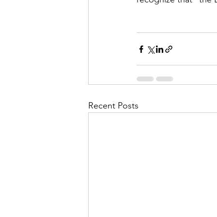
Recent Posts