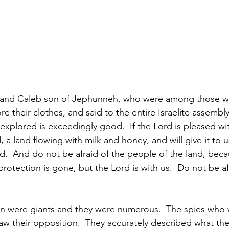
 and Caleb son of Jephunneh, who were among those w
re their clothes, and said to the entire Israelite assembl
xplored is exceedingly good.  If the Lord is pleased with
d, a land flowing with milk and honey, and will give it to 
d.  And do not be afraid of the people of the land, beca
rotection is gone, but the Lord is with us.  Do not be af
n were giants and they were numerous.  The spies who 
saw their opposition.  They accurately described what th