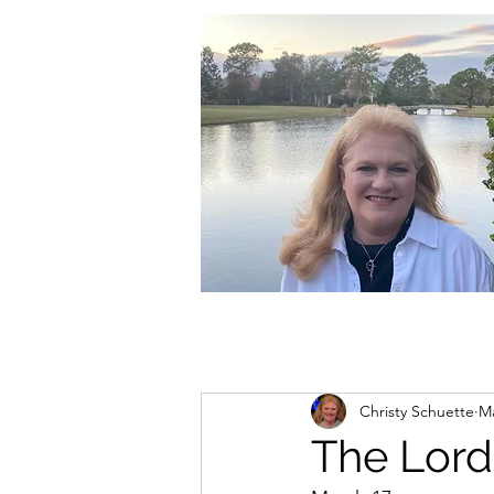
christycschuette@gmail.com
Christy Schuette
Ma
The Lord