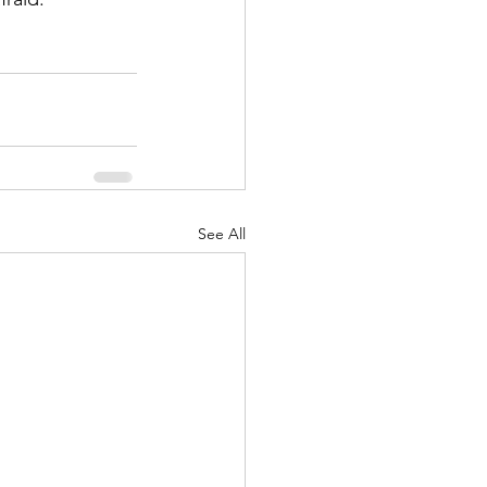
See All