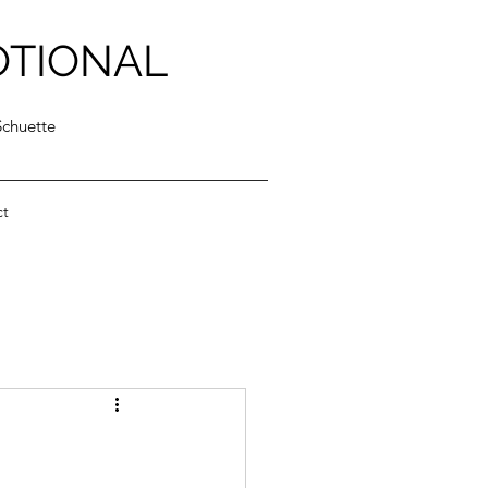
OTIONAL
Schuette
ct