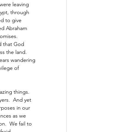
 were leaving 
ypt, through 
d to give 
sed Abraham 
omises.  
d that God 
s the land.  
years wandering 
ilege of 
ing things.  
ers.  And yet 
rposes in our 
ances as we 
n.  We fail to 
raid. 