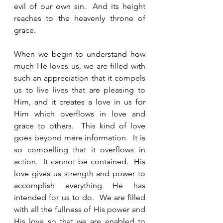
evil of our own sin.  And its height 
reaches to the heavenly throne of 
grace.  
When we begin to understand how 
much He loves us, we are filled with 
such an appreciation that it compels 
us to live lives that are pleasing to 
Him, and it creates a love in us for 
Him which overflows in love and 
grace to others.  This kind of love 
goes beyond mere information.  It is 
so compelling that it overflows in 
action.  It cannot be contained.  His 
love gives us strength and power to 
accomplish everything He has 
intended for us to do.  We are filled 
with all the fullness of His power and 
His love so that we are enabled to 