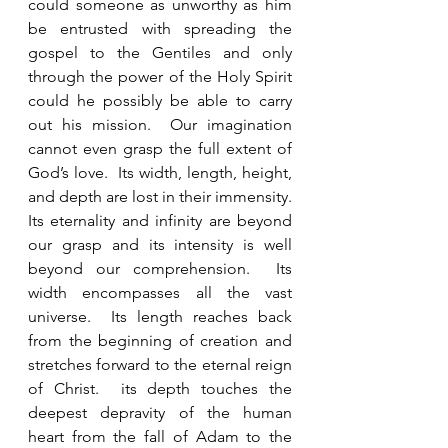
could someone as unworthy as him 
be entrusted with spreading the 
gospel to the Gentiles and only 
through the power of the Holy Spirit 
could he possibly be able to carry 
out his mission.  Our imagination 
cannot even grasp the full extent of 
God’s love.  Its width, length, height, 
and depth are lost in their immensity.  
Its eternality and infinity are beyond 
our grasp and its intensity is well 
beyond our comprehension.  Its 
width encompasses all the vast 
universe.  Its length reaches back 
from the beginning of creation and 
stretches forward to the eternal reign 
of Christ.  its depth touches the 
deepest depravity of the human 
heart from the fall of Adam to the 