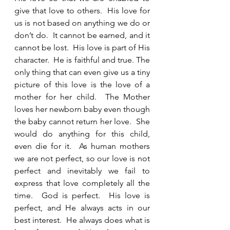
give that love to others.  His love for 
us is not based on anything we do or 
don’t do.  It cannot be earned, and it 
cannot be lost.  His love is part of His 
character.  He is faithful and true. The 
only thing that can even give us a tiny 
picture of this love is the love of a 
mother for her child.  The Mother 
loves her newborn baby even though 
the baby cannot return her love.  She 
would do anything for this child, 
even die for it.  As human mothers 
we are not perfect, so our love is not 
perfect and inevitably we fail to 
express that love completely all the 
time.  God is perfect.  His love is 
perfect, and He always acts in our 
best interest.  He always does what is 