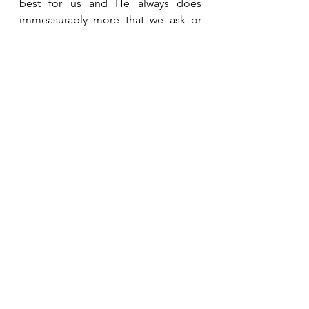
best for us and He always does 
immeasurably more that we ask or 
imagine.  I pray that you feel the love 
of your Heavenly Father today.  
See All
Recent Posts