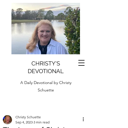
CHRISTY'S
DEVOTIONAL
A Daily Devotional by Christy
Schuette
Christy Schuette
Sep 4, 2023
3 min read