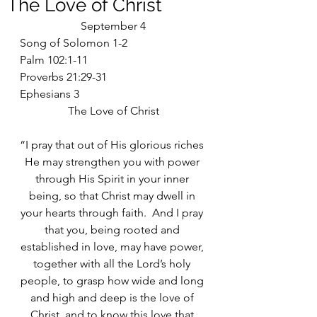
The Love of Christ
September 4
Song of Solomon 1-2
Palm 102:1-11
Proverbs 21:29-31
Ephesians 3
The Love of Christ
“I pray that out of His glorious riches 
He may strengthen you with power 
through His Spirit in your inner 
being, so that Christ may dwell in 
your hearts through faith.  And I pray 
that you, being rooted and 
established in love, may have power, 
together with all the Lord’s holy 
people, to grasp how wide and long 
and high and deep is the love of 
Christ, and to know this love that 