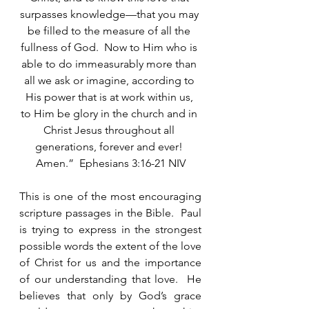
surpasses knowledge—that you may 
be filled to the measure of all the 
fullness of God.  Now to Him who is 
able to do immeasurably more than 
all we ask or imagine, according to 
His power that is at work within us, 
to Him be glory in the church and in 
Christ Jesus throughout all 
generations, forever and ever! 
Amen.”  Ephesians 3:16-21 NIV
This is one of the most encouraging 
scripture passages in the Bible.  Paul 
is trying to express in the strongest 
possible words the extent of the love 
of Christ for us and the importance 
of our understanding that love.  He 
believes that only by God’s grace 