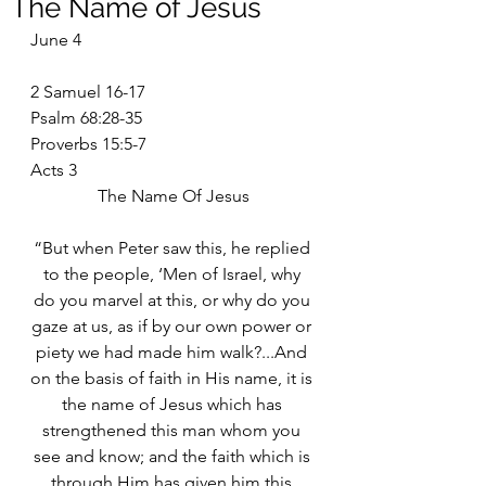
The Name of Jesus
June 4
2 Samuel 16-17
Psalm 68:28-35
Proverbs 15:5-7
Acts 3
The Name Of Jesus
“But when Peter saw this, he replied 
to the people, ‘Men of Israel, why 
do you marvel at this, or why do you 
gaze at us, as if by our own power or 
piety we had made him walk?...And 
on the basis of faith in His name, it is 
the name of Jesus which has 
strengthened this man whom you 
see and know; and the faith which is 
through Him has given him this 