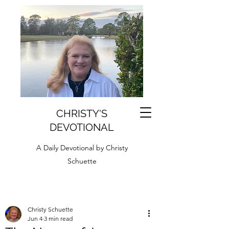
CHRISTY'S
DEVOTIONAL
A Daily Devotional by Christy
Schuette
Christy Schuette
Jun 4
3 min read