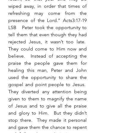
wiped away, in order that times of 
refreshing may come from the 
presence of the Lord.” Acts3:17-19 
LSB   Peter took the opportunity to 
tell them that even though they had 
rejected Jesus, it wasn’t too late.  
They could come to Him now and 
believe.  Instead of accepting the 
praise the people gave them for 
healing this man, Peter and John 
used the opportunity to share the 
gospel and point people to Jesus.  
They diverted any attention being 
given to them to magnify the name 
of Jesus and to give all the praise 
and glory to Him.  But they didn’t 
stop there.  They made it personal 
and gave them the chance to repent 