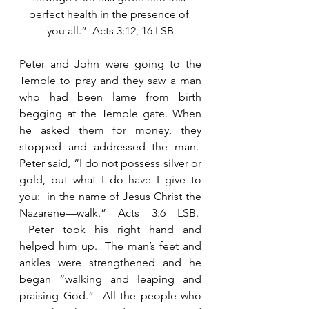
perfect health in the presence of 
you all.”  Acts 3:12, 16 LSB
Peter and John were going to the 
Temple to pray and they saw a man 
who had been lame from birth 
begging at the Temple gate. When 
he asked them for money, they 
stopped and addressed the man.  
Peter said, “I do not possess silver or 
gold, but what I do have I give to 
you:  in the name of Jesus Christ the 
Nazarene—walk.” Acts 3:6 LSB.  
 Peter took his right hand and 
helped him up.  The man’s feet and 
ankles were strengthened and he 
began “walking and leaping and 
praising God.”  All the people who 