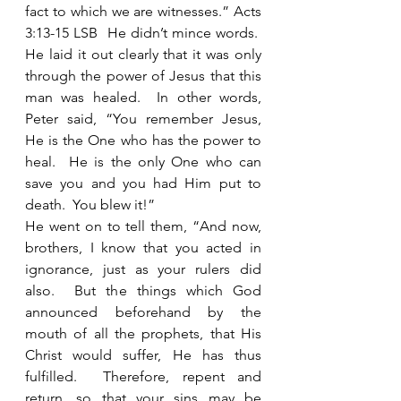
fact to which we are witnesses.” Acts 
3:13-15 LSB  He didn’t mince words.  
He laid it out clearly that it was only 
through the power of Jesus that this 
man was healed.  In other words, 
Peter said, “You remember Jesus, 
He is the One who has the power to 
heal.  He is the only One who can 
save you and you had Him put to 
death.  You blew it!” 
He went on to tell them, “And now, 
brothers, I know that you acted in 
ignorance, just as your rulers did 
also.  But the things which God 
announced beforehand by the 
mouth of all the prophets, that His 
Christ would suffer, He has thus 
fulfilled.  Therefore, repent and 
return, so that your sins may be 