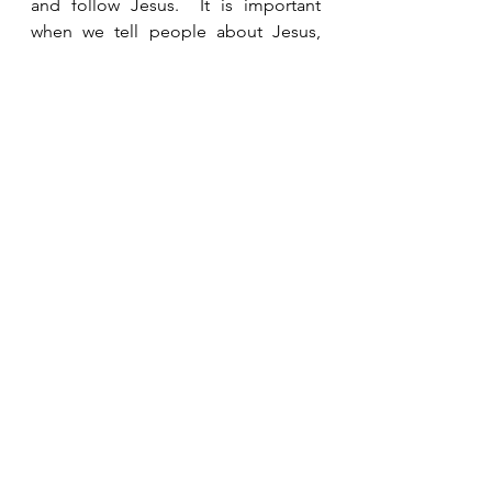
and follow Jesus.  It is important 
when we tell people about Jesus, 
that we don’t just stop there, but we 
give them the opportunity to follow 
Jesus personally. 
See All
Recent Posts