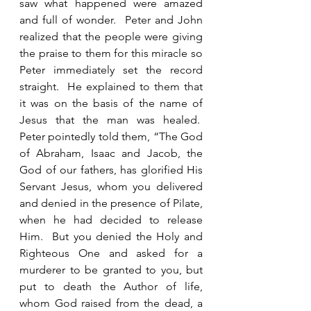
saw what happened were amazed 
and full of wonder.  Peter and John 
realized that the people were giving 
the praise to them for this miracle so 
Peter immediately set the record 
straight.  He explained to them that 
it was on the basis of the name of 
Jesus that the man was healed.  
Peter pointedly told them, “The God 
of Abraham, Isaac and Jacob, the 
God of our fathers, has glorified His 
Servant Jesus, whom you delivered 
and denied in the presence of Pilate, 
when he had decided to release 
Him.  But you denied the Holy and 
Righteous One and asked for a 
murderer to be granted to you, but 
put to death the Author of life, 
whom God raised from the dead, a 