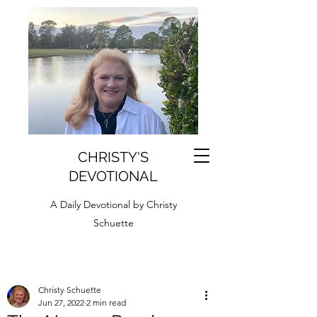
CHRISTY'S
DEVOTIONAL
A Daily Devotional by Christy
Schuette
Christy Schuette
Jun 27, 2022
2 min read