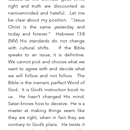
right and truth are discounted as 
narrowminded and hateful.  Let me 
be clear about my position.  “Jesus 
Christ is the same yesterday and 
today and forever.”  Hebrews 13:8 
(NIV) His standards do not change 
with cultural shifts.   If the Bible 
speaks to an issue, it is definitive.  
We cannot pick and choose what we 
want to agree with and decide what 
we will follow and not follow.  The 
Bible is the inerrant, perfect Word of 
God.  It is God’s instruction book to 
us.  He hasn’t changed His mind.  
Satan knows how to deceive.  He is a 
master at making things seem like 
they are right, when in fact they are 
contrary to God’s plans.  He twists it 