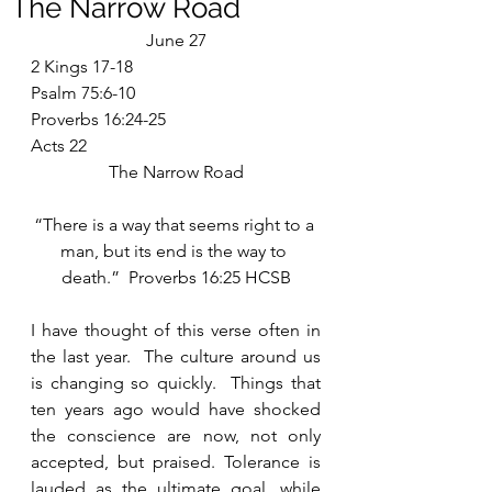
The Narrow Road
June 27
2 Kings 17-18
Psalm 75:6-10
Proverbs 16:24-25
Acts 22
The Narrow Road
“There is a way that seems right to a 
man, but its end is the way to 
death.”  Proverbs 16:25 HCSB
I have thought of this verse often in 
the last year.  The culture around us 
is changing so quickly.  Things that 
ten years ago would have shocked 
the conscience are now, not only 
accepted, but praised. Tolerance is 
lauded as the ultimate goal, while 