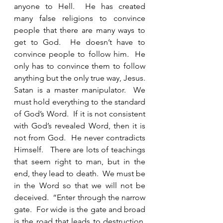
anyone to Hell.  He has created 
many false religions to convince 
people that there are many ways to 
get to God.  He doesn’t have to 
convince people to follow him.  He 
only has to convince them to follow 
anything but the only true way, Jesus.  
Satan is a master manipulator.  We 
must hold everything to the standard 
of God’s Word.  If it is not consistent 
with God’s revealed Word, then it is 
not from God.  He never contradicts 
Himself.   There are lots of teachings 
that seem right to man, but in the 
end, they lead to death.  We must be 
in the Word so that we will not be 
deceived.  “Enter through the narrow 
gate.  For wide is the gate and broad 
is the road that leads to destruction, 