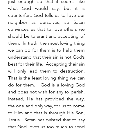
just enough so that it seems like 
what God would say, but it is 
counterfeit. God tells us to love our 
neighbor as ourselves, so Satan 
convinces us that to love others we 
should be tolerant and accepting of 
them.  In truth, the most loving thing 
we can do for them is to help them 
understand that their sin is not God’s 
best for their life.  Accepting their sin 
will only lead them to destruction.  
That is the least loving thing we can 
do for them.   God is a loving God 
and does not wish for any to perish.  
Instead, He has provided the way, 
the one and only way, for us to come 
to Him and that is through His Son, 
Jesus.  Satan has twisted that to say 
that God loves us too much to send 