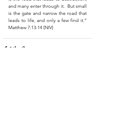
and many enter through it.  But small 
is the gate and narrow the road that 
leads to life, and only a few find it.”  
Matthew 7:13-14 (NIV)
See All
Recent Posts