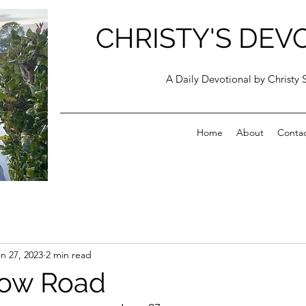
CHRISTY'S DEV
A Daily Devotional by Christy 
Home
About
Conta
n 27, 2023
2 min read
row Road