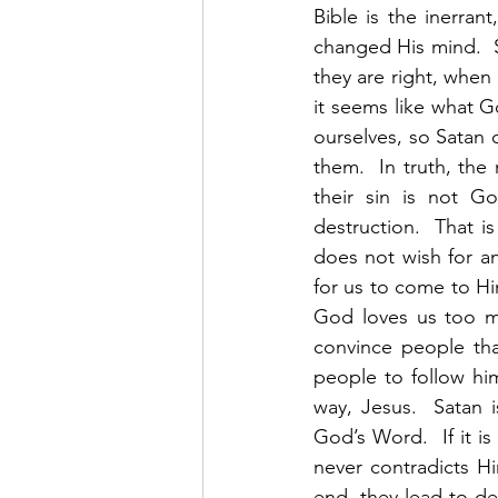
Bible is the inerran
changed His mind.  S
they are right, when 
it seems like what Go
ourselves, so Satan 
them.  In truth, the
their sin is not Go
destruction.  That i
does not wish for an
for us to come to Him
God loves us too mu
convince people tha
people to follow hi
way, Jesus.  Satan 
God’s Word.  If it i
never contradicts Hi
end, they lead to de