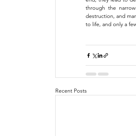
through the narrow
destruction, and many
to life, and only a fe
Recent Posts