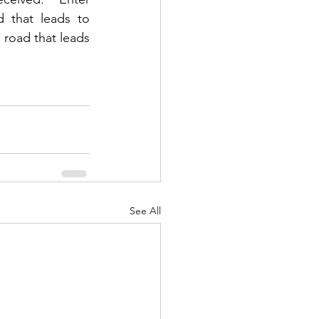
 that leads to 
 road that leads 
See All