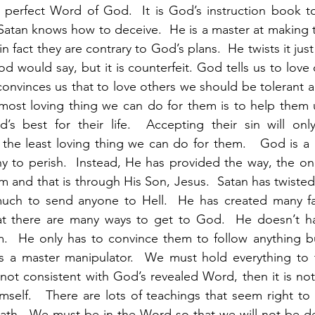
t, perfect Word of God.  It is God’s instruction book to
atan knows how to deceive.  He is a master at making t
in fact they are contrary to God’s plans.  He twists it jus
d would say, but it is counterfeit. God tells us to love
convinces us that to love others we should be tolerant a
 most loving thing we can do for them is to help them 
d’s best for their life.  Accepting their sin will onl
s the least loving thing we can do for them.   God is a
y to perish.  Instead, He has provided the way, the on
 and that is through His Son, Jesus.  Satan has twisted 
ch to send anyone to Hell.  He has created many fals
t there are many ways to get to God.  He doesn’t ha
m.  He only has to convince them to follow anything bu
is a master manipulator.  We must hold everything to t
s not consistent with God’s revealed Word, then it is no
mself.   There are lots of teachings that seem right to 
ath.  We must be in the Word so that we will not be de