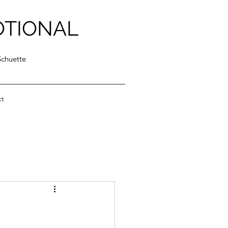
OTIONAL
Schuette
ct