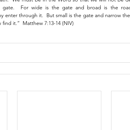
 gate.  For wide is the gate and broad is the road
 enter through it.  But small is the gate and narrow the
w find it.”  Matthew 7:13-14 (NIV)