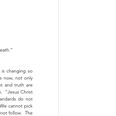
eath.”  
 is changing so 
 now, not only 
t and truth are 
  “Jesus Christ 
andards do not 
  We cannot pick 
ot follow.  The 