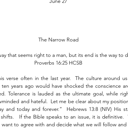
June 27
The Narrow Road
way that seems right to a man, but its end is the way to d
Proverbs 16:25 HCSB
is verse often in the last year.  The culture around us
at ten years ago would have shocked the conscience are
d. Tolerance is lauded as the ultimate goal, while righ
minded and hateful.  Let me be clear about my position.
ay and today and forever.”  Hebrews 13:8 (NIV) His st
shifts.   If the Bible speaks to an issue, it is definitive.
ant to agree with and decide what we will follow and n