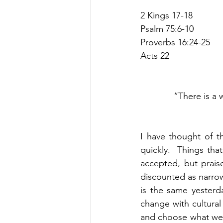
2 Kings 17-18
Psalm 75:6-10
Proverbs 16:24-25
Acts 22
“There is a 
I have thought of th
quickly.  Things th
accepted, but praise
discounted as narrow
is the same yesterd
change with cultural 
and choose what we w