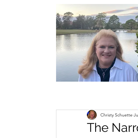
christycschuette@gmail.com
Christy Schuette
Ju
The Nar