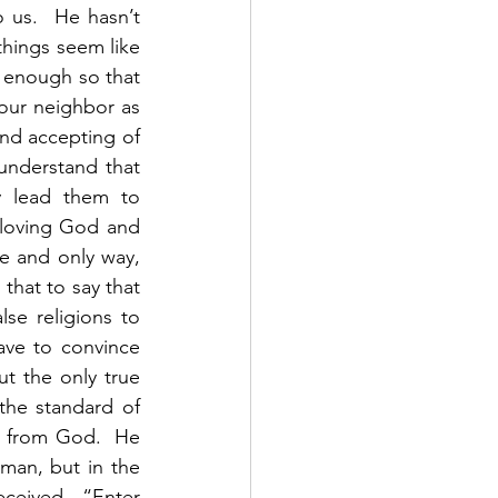
 us.  He hasn’t 
hings seem like 
t enough so that 
 our neighbor as 
nd accepting of 
understand that 
y lead them to 
 loving God and 
e and only way, 
that to say that 
e religions to 
ve to convince 
t the only true 
he standard of 
t from God.  He 
man, but in the 
ceived.  “Enter 