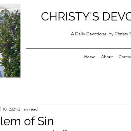
CHRISTY'S DEV
A Daily Devotional by Christy 
Home
About
Conta
l 10, 2021
2 min read
lem of Sin