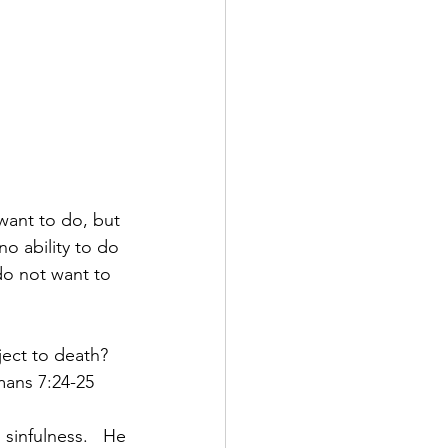
want to do, but 
o ability to do 
 do not want to 
ect to death?  
ans 7:24-25 
infulness.  He 