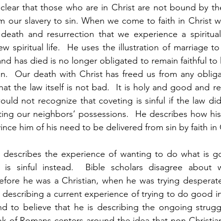
clear that those who are in Christ are not bound by th
m our slavery to sin. When we come to faith in Christ we
 death and resurrection that we experience a spiritual
w spiritual life.  He uses the illustration of marriage to 
has died is no longer obligated to remain faithful to hi
.  Our death with Christ has freed us from any obligati
hat the law itself is not bad.  It is holy and good and r
ould not recognize that coveting is sinful if the law did
ing our neighbors’ possessions.  He describes how his 
nce him of his need to be delivered from sin by faith in C
ul describes the experience of wanting to do what is g
is sinful instead.  Bible scholars disagree about w
efore he was a Christian, when he was trying desperatel
s describing a current experience of trying to do good i
end to believe that he is describing the ongoing struggl
ok of Romans centers around the idea that non-Christian