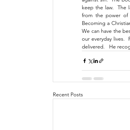
keep the law.  The l
from the power of s
Becoming a Christian
We can have the best 
our everyday lives. 
delivered.   He recog
Recent Posts