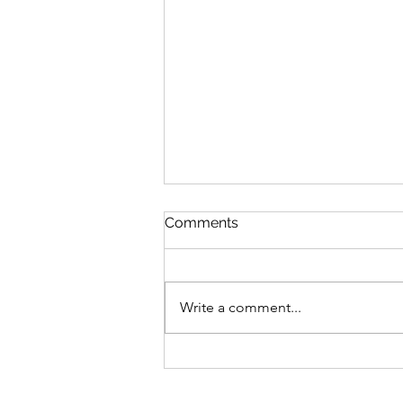
Discipline
Comments
August 6 Nehemiah 10-11 Psalm
89:8-18 Proverbs 19:26-27 1
Corinthians 14:26-40 Discipline
Write a comment...
“Cease listening, my son, to
discipline, and you will stray from
the words of knowledge.”
Proverbs 19:27