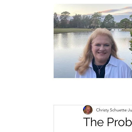
christycschuette@gmail.com
Christy Schuette
Ju
The Prob