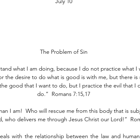
July 10
The Problem of Sin
tand what I am doing, because I do not practice what I 
r the desire to do what is good is with me, but there is n
 the good that I want to do, but I practice the evil that I
do.”  Romans 7:15,17
n I am!  Who will rescue me from this body that is subj
, who delivers me through Jesus Christ our Lord!”  Rom
eals with the relationship between the law and human s