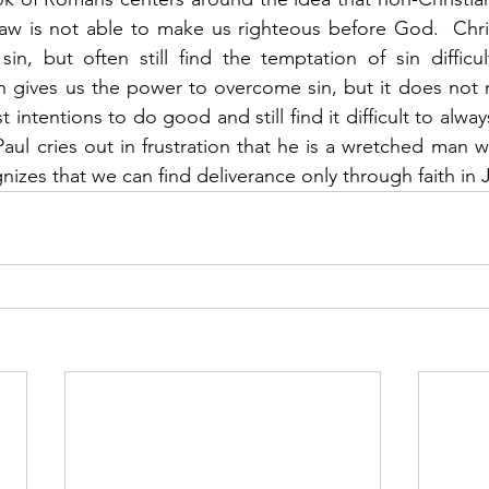
aw is not able to make us righteous before God.  Chris
in, but often still find the temptation of sin difficu
 gives us the power to overcome sin, but it does not ma
intentions to do good and still find it difficult to always 
 Paul cries out in frustration that he is a wretched man 
nizes that we can find deliverance only through faith in J