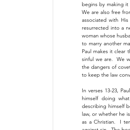
begins by making it 
We are also free fro
associated with His
resurrected into a ne
woman whose husband 
to marry another man
Paul makes it clear t
sinful we are.  We w
the dangers of covet
to keep the law convi
In verses 13-23, Pa
himself doing what 
describing himself b
law, or whether he i
as a Christian.  I t
against sin.  The bo