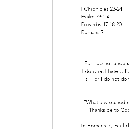
I Chronicles 23-24
Psalm 79:1-4
Proverbs 17:18-20
Romans 7
“For I do not unders
I do what I hate….Fo
it.  For I do not do
“What a wretched ma
Thanks be to God
In Romans 7, Paul d