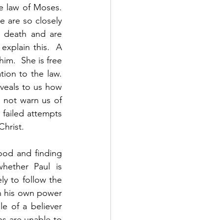
e law of Moses. 
 are so closely 
 death and are 
explain this.  A 
m.  She is free 
on to the law.  
eveals to us how 
 not warn us of 
failed attempts 
hrist. 
ood and finding 
hether Paul is 
y to follow the 
n his own power 
e of a believer 
s are unable to 