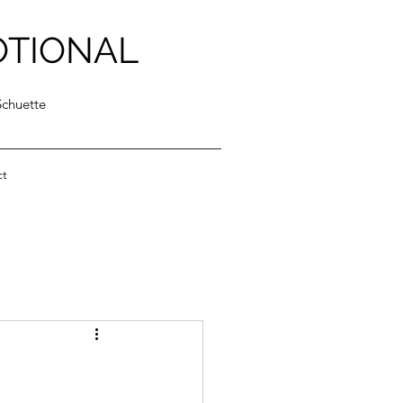
OTIONAL
Schuette
ct