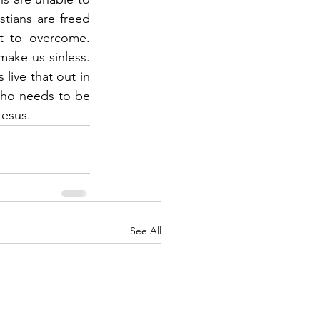
tians are freed 
lt to overcome. 
ke us sinless.  
live that out in 
who needs to be 
esus.  
See All