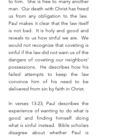
to him.  She is free to marry another 
man.  Our death with Christ has freed 
us from any obligation to the law.  
Paul makes it clear that the law itself 
is not bad.  It is holy and good and 
reveals to us how sinful we are.  We 
would not recognize that coveting is 
sinful if the law did not warn us of the 
dangers of coveting our neighbors’ 
possessions.  He describes how his 
failed attempts to keep the law 
convince him of his need to be 
delivered from sin by faith in Christ. 
In verses 13-23, Paul describes the 
experience of wanting to do what is 
good and finding himself doing 
what is sinful instead.  Bible scholars 
disagree about whether Paul is 