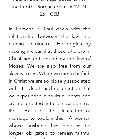
our Lord!”  Romans 7:15, 18-19, 24-
25 HCSB
In Romans 7, Paul deals with the 
relationship between the law and 
human sinfulness.  He begins by 
making it clear that those who are in 
Christ are not bound by the law of 
Moses. We are also free from our 
slavery to sin. When we come to faith 
in Christ we are so closely associated 
with His death and resurrection that 
we experience a spiritual death and 
are resurrected into a new spiritual 
life.  He uses the illustration of 
marriage to explain this.  A woman 
whose husband has died is no 
longer obligated to remain faithful 