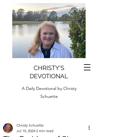
CHRISTY'S
DEVOTIONAL
A Daily Devotional by Christy
Schuette
Christy Schuette
Jul 10, 2024
2 min read