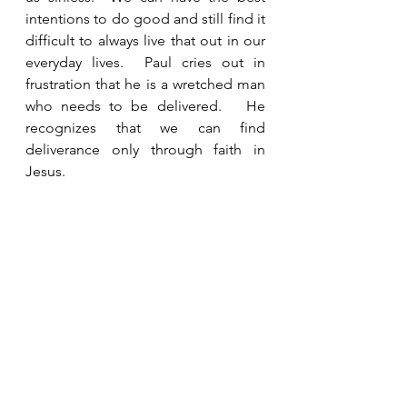
intentions to do good and still find it 
difficult to always live that out in our 
everyday lives.  Paul cries out in 
frustration that he is a wretched man 
who needs to be delivered.   He 
recognizes that we can find 
deliverance only through faith in 
Jesus. 
See All
Recent Posts