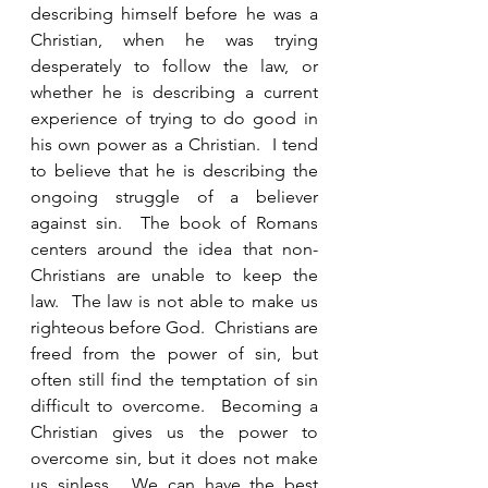
describing himself before he was a 
Christian, when he was trying 
desperately to follow the law, or 
whether he is describing a current 
experience of trying to do good in 
his own power as a Christian.  I tend 
to believe that he is describing the 
ongoing struggle of a believer 
against sin.  The book of Romans 
centers around the idea that non-
Christians are unable to keep the 
law.  The law is not able to make us 
righteous before God.  Christians are 
freed from the power of sin, but 
often still find the temptation of sin 
difficult to overcome.  Becoming a 
Christian gives us the power to 
overcome sin, but it does not make 
us sinless.  We can have the best 