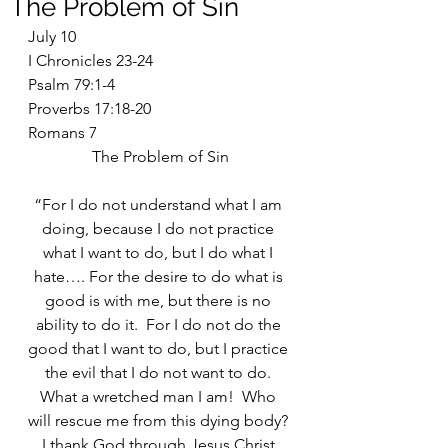
The Problem of Sin
July 10
I Chronicles 23-24
Psalm 79:1-4
Proverbs 17:18-20
Romans 7
The Problem of Sin
“For I do not understand what I am 
doing, because I do not practice 
what I want to do, but I do what I 
hate…. For the desire to do what is 
good is with me, but there is no 
ability to do it.  For I do not do the 
good that I want to do, but I practice 
the evil that I do not want to do. 
What a wretched man I am!  Who 
will rescue me from this dying body? 
I thank God through Jesus Christ 