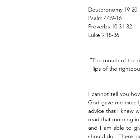
Deuteronomy 19-20
Psalm 44:9-16
Proverbs 10:31-32
Luke 9:18-36
“The mouth of the r
lips of the righteo
I cannot tell you ho
God gave me exactly 
advice that I knew 
read that morning in
and I am able to gi
should do.  There ha