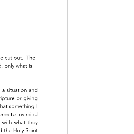
 cut out.  The 
, only what is 
a situation and 
pture or giving 
at something I 
come to my mind 
with what they 
the Holy Spirit 