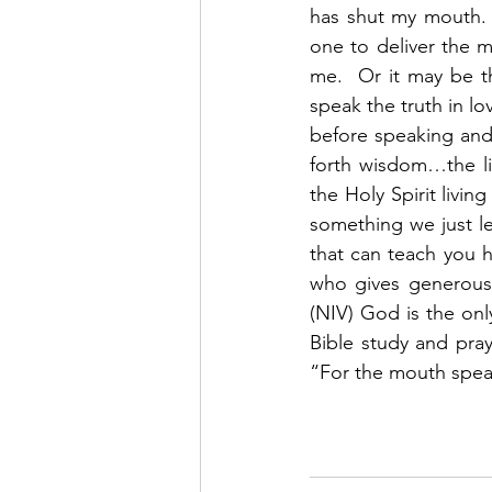
has shut my mouth. 
one to deliver the 
me.  Or it may be th
speak the truth in lo
before speaking and 
forth wisdom…the li
the Holy Spirit livin
something we just lea
that can teach you h
who gives generously
(NIV) God is the on
Bible study and pra
“For the mouth speaks