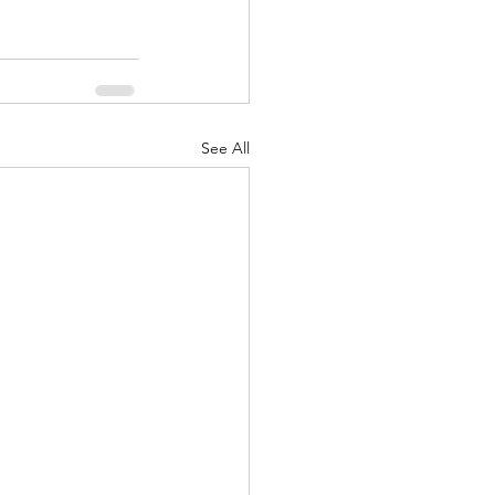
See All