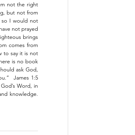
m not the right 
, but not from 
 so I would not 
 have not prayed 
ighteous brings 
dom comes from 
to say it is not 
There is no book 
should ask God, 
ou.”  James 1:5 
 God’s Word, in 
and knowledge.  