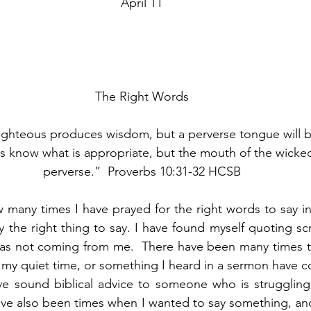
April 11
The Right Words
ighteous produces wisdom, but a perverse tongue will be
us know what is appropriate, but the mouth of the wicked
perverse.”  Proverbs 10:31-32 HCSB
w many times I have prayed for the right words to say in 
the right thing to say. I have found myself quoting scri
was not coming from me.  There have been many times th
 my quiet time, or something I heard in a sermon have 
ve sound biblical advice to someone who is struggling 
ve also been times when I wanted to say something, and 