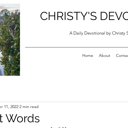
CHRISTY'S DEV
A Daily Devotional by Christy 
Home
About
Conta
r 11, 2022
2 min read
t Words