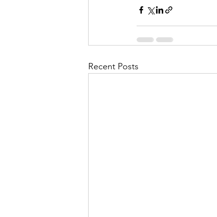
Recent Posts