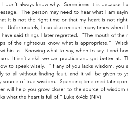
 I don’t always know why.  Sometimes it is because I a
message.  The person may need to hear what I am saying
at it is not the right time or that my heart is not right
ve.  Unfortunately, I can also recount many times when I
have said things I later regretted.  “The mouth of the r
ps of the righteous know what is appropriate.”  Wis
g within us.  Knowing what to say, when to say it and how 
rn.  It isn’t a skill we can practice and get better at.  
ow to speak wisely.  “If any of you lacks wisdom, you 
 to all without finding fault, and it will be given to y
ly source of true wisdom.  Spending time meditating on
yer will help you grow closer to the source of wisdom 
 what the heart is full of.” Luke 6:45b (NIV)  