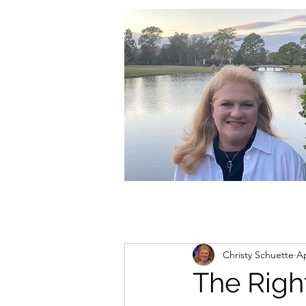
christycschuette@gmail.com
Christy Schuette
Ap
The Righ