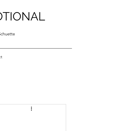
OTIONAL
Schuette
ct