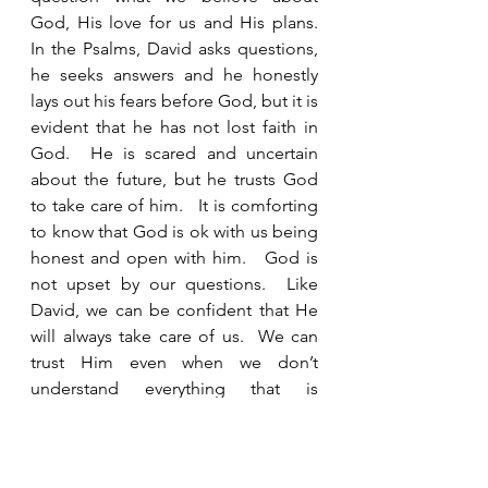
God, His love for us and His plans.  
In the Psalms, David asks questions, 
he seeks answers and he honestly 
lays out his fears before God, but it is 
evident that he has not lost faith in 
God.  He is scared and uncertain 
about the future, but he trusts God 
to take care of him.   It is comforting 
to know that God is ok with us being 
honest and open with him.   God is 
not upset by our questions.  Like 
David, we can be confident that He 
will always take care of us.  We can 
trust Him even when we don’t 
understand everything that is 
happening.