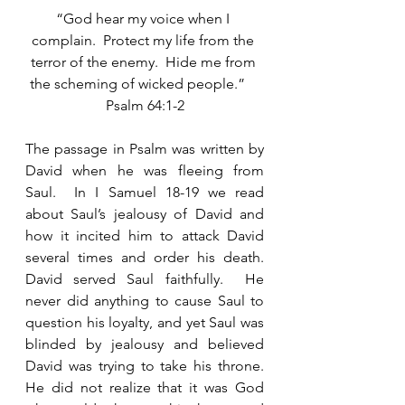
“God hear my voice when I 
complain.  Protect my life from the 
terror of the enemy.  Hide me from 
the scheming of wicked people.”    
Psalm 64:1-2
The passage in Psalm was written by 
David when he was fleeing from 
Saul.  In I Samuel 18-19 we read 
about Saul’s jealousy of David and 
how it incited him to attack David 
several times and order his death.  
David served Saul faithfully.  He 
never did anything to cause Saul to 
question his loyalty, and yet Saul was 
blinded by jealousy and believed 
David was trying to take his throne.  
He did not realize that it was God 