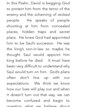
In this Psalm, David is begging God 
to protect him from the terror of the 
enemy and the scheming of wicked 
people.  He speaks of people 
shooting at him from concealed 
places, hidden traps and secret 
plans.  He knew God had appointed 
him to be Saul’s successor.  He was 
the king’s son-in-law so maybe he 
thought Saul would appoint him 
king before he died.   It must have 
been very difficult to understand why 
Saul would turn on him.  God’s plans 
often don’t line up with our 
expectations.  We think we know 
how our lives will play out and when 
it doesn’t turn out that way, we can 
become confused and begin to 
question what we believe about 