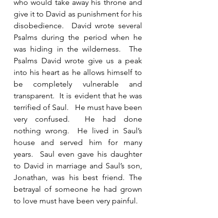
who would take away his throne and 
give it to David as punishment for his 
disobedience.  David wrote several 
Psalms during the period when he 
was hiding in the wilderness.  The 
Psalms David wrote give us a peak 
into his heart as he allows himself to 
be completely vulnerable and 
transparent.  It is evident that he was 
terrified of Saul.   He must have been 
very confused.  He had done 
nothing wrong.  He lived in Saul’s 
house and served him for many 
years.  Saul even gave his daughter 
to David in marriage and Saul’s son, 
Jonathan, was his best friend. The 
betrayal of someone he had grown 
to love must have been very painful.   