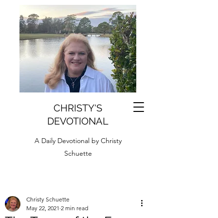
CHRISTY'S
DEVOTIONAL
A Daily Devotional by Christy
Schuette
Christy Schuette
May 22, 2021
2 min read