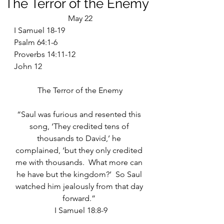
The Terror of the Enemy
May 22
I Samuel 18-19
Psalm 64:1-6
Proverbs 14:11-12
John 12
The Terror of the Enemy
“Saul was furious and resented this 
song, ‘They credited tens of 
thousands to David,’ he 
complained, ‘but they only credited 
me with thousands.  What more can 
he have but the kingdom?’  So Saul 
watched him jealously from that day 
forward.” 
 I Samuel 18:8-9