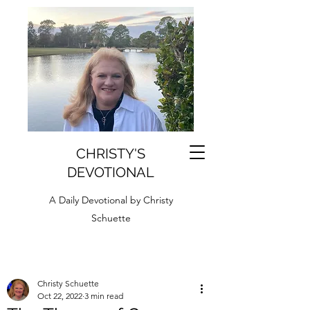
CHRISTY'S
DEVOTIONAL
A Daily Devotional by Christy
Schuette
Christy Schuette
Oct 22, 2022
3 min read