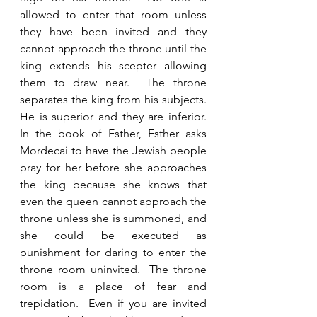
allowed to enter that room unless 
they have been invited and they 
cannot approach the throne until the 
king extends his scepter allowing 
them to draw near.  The throne 
separates the king from his subjects.  
He is superior and they are inferior.  
In the book of Esther, Esther asks 
Mordecai to have the Jewish people 
pray for her before she approaches 
the king because she knows that 
even the queen cannot approach the 
throne unless she is summoned, and 
she could be executed as 
punishment for daring to enter the 
throne room uninvited.  The throne 
room is a place of fear and 
trepidation.  Even if you are invited 