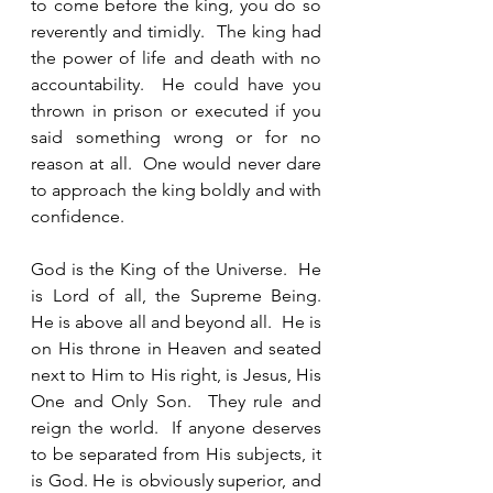
to come before the king, you do so 
reverently and timidly.  The king had 
the power of life and death with no 
accountability.  He could have you 
thrown in prison or executed if you 
said something wrong or for no 
reason at all.  One would never dare 
to approach the king boldly and with 
confidence.  
God is the King of the Universe.  He 
is Lord of all, the Supreme Being.  
He is above all and beyond all.  He is 
on His throne in Heaven and seated 
next to Him to His right, is Jesus, His 
One and Only Son.  They rule and 
reign the world.  If anyone deserves 
to be separated from His subjects, it 
is God. He is obviously superior, and 