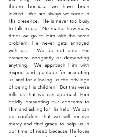
throne because we have been 
invited.  We are always welcome in 
His presence.  He is never too busy 
to talk to us.   No matter how many 
times we go to Him with the same 
problem, He never gets annoyed 
with us.   We do not enter His 
presence arrogantly or demanding 
anything.  We approach Him with 
respect and gratitude for accepting 
us and for allowing us the privilege 
of being His children.  But this verse 
tells us that we can approach Him 
boldly presenting our concerns to 
Him and asking for His help.  We can 
be confident that we will receive 
mercy and find grace to help us in 
our time of need because He loves 