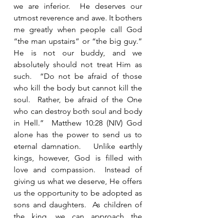
we are inferior.  He deserves our 
utmost reverence and awe. It bothers 
me greatly when people call God 
“the man upstairs” or “the big guy.”  
He is not our buddy, and we 
absolutely should not treat Him as 
such.  “Do not be afraid of those 
who kill the body but cannot kill the 
soul.  Rather, be afraid of the One 
who can destroy both soul and body 
in Hell.”  Matthew 10:28 (NIV) God 
alone has the power to send us to 
eternal damnation.   Unlike earthly 
kings, however, God is filled with 
love and compassion.  Instead of 
giving us what we deserve, He offers 
us the opportunity to be adopted as 
sons and daughters.  As children of 
the king, we can approach the 