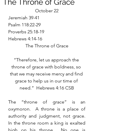
The Throne of Grace
October 22
Jeremiah 39-41
Psalm 118:22-29
Proverbs 25:18-19
Hebrews 4:14-16
The Throne of Grace
“Therefore, let us approach the 
throne of grace with boldness, so 
that we may receive mercy and find 
grace to help us in our time of 
need.”  Hebrews 4:16 CSB
The “throne of grace” is an 
oxymoron.  A throne is a place of 
authority and judgment, not grace.  
In the throne room a king is exalted 
high on his throne.  No one is 