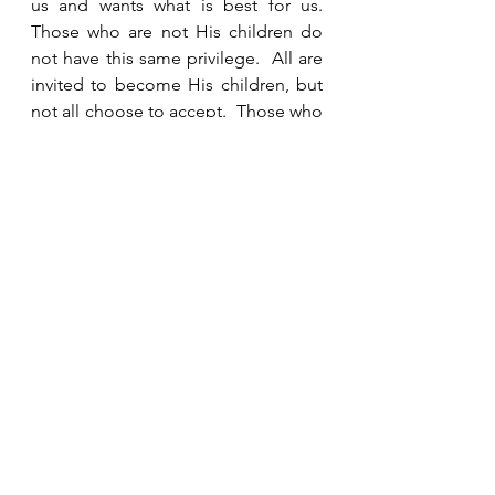
us and wants what is best for us.  
Those who are not His children do 
not have this same privilege.  All are 
invited to become His children, but 
not all choose to accept.  Those who 
do not accept His invitation face the 
throne for judgment and do not 
receive His mercy and grace.  
See All
Recent Posts