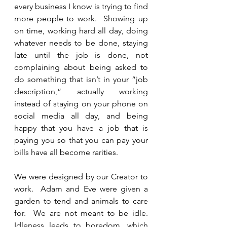
every business I know is trying to find 
more people to work.  Showing up 
on time, working hard all day, doing 
whatever needs to be done, staying 
late until the job is done, not 
complaining about being asked to 
do something that isn’t in your “job 
description,” actually working 
instead of staying on your phone on 
social media all day, and being 
happy that you have a job that is 
paying you so that you can pay your 
bills have all become rarities.  
We were designed by our Creator to 
work.  Adam and Eve were given a 
garden to tend and animals to care 
for.  We are not meant to be idle.  
Idleness leads to boredom, which 