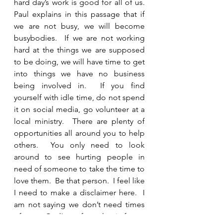
hard day’s work is good for all of us.  
Paul explains in this passage that if 
we are not busy, we will become 
busybodies.  If we are not working 
hard at the things we are supposed 
to be doing, we will have time to get 
into things we have no business 
being involved in.  If you find 
yourself with idle time, do not spend 
it on social media, go volunteer at a 
local ministry.  There are plenty of 
opportunities all around you to help 
others.  You only need to look 
around to see hurting people in 
need of someone to take the time to 
love them.  Be that person.  I feel like 
I need to make a disclaimer here.  I 
am not saying we don’t need times 
of rest.  God’s perfect plan is for us 