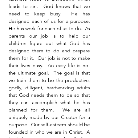
leads to sin.  God knows that we 
need to keep busy.  He has 
designed each of us for a purpose.  
He has work for each of us to do.  As 
parents our job is to help our 
children figure out what God has 
designed them to do and prepare 
them for it.  Our job is not to make 
their lives easy.  An easy life is not 
the ultimate goal.  The goal is that 
we train them to be the productive, 
godly, diligent, hardworking adults 
that God needs them to be so that 
they can accomplish what he has 
planned for them.  We are all 
uniquely made by our Creator for a 
purpose.  Our self-esteem should be 
founded in who we are in Christ.  A 