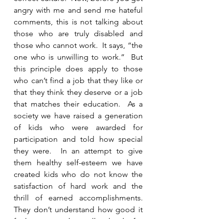
angry with me and send me hateful 
comments, this is not talking about 
those who are truly disabled and 
those who cannot work.  It says, “the 
one who is unwilling to work.”  But 
this principle does apply to those 
who can’t find a job that they like or 
that they think they deserve or a job 
that matches their education.  As a 
society we have raised a generation 
of kids who were awarded for 
participation and told how special 
they were.  In an attempt to give 
them healthy self-esteem we have 
created kids who do not know the 
satisfaction of hard work and the 
thrill of earned accomplishments.  
They don’t understand how good it 