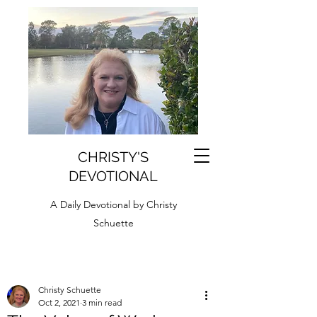
CHRISTY'S
DEVOTIONAL
A Daily Devotional by Christy
Schuette
Christy Schuette
Oct 2, 2021
3 min read