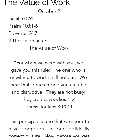
The Value of Work
October 2
Isaiah 60-61
Psalm 108:1-6
Proverbs 24:7
2 Thessalonians 3
The Value of Work
“For when we were with you, we 
gave you this rule: ‘The one who is 
unwilling to work shall not eat.’  We 
hear that some among you are idle 
and disruptive.  They are not busy; 
they are busybodies.”  2 
Thessalonians 3:10-11
This principle is one that we seem to 
have forgotten in our politically 
correct culture.  Now, before you get 