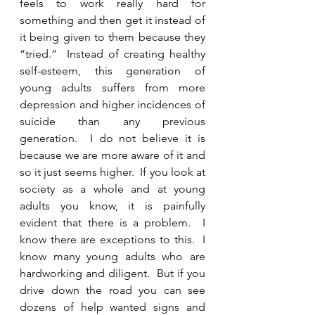
feels to work really hard for 
something and then get it instead of 
it being given to them because they 
“tried.”  Instead of creating healthy 
self-esteem, this generation of 
young adults suffers from more 
depression and higher incidences of 
suicide than any previous 
generation.  I do not believe it is 
because we are more aware of it and 
so it just seems higher.  If you look at 
society as a whole and at young 
adults you know, it is painfully 
evident that there is a problem.  I 
know there are exceptions to this.  I 
know many young adults who are 
hardworking and diligent.  But if you 
drive down the road you can see 
dozens of help wanted signs and 