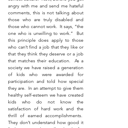
angry with me and send me hateful 
comments, this is not talking about 
those who are truly disabled and 
those who cannot work.  It says, “the 
one who is unwilling to work.”  But 
this principle does apply to those 
who can’t find a job that they like or 
that they think they deserve or a job 
that matches their education.  As a 
society we have raised a generation 
of kids who were awarded for 
participation and told how special 
they are.  In an attempt to give them 
healthy self-esteem we have created 
kids who do not know the 
satisfaction of hard work and the 
thrill of earned accomplishments.  
They don’t understand how good it 