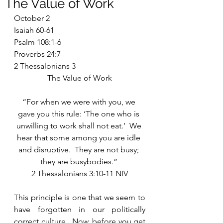
The Value of Work
October 2
Isaiah 60-61
Psalm 108:1-6
Proverbs 24:7
2 Thessalonians 3
The Value of Work
“For when we were with you, we 
gave you this rule: ‘The one who is 
unwilling to work shall not eat.’  We 
hear that some among you are idle 
and disruptive.  They are not busy; 
they are busybodies.” 
2 Thessalonians 3:10-11 NIV
This principle is one that we seem to 
have forgotten in our politically 
correct culture.  Now, before you get 