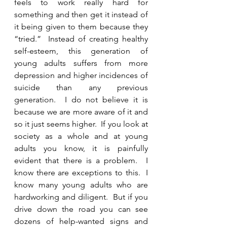
feels to work really hard for 
something and then get it instead of 
it being given to them because they 
“tried.”  Instead of creating healthy 
self-esteem, this generation of 
young adults suffers from more 
depression and higher incidences of 
suicide than any previous 
generation.  I do not believe it is 
because we are more aware of it and 
so it just seems higher.  If you look at 
society as a whole and at young 
adults you know, it is painfully 
evident that there is a problem.  I 
know there are exceptions to this.  I 
know many young adults who are 
hardworking and diligent.  But if you 
drive down the road you can see 
dozens of help-wanted signs and 