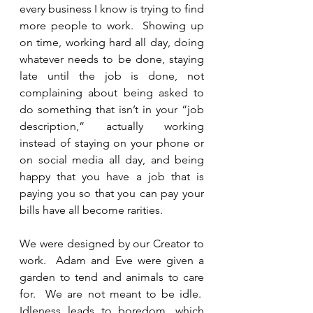
every business I know is trying to find 
more people to work.  Showing up 
on time, working hard all day, doing 
whatever needs to be done, staying 
late until the job is done, not 
complaining about being asked to 
do something that isn’t in your “job 
description,” actually working 
instead of staying on your phone or 
on social media all day, and being 
happy that you have a job that is 
paying you so that you can pay your 
bills have all become rarities. 
We were designed by our Creator to 
work.  Adam and Eve were given a 
garden to tend and animals to care 
for.  We are not meant to be idle.  
Idleness leads to boredom, which 