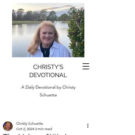
CHRISTY'S
DEVOTIONAL
A Daily Devotional by Christy
Schuette
Christy Schuette
Oct 2, 2024
3 min read