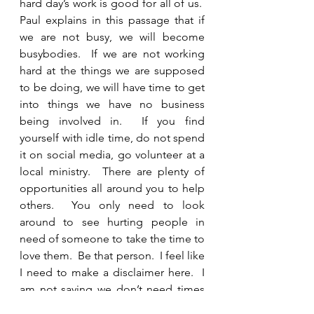
hard day’s work is good for all of us.  
Paul explains in this passage that if 
we are not busy, we will become 
busybodies.  If we are not working 
hard at the things we are supposed 
to be doing, we will have time to get 
into things we have no business 
being involved in.  If you find 
yourself with idle time, do not spend 
it on social media, go volunteer at a 
local ministry.  There are plenty of 
opportunities all around you to help 
others.  You only need to look 
around to see hurting people in 
need of someone to take the time to 
love them.  Be that person.  I feel like 
I need to make a disclaimer here.  I 
am not saying we don’t need times 
of rest.  God’s perfect plan is for us 