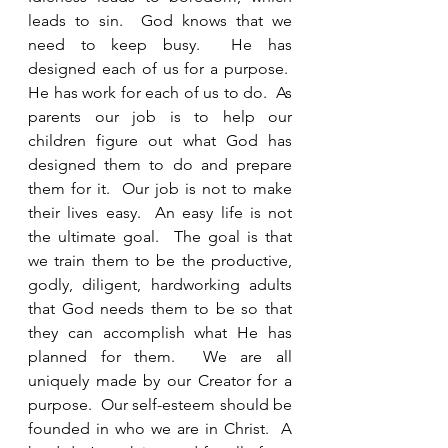
leads to sin.  God knows that we 
need to keep busy.  He has 
designed each of us for a purpose.  
He has work for each of us to do.  As 
parents our job is to help our 
children figure out what God has 
designed them to do and prepare 
them for it.  Our job is not to make 
their lives easy.  An easy life is not 
the ultimate goal.  The goal is that 
we train them to be the productive, 
godly, diligent, hardworking adults 
that God needs them to be so that 
they can accomplish what He has 
planned for them.  We are all 
uniquely made by our Creator for a 
purpose.  Our self-esteem should be 
founded in who we are in Christ.  A 