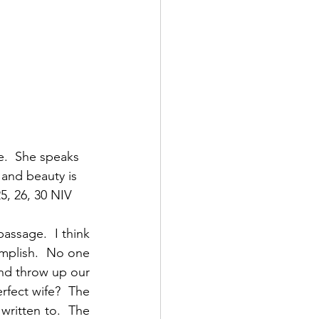
e.  She speaks 
 and beauty is 
5, 26, 30 NIV
assage.  I think 
mplish.  No one 
and throw up our 
fect wife?  The 
written to.  The 