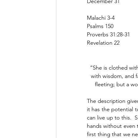
December 31
Malachi 3-4
Psalms 150
Proverbs 31:28-31
Revelation 22
“She is clothed wit
with wisdom, and fa
fleeting; but a w
The description given
it has the potential
can live up to this. 
hands without even t
first thing that we n