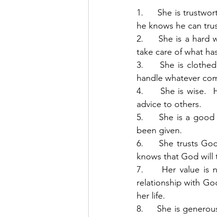
1.     She is trustwo
he knows he can trust
2.     She is a hard 
take care of what has
3.     She is cloth
handle whatever come
4.     She is wise.
advice to others. 
5.     She is a goo
been given. 
6.     She trusts Go
knows that God will t
7.     Her value is 
relationship with Go
her life. 
8.     She is genero