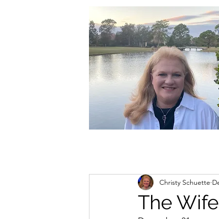
christycschuette@gmail.com
Christy Schuette
De
The Wife