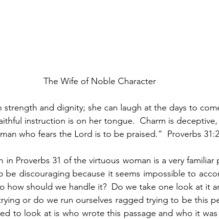
The Wife of Noble Character
h strength and dignity; she can laugh at the days to com
ithful instruction is on her tongue.  Charm is deceptive,
oman who fears the Lord is to be praised.”  Proverbs 31:2
 in Proverbs 31 of the virtuous woman is a very familiar p
 to be discouraging because it seems impossible to acco
 So how should we handle it?  Do we take one look at it 
rying or do we run ourselves ragged trying to be this per
eed to look at is who wrote this passage and who it was 