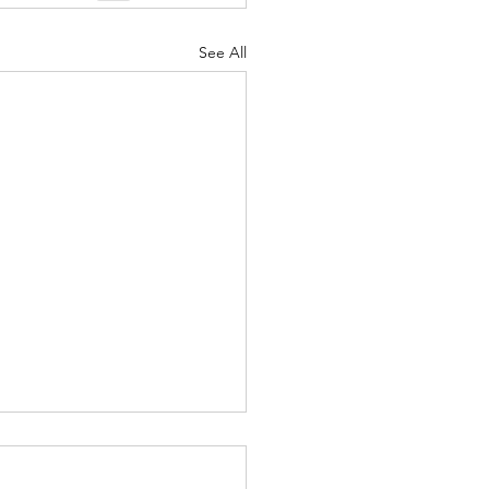
See All
t Importance