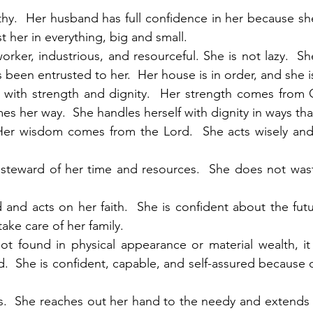
rthy.  Her husband has full confidence in her because sh
 her in everything, big and small.
worker, industrious, and resourceful. She is not lazy.  S
 been entrusted to her.  Her house is in order, and she i
ed with strength and dignity.  Her strength comes from
s her way.  She handles herself with dignity in ways tha
  Her wisdom comes from the Lord.  She acts wisely and
d steward of her time and resources.  She does not was
d and acts on her faith.  She is confident about the fut
ake care of her family. 
not found in physical appearance or material wealth, it 
d.  She is confident, capable, and self-assured because o
us.  She reaches out her hand to the needy and extends 