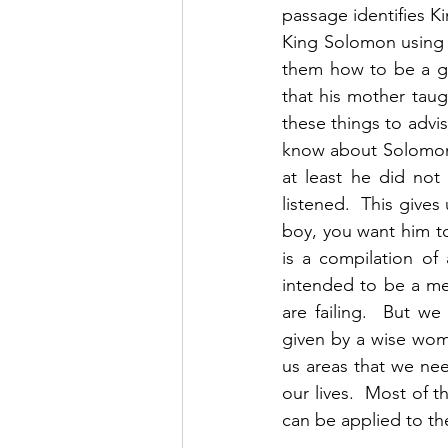
passage identifies Ki
King Solomon using a
them how to be a goo
that his mother taug
these things to adv
know about Solomon 
at least he did not
listened.  This gives
boy, you want him to 
is a compilation of 
intended to be a me
are failing.  But we 
given by a wise woma
us areas that we ne
our lives.  Most of t
can be applied to the