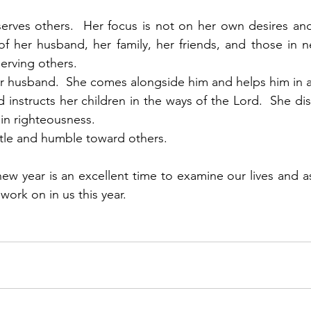
y serves others.  Her focus is not on her own desires an
 her husband, her family, her friends, and those in ne
serving others.
er husband.  She comes alongside him and helps him in a
 instructs her children in the ways of the Lord.  She dis
in righteousness. 
entle and humble toward others. 
ew year is an excellent time to examine our lives and 
ork on in us this year. 