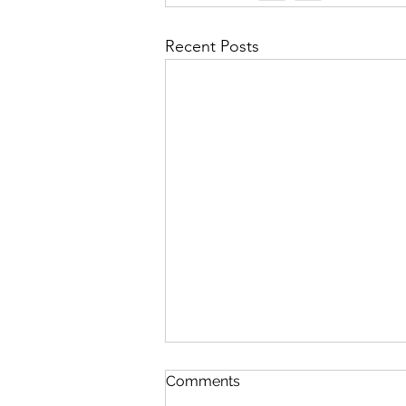
Recent Posts
In The Twinkling Of An Eye
Comments