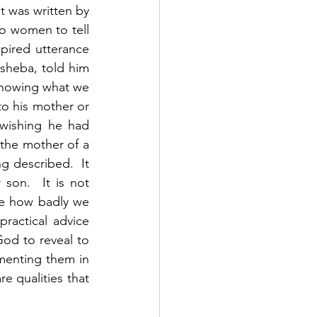
t was written by 
o women to tell 
pired utterance 
sheba, told him 
Knowing what we 
o his mother or 
wishing he had 
 the mother of a 
g described.  It 
son.  It is not 
ee how badly we 
practical advice 
od to reveal to 
enting them in 
e qualities that 