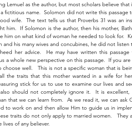
ng Lemuel as the author, but most scholars believe that i
 fictitious name.  Solomon did not write this passage t
d wife.  The text tells us that Proverbs 31 was an ins
ht him.  If Solomon is the author, then his mother, Bath
ise him on what kind of woman he needed to look for.  
and his many wives and concubines, he did not listen t
 heed her advice.  He may have written this passage 
 us a whole new perspective on this passage.  If you are
choose well.   This is not a specific woman that is bein
all the traits that this mother wanted in a wife for her 
asuring stick for us to use to examine our lives and s
also should not completely ignore it.  It is excellent, 
n that we can learn from.  As we read it, we can ask G
ed to work on and then allow Him to guide us in implem
hese traits do not only apply to married women.   They ar
 lives of any believer. 