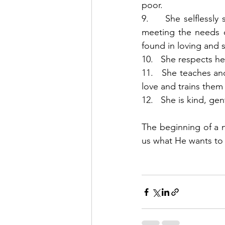
poor. 
9.     She selflessl
meeting the needs of
found in loving and 
10.   She respects h
11.   She teaches and
love and trains them 
12.   She is kind, g
The beginning of a n
us what He wants to w