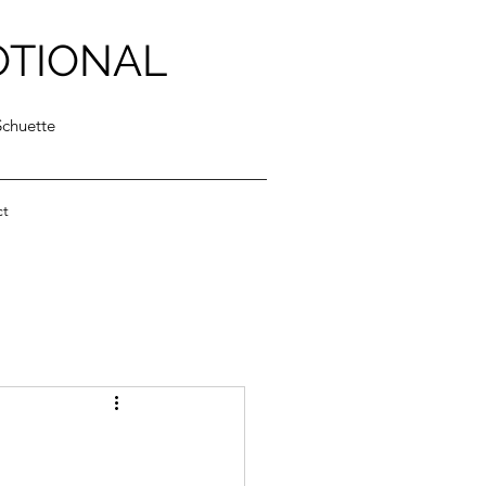
OTIONAL
Schuette
ct