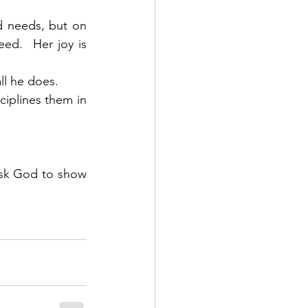
d needs, but on 
ed.  Her joy is 
ll he does. 
ciplines them in 
ask God to show 