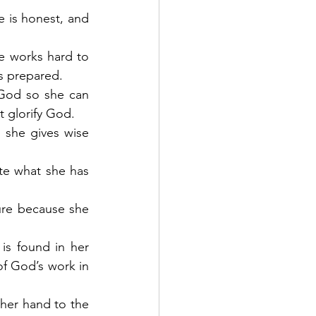
e is honest, and 
he works hard to 
s prepared. 
 God so she can 
t glorify God.
 she gives wise 
te what she has 
ure because she 
is found in her 
f God’s work in 
her hand to the 