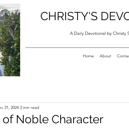
CHRISTY'S DEV
A Daily Devotional by Christy 
Home
About
Conta
c 31, 2024
3 min read
 of Noble Character