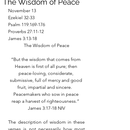
The Wisdom of Peace
November 13
Ezekiel 32-33
Psalm 119:169-176
Proverbs 27:11-12
James 3:13-18
The Wisdom of Peace
“But the wisdom that comes from 
Heaven is first of all pure; then 
peace-loving, considerate, 
submissive, full of mercy and good 
fruit, impartial and sincere.   
Peacemakers who sow in peace 
reap a harvest of righteousness.”  
James 3:17-18 NIV
The description of wisdom in these 
verses is not necessarily how most 