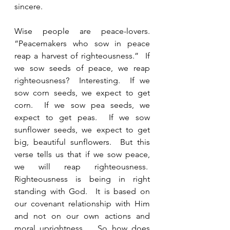
sincere.  
Wise people are peace-lovers. 
“Peacemakers who sow in peace 
reap a harvest of righteousness.”  If 
we sow seeds of peace, we reap 
righteousness?  Interesting.  If we 
sow corn seeds, we expect to get 
corn.  If we sow pea seeds, we 
expect to get peas.  If we sow 
sunflower seeds, we expect to get 
big, beautiful sunflowers.  But this 
verse tells us that if we sow peace, 
we will reap righteousness.  
Righteousness is being in right 
standing with God.  It is based on 
our covenant relationship with Him 
and not on our own actions and 
moral uprightness.   So how does 