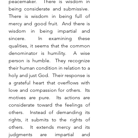
peacemaker.  There is wisdom in 
being considerate and submissive.  
There is wisdom in being full of 
mercy and good fruit.  And there is 
wisdom in being impartial and 
sincere.  In examining these 
qualities, it seems that the common 
denominator is humility.  A wise 
person is humble.  They recognize 
their human condition in relation to a 
holy and just God.  Their response is 
a grateful heart that overflows with 
love and compassion for others.  Its 
motives are pure.  Its actions are 
considerate toward the feelings of 
others.  Instead of demanding its 
rights, it submits to the rights of 
others.  It extends mercy and its 
judgments are impartial and 