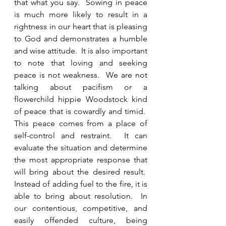
that what you say.  Sowing in peace 
is much more likely to result in a 
rightness in our heart that is pleasing 
to God and demonstrates a humble 
and wise attitude.  It is also important 
to note that loving and seeking 
peace is not weakness.  We are not 
talking about pacifism or a 
flowerchild hippie Woodstock kind 
of peace that is cowardly and timid.  
This peace comes from a place of 
self-control and restraint.  It can 
evaluate the situation and determine 
the most appropriate response that 
will bring about the desired result.  
Instead of adding fuel to the fire, it is 
able to bring about resolution.  In 
our contentious, competitive, and 
easily offended culture, being 