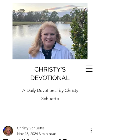
CHRISTY'S
DEVOTIONAL
A Daily Devotional by Christy
Schuette
Christy Schuette
Nov 13, 2024
3 min read