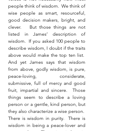
people think of wisdom.  We think of 
wise people as smart, resourceful, 
good decision makers, bright, and 
clever.   But those things are not 
listed in James’ description of 
wisdom.  If you asked 100 people to 
describe wisdom, I doubt if the traits 
above would make the top ten list.  
And yet James says that wisdom 
from above, godly wisdom, is pure, 
peace-loving, considerate, 
submissive, full of mercy and good 
fruit, impartial and sincere.  Those 
things seem to describe a loving 
person or a gentle, kind person, but 
they also characterize a wise person.  
There is wisdom in purity.  There is 
wisdom in being a peace-lover and 