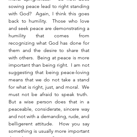
sowing peace lead to right standing 
with God?  Again, I think this goes 
back to humility.  Those who love 
and seek peace are demonstrating a 
humility that comes from 
recognizing what God has done for 
them and the desire to share that 
with others.  Being at peace is more 
important than being right.  I am not 
suggesting that being peace-loving 
means that we do not take a stand 
for what is right, just, and moral.  We 
must not be afraid to speak truth.  
But a wise person does that in a 
peaceable, considerate, sincere way 
and not with a demanding, rude, and 
belligerent attitude.  How you say 
something is usually more important 