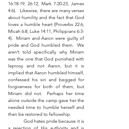
16:18-19, 26:12, Mark 7:20-23, James 
4:6).   Likewise, there are many verses 
about humility and the fact that God 
loves a humble heart (Proverbs 22:6, 
Micah 6:8, Luke 14:11, Philippians 6:3-
4).  Miriam and Aaron were guilty of 
pride and God humbled them.  We 
aren’t told specifically why Miriam 
was the one that God punished with 
leprosy and not Aaron, but it is 
implied that Aaron humbled himself, 
confessed his sin and begged for 
forgiveness for both of them, but 
Miriam did not.  Perhaps her time 
alone outside the camp gave her the 
needed time to humble herself and 
then be restored to fellowship.   
            God hates pride because it is 
a rejection of His authority and is 