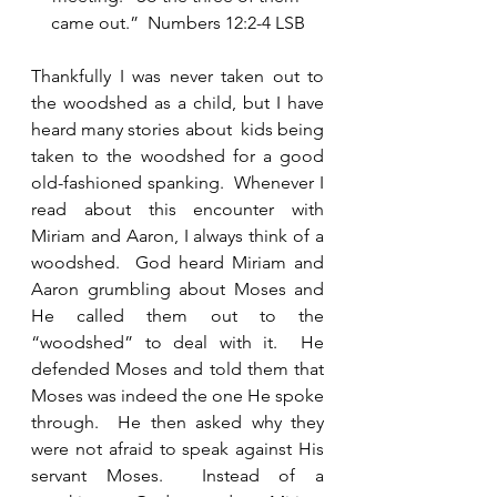
came out.”  Numbers 12:2-4 LSB
Thankfully I was never taken out to 
the woodshed as a child, but I have 
heard many stories about  kids being 
taken to the woodshed for a good 
old-fashioned spanking.  Whenever I 
read about this encounter with 
Miriam and Aaron, I always think of a 
woodshed.  God heard Miriam and 
Aaron grumbling about Moses and 
He called them out to the 
“woodshed” to deal with it.  He 
defended Moses and told them that 
Moses was indeed the one He spoke 
through.  He then asked why they 
were not afraid to speak against His 
servant Moses.  Instead of a 