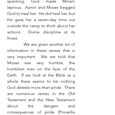
spanking, God made Miriam 
leprous.  Aaron and Moses begged 
God to heal her.  He did heal her, but 
He gave her a seven-day time out 
outside the camp to think about her 
actions.  Divine discipline at its 
finest. 
            We are given another bit of 
information in these verses that is 
very important.  We are told that 
Moses was very humble, the 
humblest man on the face of the 
Earth.  If we look at the Bible as a 
whole there seems to be nothing 
God detests more than pride.  There 
are numerous verses in the Old 
Testament and the New Testament 
about the dangers and 
consequences of pride (Proverbs 