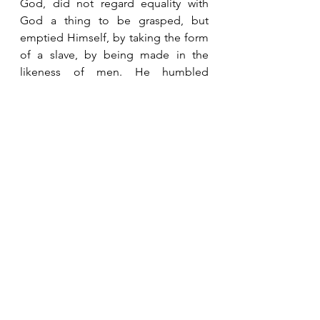
God, did not regard equality with 
God a thing to be grasped, but 
emptied Himself, by taking the form 
of a slave, by being made in the 
likeness of men. He humbled 
Himself by becoming obedient to 
the point of death, even death on a 
cross.”  Philippians 2:3-8 LSB   It is far 
better to humble ourselves than to 
have to be humbled by God. 
See All
Recent Posts