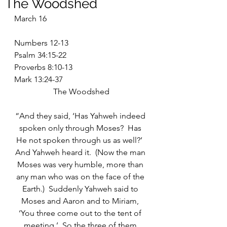
The Woodshed
March 16
Numbers 12-13
Psalm 34:15-22
Proverbs 8:10-13
Mark 13:24-37
The Woodshed
“And they said, ‘Has Yahweh indeed 
spoken only through Moses?  Has 
He not spoken through us as well?’  
And Yahweh heard it.  (Now the man 
Moses was very humble, more than 
any man who was on the face of the 
Earth.)  Suddenly Yahweh said to 
Moses and Aaron and to Miriam, 
‘You three come out to the tent of 
meeting.’  So the three of them 