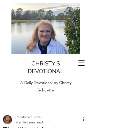
CHRISTY'S
DEVOTIONAL
A Daily Devotional by Christy
Schuette
Christy Schuette
Mar 16
3 min read