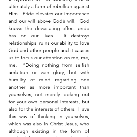
ultimately a form of rebellion against 
Him.  Pride elevates our importance 
and our will above God’s will.  God 
knows the devastating effect pride 
has on our lives.  It destroys 
relationships, ruins our ability to love 
God and other people and it causes 
us to focus our attention on me, me, 
me.  “Doing nothing from selfish 
ambition or vain glory, but with 
humility of mind regarding one 
another as more important than 
yourselves, not merely looking out 
for your own personal interests, but 
also for the interests of others.  Have 
this way of thinking in yourselves, 
which was also in Christ Jesus, who 
although existing in the form of 