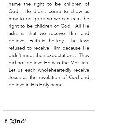
name the right to be children of 
God.  He didn’t come to show us 
how to be good so we can earn the 
right to be children of God.  All He 
asks is that we receive Him and 
believe.  Faith is the key.  The Jews 
refused to receive Him because He 
didn’t meet their expectations.  They 
did not believe He was the Messiah.  
Let us each wholeheartedly receive 
Jesus as the revelation of God and 
believe in His Holy name.  