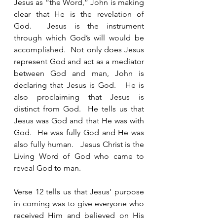
Jesus as “the Word,” John is making 
clear that He is the revelation of 
God.  Jesus is the instrument 
through which God’s will would be 
accomplished.  Not only does Jesus 
represent God and act as a mediator 
between God and man, John is 
declaring that Jesus is God.   He is 
also proclaiming that Jesus is 
distinct from God.  He tells us that 
Jesus was God and that He was with 
God.  He was fully God and He was 
also fully human.   Jesus Christ is the 
Living Word of God who came to 
reveal God to man. 
Verse 12 tells us that Jesus’ purpose 
in coming was to give everyone who 
received Him and believed on His 