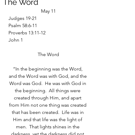
The Word
May 11
Judges 19-21
Psalm 58:6-11
Proverbs 13:11-12
John 1
The Word
“In the beginning was the Word, 
and the Word was with God, and the 
Word was God.  He was with God in 
the beginning.  All things were 
created through Him, and apart 
from Him not one thing was created 
that has been created.  Life was in 
Him and that life was the light of 
men.  That lights shines in the 
darkness, yet the darkness did not 