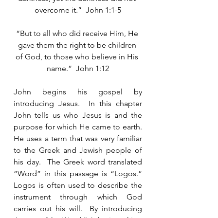
overcome it.”  John 1:1-5
“But to all who did receive Him, He 
gave them the right to be children 
of God, to those who believe in His 
name.”  John 1:12
John begins his gospel by 
introducing Jesus.  In this chapter 
John tells us who Jesus is and the 
purpose for which He came to earth.  
He uses a term that was very familiar 
to the Greek and Jewish people of 
his day.  The Greek word translated 
“Word” in this passage is “Logos.”  
Logos is often used to describe the 
instrument through which God 
carries out his will.  By introducing 