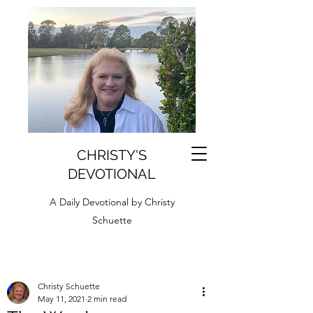
CHRISTY'S
DEVOTIONAL
A Daily Devotional by Christy
Schuette
Christy Schuette
May 11, 2021
2 min read