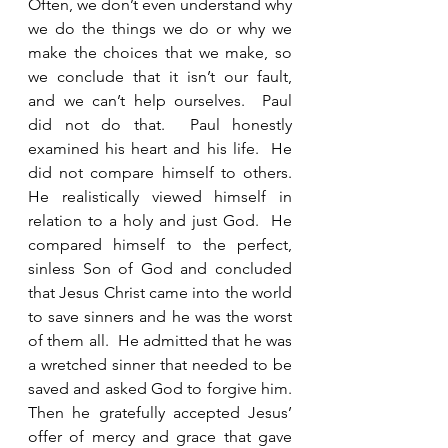
Often, we don’t even understand why 
we do the things we do or why we 
make the choices that we make, so 
we conclude that it isn’t our fault, 
and we can’t help ourselves.  Paul 
did not do that.  Paul honestly 
examined his heart and his life.  He 
did not compare himself to others.  
He realistically viewed himself in 
relation to a holy and just God.  He 
compared himself to the perfect, 
sinless Son of God and concluded 
that Jesus Christ came into the world 
to save sinners and he was the worst 
of them all.  He admitted that he was 
a wretched sinner that needed to be 
saved and asked God to forgive him.  
Then he gratefully accepted Jesus’ 
offer of mercy and grace that gave 