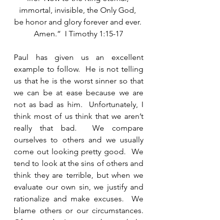
immortal, invisible, the Only God, 
be honor and glory forever and ever. 
Amen.”  I Timothy 1:15-17
Paul has given us an excellent 
example to follow.  He is not telling 
us that he is the worst sinner so that 
we can be at ease because we are 
not as bad as him.  Unfortunately, I 
think most of us think that we aren’t 
really that bad.  We compare 
ourselves to others and we usually 
come out looking pretty good.  We 
tend to look at the sins of others and 
think they are terrible, but when we 
evaluate our own sin, we justify and 
rationalize and make excuses.  We 
blame others or our circumstances.  