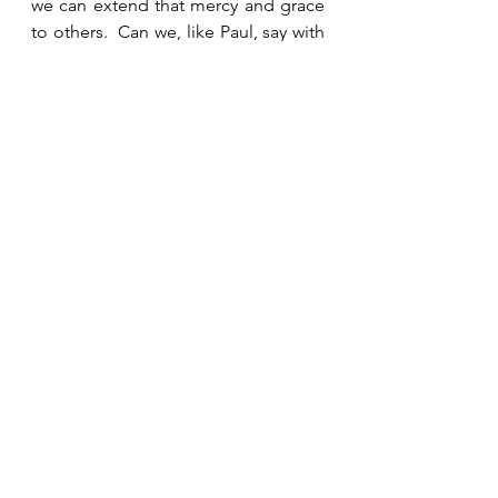
we can extend that mercy and grace 
to others.  Can we, like Paul, say with 
full acceptance, “Jesus Christ came 
into the world to save sinners—of 
whom I am the worst”?  
See All
Recent Posts