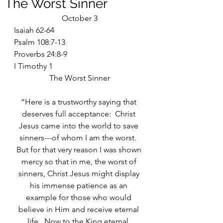
The Worst Sinner
October 3
Isaiah 62-64
Psalm 108:7-13
Proverbs 24:8-9
I Timothy 1
The Worst Sinner
“Here is a trustworthy saying that 
deserves full acceptance:  Christ 
Jesus came into the world to save 
sinners---of whom I am the worst.  
But for that very reason I was shown 
mercy so that in me, the worst of 
sinners, Christ Jesus might display 
his immense patience as an 
example for those who would 
believe in Him and receive eternal 
life.  Now to the King eternal, 