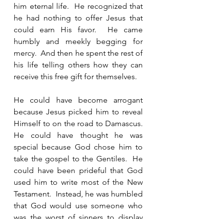
him eternal life.  He recognized that 
he had nothing to offer Jesus that 
could earn His favor.  He came 
humbly and meekly begging for 
mercy.  And then he spent the rest of 
his life telling others how they can 
receive this free gift for themselves.  
He could have become arrogant 
because Jesus picked him to reveal 
Himself to on the road to Damascus.  
He could have thought he was 
special because God chose him to 
take the gospel to the Gentiles.  He 
could have been prideful that God 
used him to write most of the New 
Testament.  Instead, he was humbled 
that God would use someone who 
was the worst of sinners to display 