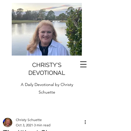
CHRISTY'S
DEVOTIONAL
A Daily Devotional by Christy
Schuette
Christy Schuette
Oct 3, 2021
3 min read