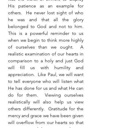
His patience as an example for 
others.  He never lost sight of who 
he was and that all the glory 
belonged to God and not to him.  
This is a powerful reminder to us 
when we begin to think more highly 
of ourselves than we ought.  A 
realistic examination of our hearts in 
comparison to a holy and just God 
will fill us with humility and 
appreciation.  Like Paul, we will want 
to tell everyone who will listen what 
He has done for us and what He can 
do for them.  Viewing ourselves 
realistically will also help us view 
others differently.  Gratitude for the 
mercy and grace we have been given 
will overflow from our hearts so that 