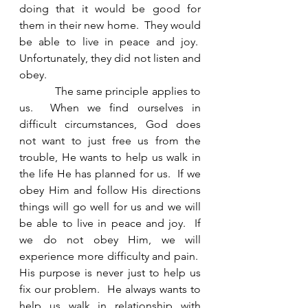
doing that it would be good for 
them in their new home.  They would 
be able to live in peace and joy.  
Unfortunately, they did not listen and 
obey. 
            The same principle applies to 
us.  When we find ourselves in 
difficult circumstances, God does 
not want to just free us from the 
trouble, He wants to help us walk in 
the life He has planned for us.  If we 
obey Him and follow His directions 
things will go well for us and we will 
be able to live in peace and joy.  If 
we do not obey Him, we will 
experience more difficulty and pain.  
His purpose is never just to help us 
fix our problem.  He always wants to 
help us walk in relationship with 