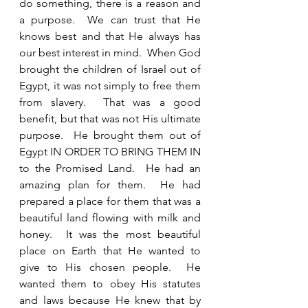
do something, there is a reason and 
a purpose.  We can trust that He 
knows best and that He always has 
our best interest in mind.  When God 
brought the children of Israel out of 
Egypt, it was not simply to free them 
from slavery.  That was a good 
benefit, but that was not His ultimate 
purpose.  He brought them out of 
Egypt IN ORDER TO BRING THEM IN 
to the Promised Land.  He had an 
amazing plan for them.  He had 
prepared a place for them that was a 
beautiful land flowing with milk and 
honey.  It was the most beautiful 
place on Earth that He wanted to 
give to His chosen people.  He 
wanted them to obey His statutes 
and laws because He knew that by 