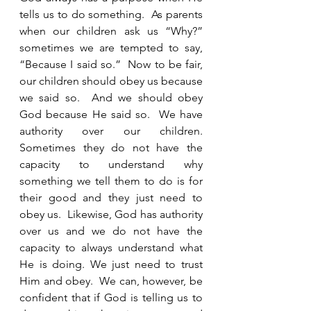
tells us to do something.  As parents 
when our children ask us “Why?” 
sometimes we are tempted to say, 
“Because I said so.”  Now to be fair, 
our children should obey us because 
we said so.  And we should obey 
God because He said so.  We have 
authority over our children. 
Sometimes they do not have the 
capacity to understand why 
something we tell them to do is for 
their good and they just need to 
obey us.  Likewise, God has authority 
over us and we do not have the 
capacity to always understand what 
He is doing. We just need to trust 
Him and obey.  We can, however, be 
confident that if God is telling us to 