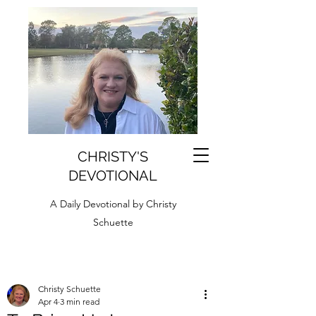
CHRISTY'S
DEVOTIONAL
A Daily Devotional by Christy
Schuette
Christy Schuette
Apr 4
3 min read