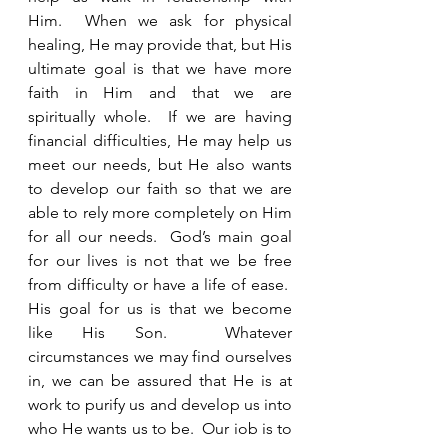
Him.  When we ask for physical 
healing, He may provide that, but His 
ultimate goal is that we have more 
faith in Him and that we are 
spiritually whole.  If we are having 
financial difficulties, He may help us 
meet our needs, but He also wants 
to develop our faith so that we are 
able to rely more completely on Him 
for all our needs.  God’s main goal 
for our lives is not that we be free 
from difficulty or have a life of ease.  
His goal for us is that we become 
like His Son.  Whatever 
circumstances we may find ourselves 
in, we can be assured that He is at 
work to purify us and develop us into 
who He wants us to be.  Our job is to 