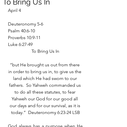
To Bring Us In
April 4
Deuteronomy 5-6
Psalm 40:6-10
Proverbs 10:9-11
Luke 6:27-49
To Bring Us In
“but He brought us out from there 
in order to bring us in, to give us the 
land which He had sworn to our 
fathers.  So Yahweh commanded us 
to do all these statutes, to fear 
Yahweh our God for our good all 
our days and for our survival, as it is 
today.”  Deuteronomy 6:23-24 LSB
God always has a purpose when He 