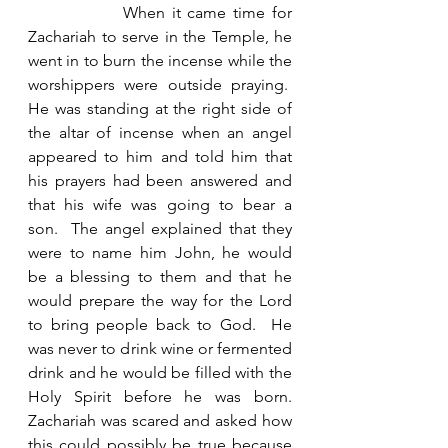
              When it came time for 
Zachariah to serve in the Temple, he 
went in to burn the incense while the 
worshippers were outside praying.  
He was standing at the right side of 
the altar of incense when an angel 
appeared to him and told him that 
his prayers had been answered and 
that his wife was going to bear a 
son.  The angel explained that they 
were to name him John, he would 
be a blessing to them and that he 
would prepare the way for the Lord 
to bring people back to God.  He 
was never to drink wine or fermented 
drink and he would be filled with the 
Holy Spirit before he was born. 
Zachariah was scared and asked how 
this could possibly be true because 