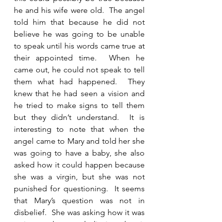
he and his wife were old.  The angel 
told him that because he did not 
believe he was going to be unable 
to speak until his words came true at 
their appointed time.  When he 
came out, he could not speak to tell 
them what had happened.  They 
knew that he had seen a vision and 
he tried to make signs to tell them 
but they didn’t understand.  It is 
interesting to note that when the 
angel came to Mary and told her she 
was going to have a baby, she also 
asked how it could happen because 
she was a virgin, but she was not 
punished for questioning.  It seems 
that Mary’s question was not in 
disbelief.  She was asking how it was 