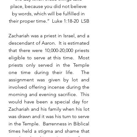
place, because you did not believe 
by words, which will be fulfilled in 
their proper time.”  Luke 1:18-20  LSB
Zachariah was a priest in Israel, and a 
descendant of Aaron.  It is estimated 
that there were 10,000-20,000 priests 
eligible to serve at this time.  Most 
priests only served in the Temple 
one time during their life.  The 
assignment was given by lot and 
involved offering incense during the 
morning and evening sacrifice.  This 
would have been a special day for  
Zachariah and his family when his lot 
was drawn and it was his turn to serve 
in the Temple.  Barrenness in Biblical 
times held a stigma and shame that 