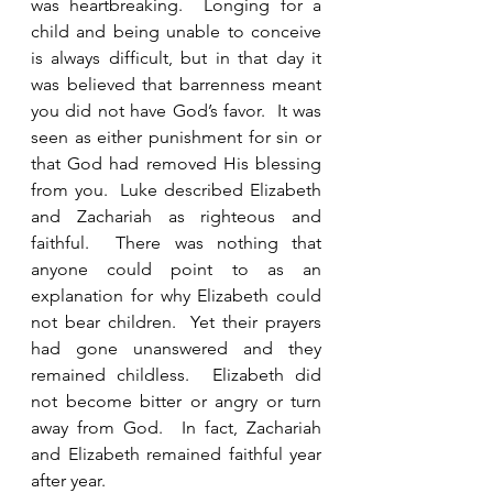
was heartbreaking.  Longing for a 
child and being unable to conceive 
is always difficult, but in that day it 
was believed that barrenness meant 
you did not have God’s favor.  It was 
seen as either punishment for sin or 
that God had removed His blessing 
from you.  Luke described Elizabeth 
and Zachariah as righteous and 
faithful.  There was nothing that 
anyone could point to as an 
explanation for why Elizabeth could 
not bear children.  Yet their prayers 
had gone unanswered and they 
remained childless.  Elizabeth did 
not become bitter or angry or turn 
away from God.  In fact, Zachariah 
and Elizabeth remained faithful year 
after year. 