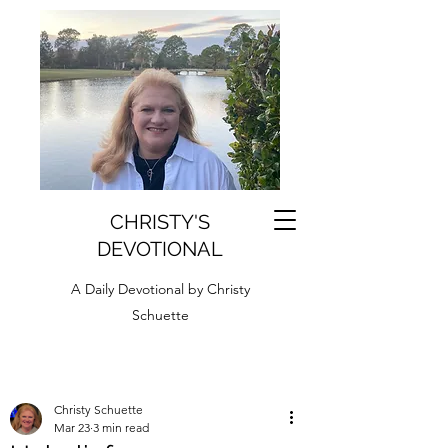
CHRISTY'S
DEVOTIONAL
A Daily Devotional by Christy
Schuette
Christy Schuette
Mar 23
3 min read