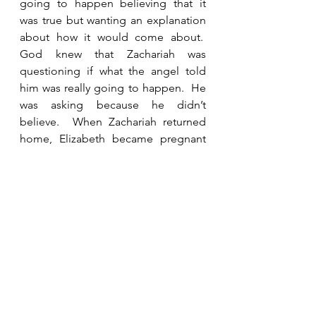
going to happen believing that it 
was true but wanting an explanation 
about how it would come about.  
God knew that Zachariah was 
questioning if what the angel told 
him was really going to happen.  He 
was asking because he didn’t 
believe.  When Zachariah returned 
home, Elizabeth became pregnant 
as the angel had said.  Once John 
was born, Zechariah was able to 
speak and tell them what had 
happened, but he spent months 
unable to talk because he doubted.  
There are consequences to 
unbelief. 