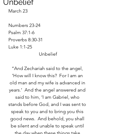
Unbelief
March 23
Numbers 23-24
Psalm 37:1-6
Proverbs 8:30-31
Luke 1:1-25
Unbelief
“And Zechariah said to the angel, 
‘How will I know this?  For I am an 
old man and my wife is advanced in 
years.’  And the angel answered and 
said to him, ‘I am Gabriel, who 
stands before God, and I was sent to 
speak to you and to bring you this 
good news.  And behold, you shall 
be silent and unable to speak until 
the day when these things take 