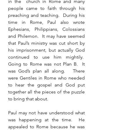
in the  church in Rome and many 
people came to faith through his 
preaching and teaching.  During his 
time in Rome, Paul also wrote 
Ephesians, Philippians, Colossians 
and Philemon.  It may have seemed 
that Paul’s ministry was cut short by 
his imprisonment, but actually God 
continued to use him mightily.  
Going to Rome was not Plan B.  It 
was God’s plan all along.   There 
were Gentiles in Rome who needed 
to hear the gospel and God put 
together all the pieces of the puzzle 
to bring that about.
Paul may not have understood what 
was happening at the time.  He 
appealed to Rome because he was 