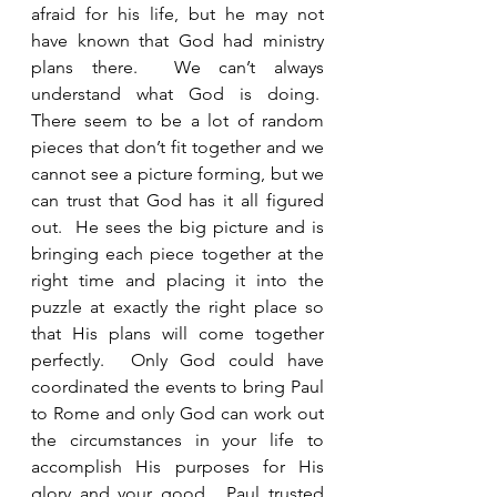
afraid for his life, but he may not 
have known that God had ministry 
plans there.  We can’t always 
understand what God is doing.  
There seem to be a lot of random 
pieces that don’t fit together and we 
cannot see a picture forming, but we 
can trust that God has it all figured 
out.  He sees the big picture and is 
bringing each piece together at the 
right time and placing it into the 
puzzle at exactly the right place so 
that His plans will come together 
perfectly.  Only God could have 
coordinated the events to bring Paul 
to Rome and only God can work out 
the circumstances in your life to 
accomplish His purposes for His 
glory and your good.  Paul trusted 