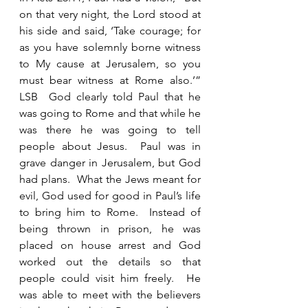
on that very night, the Lord stood at 
his side and said, ‘Take courage; for 
as you have solemnly borne witness 
to My cause at Jerusalem, so you 
must bear witness at Rome also.’” 
LSB  God clearly told Paul that he 
was going to Rome and that while he 
was there he was going to tell 
people about Jesus.  Paul was in 
grave danger in Jerusalem, but God 
had plans.  What the Jews meant for 
evil, God used for good in Paul’s life 
to bring him to Rome.  Instead of 
being thrown in prison, he was 
placed on house arrest and God 
worked out the details so that 
people could visit him freely.  He 
was able to meet with the believers 