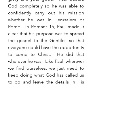
God completely so he was able to 
confidently carry out his mission 
whether he was in Jerusalem or 
Rome.  In Romans 15, Paul made it 
clear that his purpose was to spread 
the gospel to the Gentiles so that 
everyone could have the opportunity 
to come to Christ.  He did that 
wherever he was.  Like Paul, wherever 
we find ourselves, we just need to 
keep doing what God has called us 
to do and leave the details in His 
capable hands. 