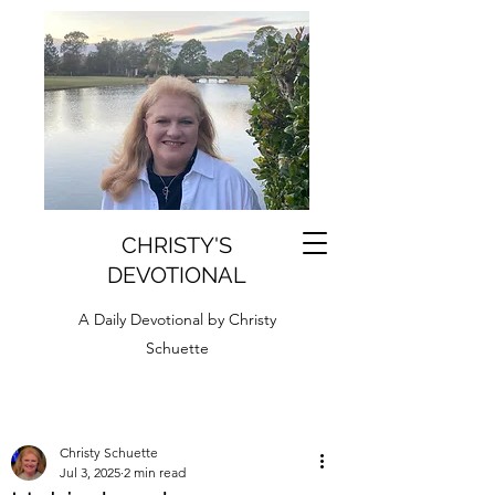
CHRISTY'S
DEVOTIONAL
A Daily Devotional by Christy
Schuette
Christy Schuette
Jul 3, 2025
2 min read