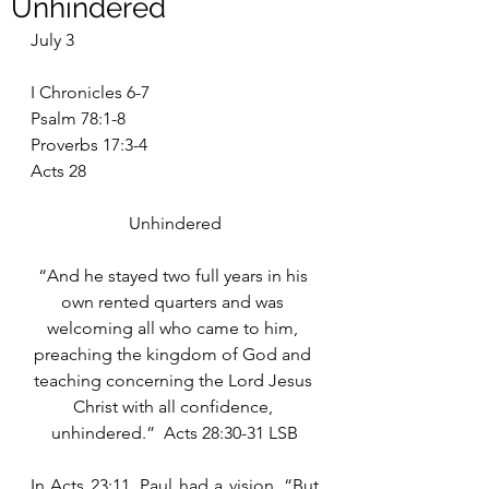
Unhindered
July 3
I Chronicles 6-7
Psalm 78:1-8
Proverbs 17:3-4
Acts 28
Unhindered
“And he stayed two full years in his 
own rented quarters and was 
welcoming all who came to him, 
preaching the kingdom of God and 
teaching concerning the Lord Jesus 
Christ with all confidence, 
unhindered.”  Acts 28:30-31 LSB
In Acts 23:11, Paul had a vision, “But 