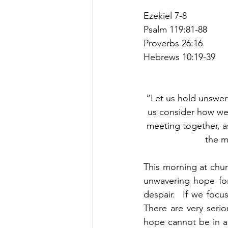
Ezekiel 7-8
Psalm 119:81-88
Proverbs 26:16
Hebrews 10:19-39
“Let us hold unswerv
us consider how we
meeting together, a
the m
This morning at chu
unwavering hope for
despair.  If we focu
There are very seri
hope cannot be in a