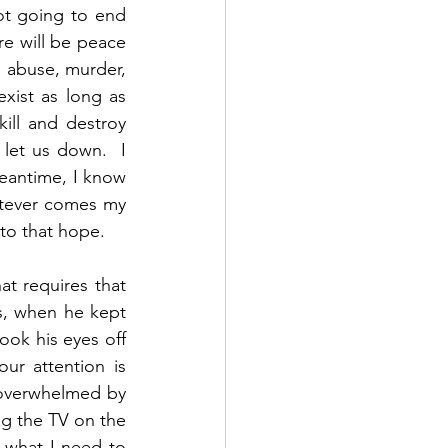
ot going to end 
re will be peace 
d abuse, murder, 
xist as long as 
ill and destroy 
 let us down.  I 
eantime, I know 
atever comes my 
o that hope.  
t requires that 
, when he kept 
ok his eyes off 
r attention is 
 overwhelmed by 
g the TV on the 
 what I need to 