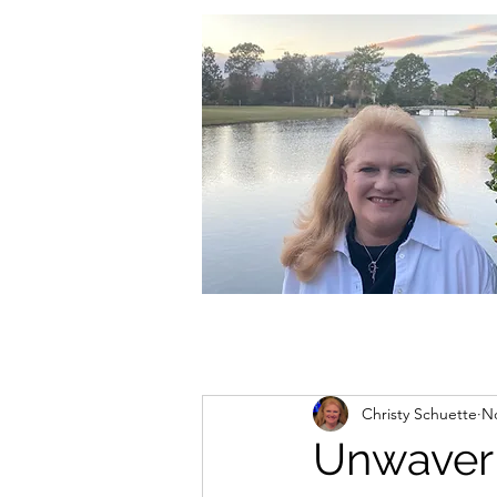
christycschuette@gmail.com
Christy Schuette
No
Unwaver