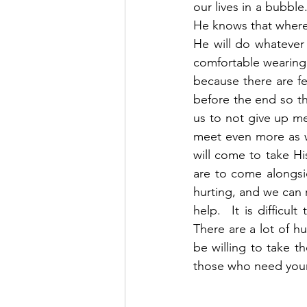
our lives in a bubble
He knows that where 2
He will do whatever
comfortable wearing a
because there are fe
before the end so tha
us to not give up me
meet even more as w
will come to take H
are to come alongsi
hurting, and we can 
help.  It is difficul
There are a lot of h
be willing to take 
those who need your