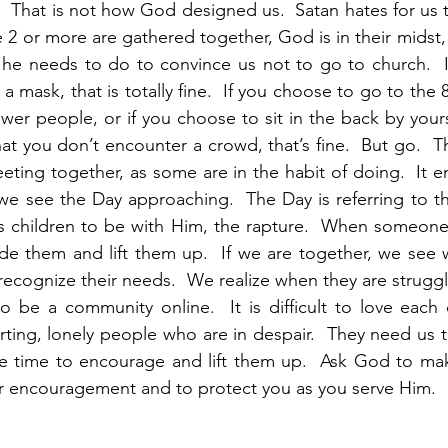
.  That is not how God designed us.  Satan hates for us t
 or more are gathered together, God is in their midst, a
 he needs to do to convince us not to go to church.  I
 mask, that is totally fine.  If you choose to go to the 8
wer people, or if you choose to sit in the back by yourse
t you don’t encounter a crowd, that’s fine.  But go.  Th
eting together, as some are in the habit of doing.  It e
e see the Day approaching.  The Day is referring to t
is children to be with Him, the rapture.  When someone
de them and lift them up.  If we are together, we see 
recognize their needs.  We realize when they are struggl
t to be a community online.  It is difficult to love each o
urting, lonely people who are in despair.  They need us 
the time to encourage and lift them up.  Ask God to ma
 encouragement and to protect you as you serve Him.  