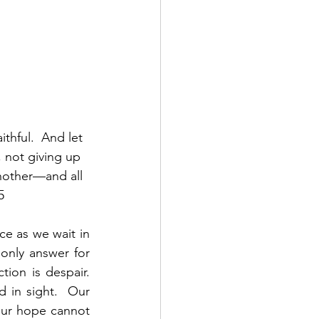
thful.  And let 
not giving up 
nother—and all 
5
e as we wait in 
nly answer for 
on is despair.  
in sight.  Our 
Our hope cannot 