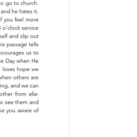
o go to church.  
nd he hates it.  
f you feel more 
 o’clock service 
lf and slip out 
is passage tells 
ncourages us to 
he Day when He 
 loses hope we 
when others are 
ing, and we can 
ther from afar.  
to see them and 
ke you aware of 
 