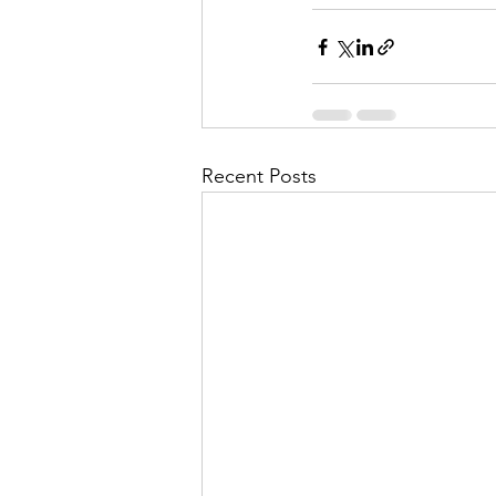
Recent Posts