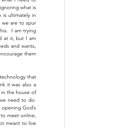
ignoring what is 
 ultimately in 
 we are to spur 
s.  I am trying 
at it, but I am 
eds and wants, 
encourage them 
 technology that 
k it was also a 
in the house of 
e need to do.  
, opening God’s 
to meet online, 
 meant to live 