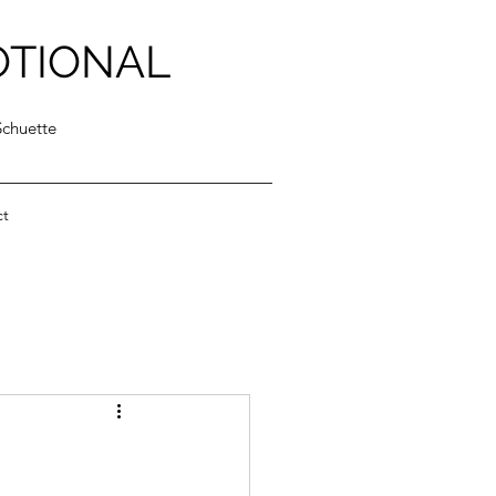
OTIONAL
Schuette
ct