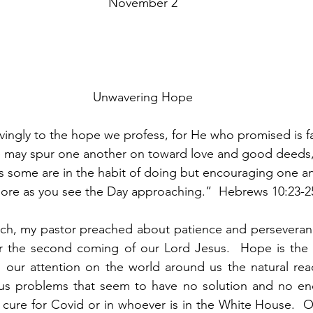
November 2
Unwavering Hope
ingly to the hope we profess, for He who promised is fai
 may spur one another on toward love and good deeds, 
s some are in the habit of doing but encouraging one a
ore as you see the Day approaching.”  Hebrews 10:23-2
rch, my pastor preached about patience and perseveranc
 the second coming of our Lord Jesus.  Hope is the o
s our attention on the world around us the natural reacti
ous problems that seem to have no solution and no end 
 cure for Covid or in whoever is in the White House.  