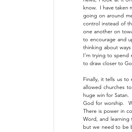
know.  I have taken m
going on around me,
control instead of t
one another on towar
to encourage and upl
thinking about ways
I’m trying to spend
to draw closer to Go
Finally, it tells us 
allowed churches to 
huge win for Satan. 
God for worship.  W
There is power in co
Word, and learning t
but we need to be b