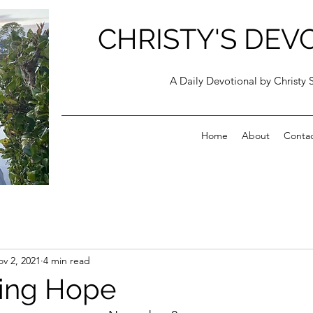
CHRISTY'S DEV
A Daily Devotional by Christy 
Home
About
Conta
v 2, 2021
4 min read
ing Hope