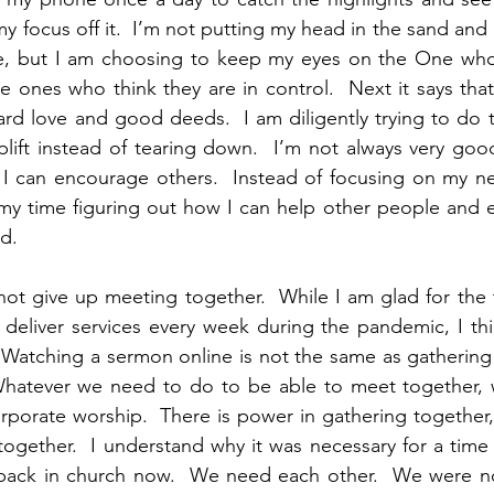
y focus off it.  I’m not putting my head in the sand and 
 but I am choosing to keep my eyes on the One who is
he ones who think they are in control.  Next it says that
d love and good deeds.  I am diligently trying to do thi
ift instead of tearing down.  I’m not always very good 
 I can encourage others.  Instead of focusing on my ne
 my time figuring out how I can help other people and 
d.  
to not give up meeting together.  While I am glad for the
deliver services every week during the pandemic, I thin
 Watching a sermon online is not the same as gathering 
hatever we need to do to be able to meet together, w
rporate worship.  There is power in gathering together
ogether.  I understand why it was necessary for a time 
ack in church now.  We need each other.  We were not