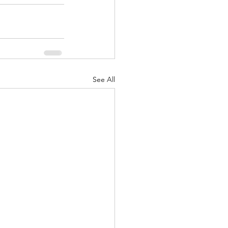
See All