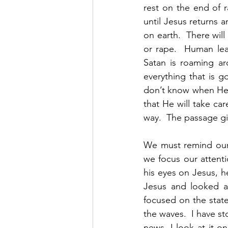
rest on the end of r
until Jesus returns a
on earth.  There will
or rape.  Human lea
Satan is roaming aro
everything that is go
don’t know when He i
that He will take ca
way.  The passage gi
We must remind ourse
we focus our attent
his eyes on Jesus, h
Jesus and looked ar
focused on the state
the waves.  I have s
news, I look at it 