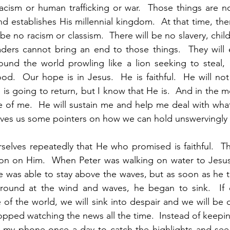
acism or human trafficking or war.  Those things are n
nd establishes His millennial kingdom.  At that time, the
 be no racism or classism.  There will be no slavery, chil
ders cannot bring an end to those things.  They will e
und the world prowling like a lion seeking to steal, k
od.  Our hope is in Jesus.  He is faithful.  He will not
s going to return, but I know that He is.  And in the m
re of me.  He will sustain me and help me deal with wh
ves us some pointers on how we can hold unswervingly t
lves repeatedly that He who promised is faithful.  Tha
ion on Him.  When Peter was walking on water to Jesus
e was able to stay above the waves, but as soon as he to
ound at the wind and waves, he began to sink.  If ou
 of the world, we will sink into despair and we will be
topped watching the news all the time.  Instead of keepin
on my phone once a day to catch the highlights and see