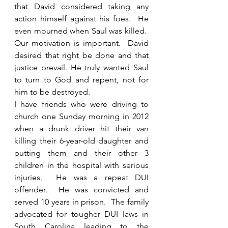
that David considered taking any 
action himself against his foes.  He 
even mourned when Saul was killed.  
Our motivation is important.  David 
desired that right be done and that 
justice prevail. He truly wanted Saul 
to turn to God and repent, not for 
him to be destroyed. 
I have friends who were driving to 
church one Sunday morning in 2012 
when a drunk driver hit their van 
killing their 6-year-old daughter and 
putting them and their other 3 
children in the hospital with serious 
injuries.  He was a repeat DUI 
offender.  He was convicted and 
served 10 years in prison.  The family 
advocated for tougher DUI laws in 
South Carolina leading to the 