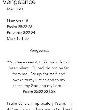
Vengeance
March 20
Numbers 18
Psalm 35:22-28
Proverbs 8:22-24
Mark 15:1-20
Vengeance
“You have seen it, O Yahweh, do not 
keep silent;  O Lord, do not be far 
from me.  Stir up Yourself, and 
awake to my justice and to my 
cause, my God and my Lord.”  
Psalm 35:22-23 LSB
Psalm 35 is an imprecatory Psalm.  In 
it David lays out his case to God and 