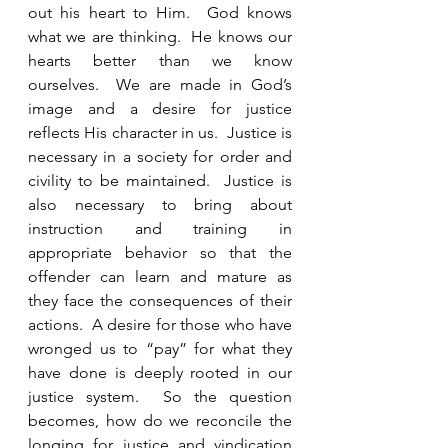
out his heart to Him.  God knows 
what we are thinking.  He knows our 
hearts better than we know 
ourselves.  We are made in God’s 
image and a desire for justice 
reflects His character in us.  Justice is 
necessary in a society for order and 
civility to be maintained.  Justice is 
also necessary to bring about 
instruction and training in 
appropriate behavior so that the 
offender can learn and mature as 
they face the consequences of their 
actions.  A desire for those who have 
wronged us to “pay” for what they 
have done is deeply rooted in our 
justice system.  So the question 
becomes, how do we reconcile the 
longing for justice and vindication 