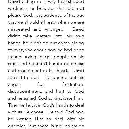
David acting in a way that showed 
weakness or behavior that did not 
please God.  It is evidence of the way 
that we should all react when we are 
mistreated and wronged.  David 
didn’t take matters into his own 
hands, he didn’t go out complaining 
to everyone about how he had been 
treated trying to get people on his 
side, and he didn’t harbor bitterness 
and resentment in his heart.  David 
took it to God.  He poured out his 
anger, fear, frustration, 
disappointment, and hurt to God 
and he asked God to vindicate him.  
Then he left it in God’s hands to deal 
with as He chose.  He told God how 
he wanted Him to deal with his 
enemies, but there is no indication 