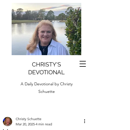
CHRISTY'S
DEVOTIONAL
A Daily Devotional by Christy
Schuette
Christy Schuette
Mar 20, 2025
4 min read