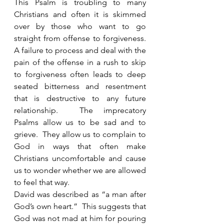
This Psalm is troubling to many 
Christians and often it is skimmed 
over by those who want to go 
straight from offense to forgiveness. 
A failure to process and deal with the 
pain of the offense in a rush to skip 
to forgiveness often leads to deep 
seated bitterness and resentment 
that is destructive to any future 
relationship.  The imprecatory 
Psalms allow us to be sad and to 
grieve.  They allow us to complain to 
God in ways that often make 
Christians uncomfortable and cause 
us to wonder whether we are allowed 
to feel that way. 
David was described as “a man after 
God’s own heart.”  This suggests that 
God was not mad at him for pouring 