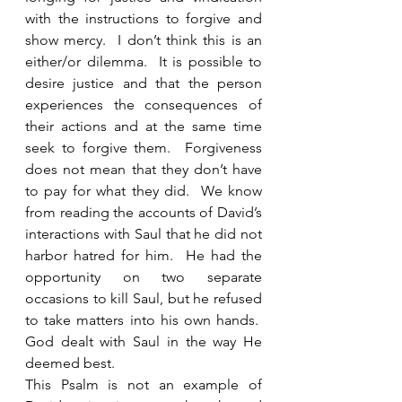
with the instructions to forgive and 
show mercy.  I don’t think this is an 
either/or dilemma.  It is possible to 
desire justice and that the person 
experiences the consequences of 
their actions and at the same time 
seek to forgive them.  Forgiveness 
does not mean that they don’t have 
to pay for what they did.  We know 
from reading the accounts of David’s 
interactions with Saul that he did not 
harbor hatred for him.  He had the 
opportunity on two separate 
occasions to kill Saul, but he refused 
to take matters into his own hands.  
God dealt with Saul in the way He 
deemed best.
This Psalm is not an example of 