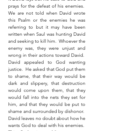
prays for the defeat of his enemies.  
We are not told when David wrote 
this Psalm or the enemies he was 
referring to but it may have been 
written when Saul was hunting David 
and seeking to kill him.  Whoever the 
enemy was, they were unjust and 
wrong in their actions toward David.  
David appealed to God wanting 
justice.  He asked that God put them 
to shame, that their way would be 
dark and slippery, that destruction 
would come upon them, that they 
would fall into the nets they set for 
him, and that they would be put to 
shame and surrounded by dishonor.  
David leaves no doubt about how he 
wants God to deal with his enemies.  