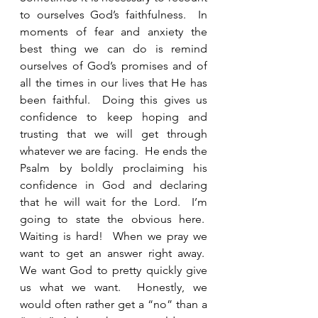
to ourselves God’s faithfulness.  In 
moments of fear and anxiety the 
best thing we can do is remind 
ourselves of God’s promises and of 
all the times in our lives that He has 
been faithful.  Doing this gives us 
confidence to keep hoping and 
trusting that we will get through 
whatever we are facing.  He ends the 
Psalm by boldly proclaiming his 
confidence in God and declaring 
that he will wait for the Lord.  I’m 
going to state the obvious here.  
Waiting is hard!  When we pray we 
want to get an answer right away.  
We want God to pretty quickly give 
us what we want.  Honestly, we 
would often rather get a “no” than a 