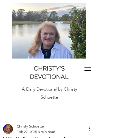
CHRISTY'S
DEVOTIONAL
A Daily Devotional by Christy
Schuette
Christy Schuette
Feb 27, 2025
3 min read