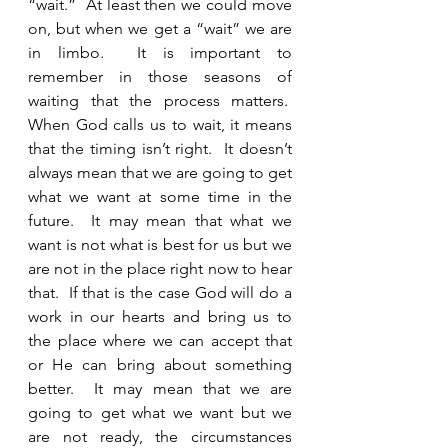
“wait.”  At least then we could move 
on, but when we get a “wait” we are 
in limbo.  It is important to 
remember in those seasons of 
waiting that the process matters.  
When God calls us to wait, it means 
that the timing isn’t right.  It doesn’t 
always mean that we are going to get 
what we want at some time in the 
future.  It may mean that what we 
want is not what is best for us but we 
are not in the place right now to hear 
that.  If that is the case God will do a 
work in our hearts and bring us to 
the place where we can accept that 
or He can bring about something 
better.  It may mean that we are 
going to get what we want but we 
are not ready, the circumstances 