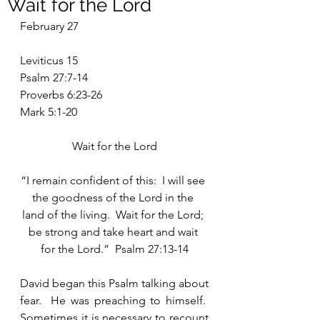
Wait for the Lord
February 27
Leviticus 15
Psalm 27:7-14
Proverbs 6:23-26
Mark 5:1-20
Wait for the Lord
“I remain confident of this:  I will see 
the goodness of the Lord in the 
land of the living.  Wait for the Lord; 
be strong and take heart and wait 
for the Lord.”  Psalm 27:13-14
David began this Psalm talking about 
fear.  He was preaching to himself.  
Sometimes it is necessary to recount 