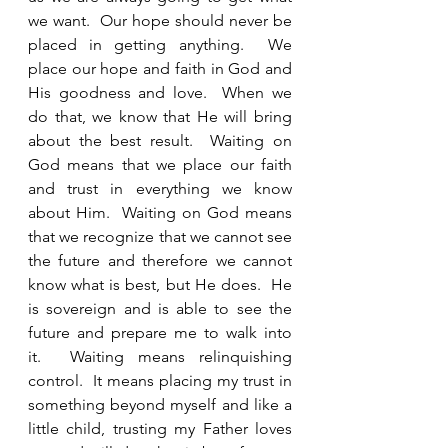
we want.  Our hope should never be 
placed in getting anything.  We 
place our hope and faith in God and 
His goodness and love.  When we 
do that, we know that He will bring 
about the best result.  Waiting on 
God means that we place our faith 
and trust in everything we know 
about Him.  Waiting on God means 
that we recognize that we cannot see 
the future and therefore we cannot 
know what is best, but He does.  He 
is sovereign and is able to see the 
future and prepare me to walk into 
it.  Waiting means relinquishing 
control.  It means placing my trust in 
something beyond myself and like a 
little child, trusting my Father loves 