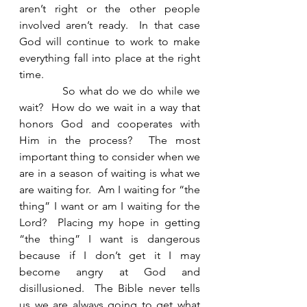
aren’t right or the other people 
involved aren’t ready.  In that case 
God will continue to work to make 
everything fall into place at the right 
time. 
            So what do we do while we 
wait?  How do we wait in a way that 
honors God and cooperates with 
Him in the process?  The most 
important thing to consider when we 
are in a season of waiting is what we 
are waiting for.  Am I waiting for “the 
thing” I want or am I waiting for the 
Lord?  Placing my hope in getting 
“the thing” I want is dangerous 
because if I don’t get it I may 
become angry at God and 
disillusioned.  The Bible never tells 
us we are always going to get what 