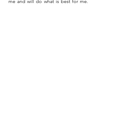
me and will do what is best for me. 
Wait for the Lord!  Be strong and 
take heart and wait for the Lord! 
See All
Recent Posts