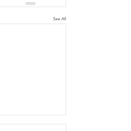
See All
Greatest Of These Is