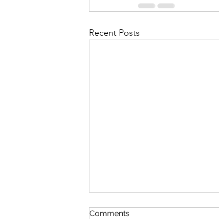
Recent Posts
Discipline
Comments