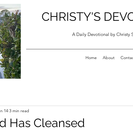
CHRISTY'S DEV
A Daily Devotional by Christy 
Home
About
Conta
n 14
3 min read
d Has Cleansed