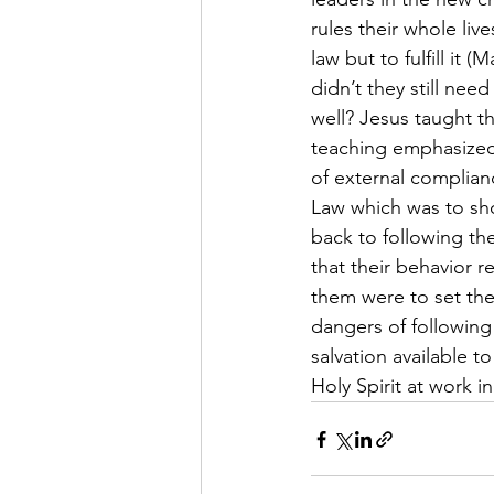
rules their whole li
law but to fulfill it 
didn’t they still ne
well? Jesus taught t
teaching emphasized 
of external complian
Law which was to sh
back to following the
that their behavior 
them were to set th
dangers of followin
salvation available 
Holy Spirit at work i