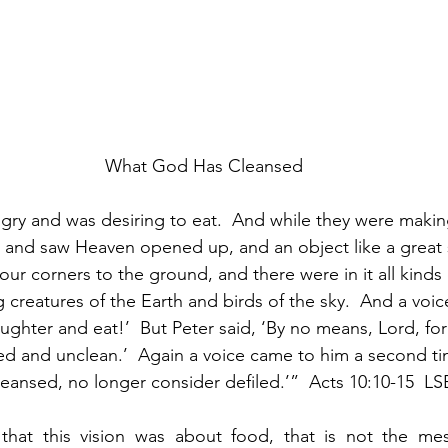
What God Has Cleansed
ry and was desiring to eat.  And while they were makin
nce and saw Heaven opened up, and an object like a great
ur corners to the ground, and there were in it all kinds 
 creatures of the Earth and birds of the sky.  And a voi
laughter and eat!’  But Peter said, ‘By no means, Lord, for
led and unclean.’  Again a voice came to him a second t
leansed, no longer consider defiled.’”  Acts 10:10-15  LS
that this vision was about food, that is not the m