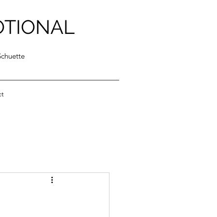
OTIONAL
Schuette
ct