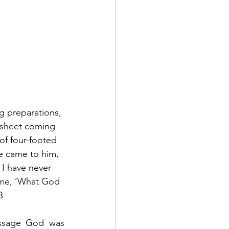
g preparations, 
 sheet coming 
of four-footed 
ce came to him, 
 I have never 
ime, ‘What God 
B
essage God was 