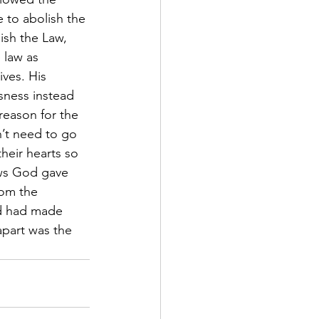
 to abolish the 
lish the Law, 
 law as 
ves. His 
sness instead 
reason for the 
’t need to go 
heir hearts so 
aws God gave 
om the 
d had made 
apart was the 