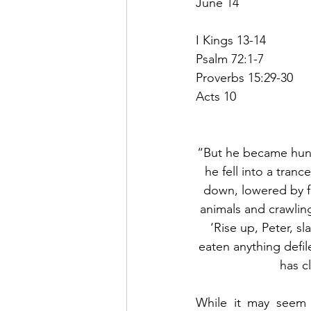
June 14
I Kings 13-14
Psalm 72:1-7
Proverbs 15:29-30
Acts 10
“But he became hung
he fell into a tra
down, lowered by fo
animals and crawling
‘Rise up, Peter, s
eaten anything defi
has c
While it may seem 