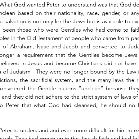
  What God wanted Peter to understand was that God doe
clean based on their nationality, race, gender, or any
t salvation is not only for the Jews but is available to eve
ad been those who were Gentiles who had come to faith
les in the Old Testament of people who came from pag
d of Abraham, Isaac and Jacob and converted to Juda
 longer a requirement that the Gentiles become Jews 
elieved in Jesus and become Christians did not have to
s of Judaism.  They were no longer bound by the Law in
rictions, the sacrificial system, and the many laws the r
nsidered the Gentile nations “unclean” because they 
and they did not adhere to the strict system of laws of
to Peter that what God had cleansed, he should no l
r Peter to understand and even more difficult for him to ex
hurch. They had grown up in the Jewish faith and had fo