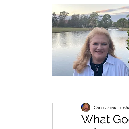
christycschuette@gmail.com
Christy Schuette
Ju
What Go