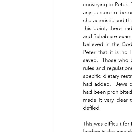
conveying to Peter.
any person to be un
characteristic and tha
this point, there h
and Rahab are examp
believed in the Go
Peter that it is no
saved.  Those who b
rules and regulation
specific dietary rest
had added.  Jews co
had been prohibited 
made it very clear 
defiled. 
This was difficult fo
leaders in the new c