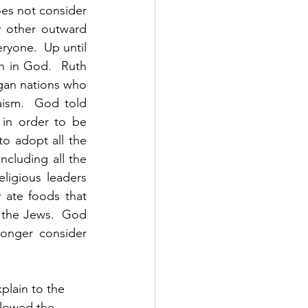
s not consider 
 other outward 
ryone.  Up until 
 in God.  Ruth 
an nations who 
ism.  God told 
in order to be 
 adopt all the 
cluding all the 
eligious leaders 
ate foods that 
 the Jews.  God 
onger consider 
plain to the 
llowed the 