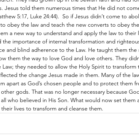
ves. Jesus told them numerous times that He did not come
(Matthew 5:17, Luke 24:44).  So if Jesus didn’t come to abo
ed to obey the law and teach the new converts to obey the
hem a new way to understand and apply the law to their li
the importance of internal transformation and righteou
ce and blind adherence to the Law. He taught them the 
ow them the way to love God and love others. They didn
 Law; they needed to allow the Holy Spirit to transform t
reflected the change Jesus made in them. Many of the l
em apart as God’s chosen people and to protect them fr
g other gods. That was no longer necessary because Go
to all who believed in His Son. What would now set them 
n their lives to transform and cleanse them.