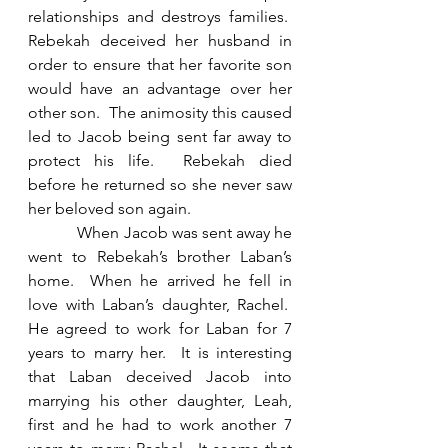
relationships and destroys families.  
Rebekah deceived her husband in 
order to ensure that her favorite son 
would have an advantage over her 
other son.  The animosity this caused 
led to Jacob being sent far away to 
protect his life.  Rebekah died 
before he returned so she never saw 
her beloved son again. 
            When Jacob was sent away he 
went to Rebekah’s brother Laban’s 
home.  When he arrived he fell in 
love with Laban’s daughter, Rachel.  
He agreed to work for Laban for 7 
years to marry her.  It is interesting 
that Laban deceived Jacob into 
marrying his other daughter, Leah, 
first and he had to work another 7 