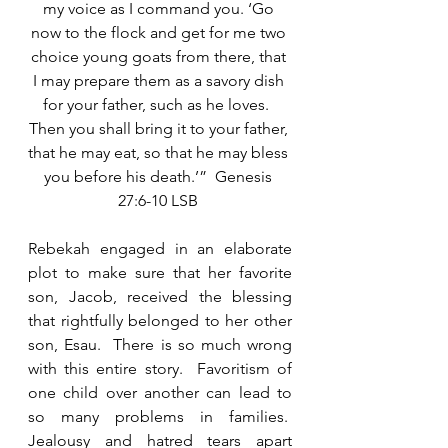
my voice as I command you. ‘Go 
now to the flock and get for me two 
choice young goats from there, that 
I may prepare them as a savory dish 
for your father, such as he loves.  
Then you shall bring it to your father, 
that he may eat, so that he may bless 
you before his death.’”  Genesis 
27:6-10 LSB 
Rebekah engaged in an elaborate 
plot to make sure that her favorite 
son, Jacob, received the blessing 
that rightfully belonged to her other 
son, Esau.  There is so much wrong 
with this entire story.  Favoritism of 
one child over another can lead to 
so many problems in families.  
Jealousy and hatred tears apart 