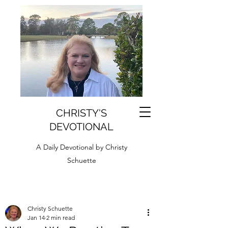
CHRISTY'S
DEVOTIONAL
A Daily Devotional by Christy
Schuette
Christy Schuette
Jan 14
2 min read