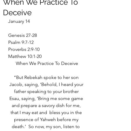
When We Practice To
Deceive
January 14
Genesis 27-28
Psalm 9:7-12
Proverbs 2:9-10
Matthew 10:1-20
When We Practice To Deceive
“But Rebekah spoke to her son 
Jacob, saying, ‘Behold, I heard your 
father speaking to your brother 
Esau, saying, ‘Bring me some game 
and prepare a savory dish for me, 
that I may eat and  bless you in the 
presence of Yahweh before my 
death.’  So now, my son, listen to  