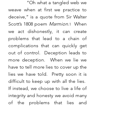
            “Oh what a tangled web we 
weave when at first we practice to 
deceive,” is a quote from Sir Walter 
Scott’s 1808 poem 
Marmion
.
  When 
1
we act dishonestly, it can create 
problems that lead to a chain of 
complications that can quickly get 
out of control.  Deception leads to 
more deception.  When we lie we 
have to tell more lies to cover up the 
lies we have told.  Pretty soon it is 
difficult to keep up with all the lies.  
If instead, we choose to live a life of 
integrity and honesty we avoid many 
of the problems that lies and 
deception cause. 