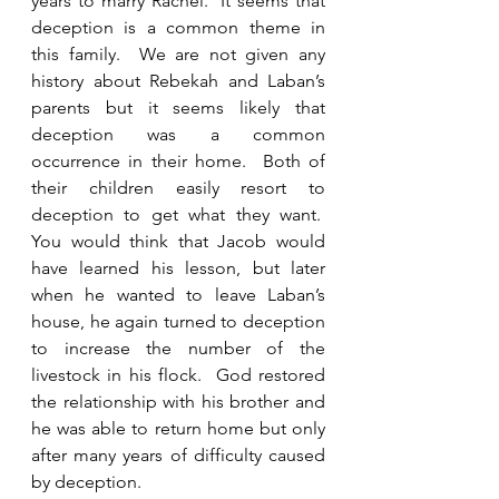
years to marry Rachel.  It seems that 
deception is a common theme in 
this family.  We are not given any 
history about Rebekah and Laban’s 
parents but it seems likely that 
deception was a common 
occurrence in their home.  Both of 
their children easily resort to 
deception to get what they want.  
You would think that Jacob would 
have learned his lesson, but later 
when he wanted to leave Laban’s 
house, he again turned to deception 
to increase the number of the 
livestock in his flock.  God restored 
the relationship with his brother and 
he was able to return home but only 
after many years of difficulty caused 
by deception. 