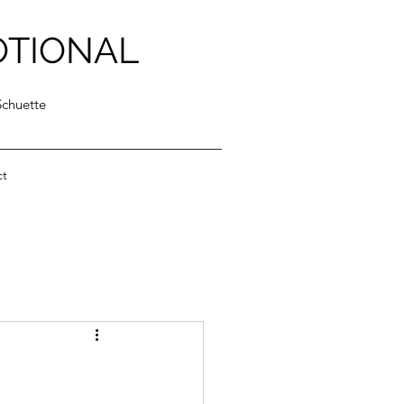
OTIONAL
Schuette
ct