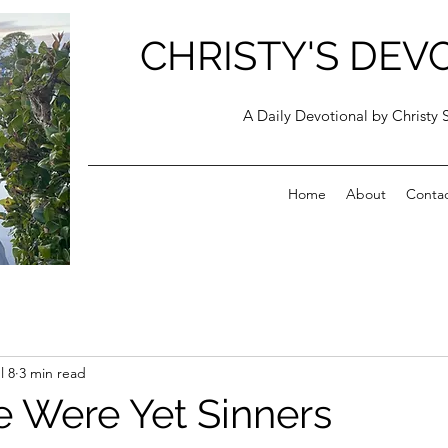
CHRISTY'S DEV
A Daily Devotional by Christy 
Home
About
Conta
l 8
3 min read
 Were Yet Sinners