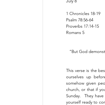
July 8
1 Chronicles 18-19
Psalm 78:56-64
Proverbs 17:14-15
Romans 5
“But God demonstra
This verse is the be
ourselves up befo
somehow given peopl
church, or that if y
Sunday.  They have 
yourself ready to com