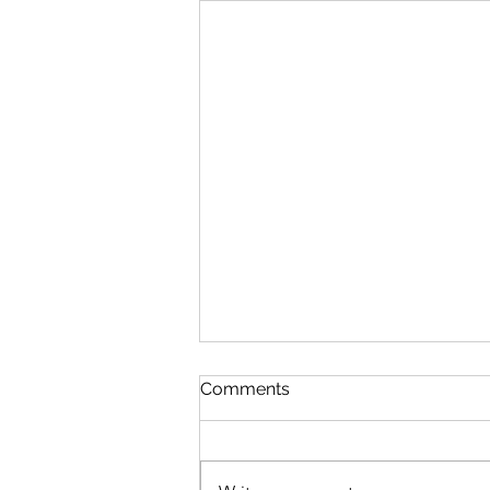
Queen Esther
Comments
August 8 Esther 1-2 Psalm 89:27-
37 Proverbs 20:1-2 1 Corinthians
15:20-34 Queen Esther “And the