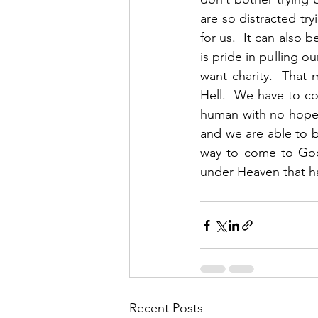
are so distracted tr
for us.  It can also 
is pride in pulling 
want charity.  That
Hell.  We have to co
human with no hope.
and we are able to be
way to come to God.
under Heaven that h
Recent Posts