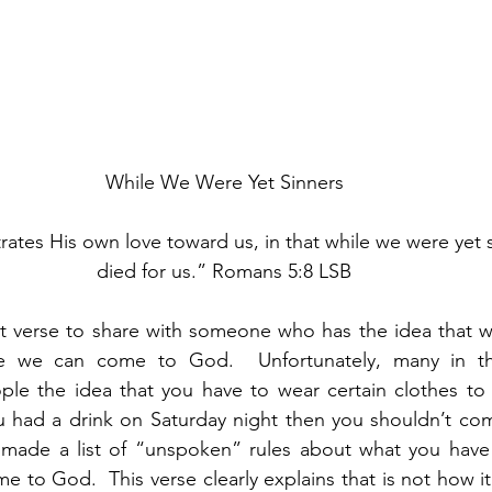
While We Were Yet Sinners
tes His own love toward us, in that while we were yet si
died for us.” Romans 5:8 LSB
st verse to share with someone who has the idea that w
re we can come to God.  Unfortunately, many in th
e the idea that you have to wear certain clothes to 
ou had a drink on Saturday night then you shouldn’t co
made a list of “unspoken” rules about what you have
e to God.  This verse clearly explains that is not how i