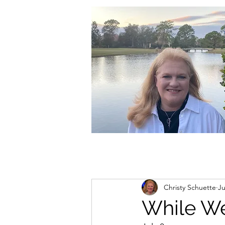
christycschuette@gmail.com
Christy Schuette
Ju
While We