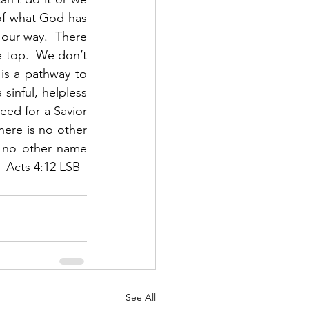
of what God has 
 our way.  There 
 top.  We don’t 
is a pathway to 
inful, helpless 
ed for a Savior 
here is no other 
 no other name 
 Acts 4:12 LSB 
See All