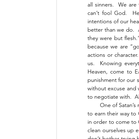
all sinners.  We are
can’t fool God.  H
intentions of our he
better than we do. 
they were but flesh.
because we are “goo
actions or character
us.  Knowing every
Heaven, come to Eart
punishment for our s
without excuse and w
to negotiate with.  A
        One of Satan’s most effective tactics has always been to convince people that they have 
to earn their way to
in order to come to 
clean ourselves up en
don’t bother trying 