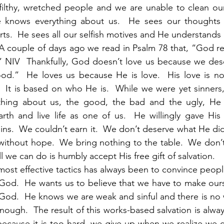
 filthy, wretched people and we are unable to clean ou
e knows everything about us.  He sees our thoughts
arts.  He sees all our selfish motives and He understands
 A couple of days ago we read in Psalm 78 that, “God r
” NIV  Thankfully, God doesn’t love us because we dese
d.”  He loves us because He is love.  His love is no
.  It is based on who He is.  While we were yet sinners, 
thing about us, the good, the bad and the ugly, He 
h and live life as one of us.  He willingly gave His l
ins.  We couldn’t earn it.  We don’t deserve what He did 
ithout hope.  We bring nothing to the table.  We don’t
ll we can do is humbly accept His free gift of salvation. 
 God.  He wants us to believe that we have to make ours
God.  He knows we are weak and sinful and there is no 
ough.  The result of this works-based salvation is alway
because it is too hard, we give up when we realize we ca