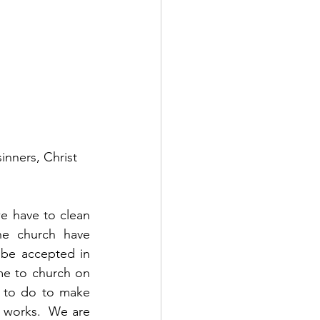
nners, Christ 
e have to clean 
e church have 
be accepted in 
me to church on 
 to do to make 
t works.  We are 