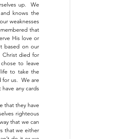
rselves up.  We 
 and knows the 
 our weaknesses 
emembered that 
rve His love or 
t based on our 
Christ died for 
chose to leave 
ife to take the 
for us.  We are 
 have any cards 
elves righteous 
way that we can 
s that we either 
n’t do it or we 