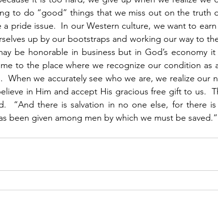
ying to do “good” things that we miss out on the truth 
be a pride issue.  In our Western culture, we want to earn
ourselves up by our bootstraps and working our way to the
 may be honorable in business but in God’s economy it 
me to the place where we recognize our condition as a s
  When we accurately see who we are, we realize our ne
lieve in Him and accept His gracious free gift to us.  T
  “And there is salvation in no one else, for there is
as been given among men by which we must be saved.” 