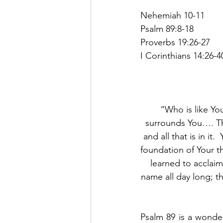
Nehemiah 10-11
Psalm 89:8-18
Proverbs 19:26-27
I Corinthians 14:26-4
“Who is like Yo
surrounds You…. Th
and all that is in i
foundation of Your t
learned to acclaim
name all day long; th
Psalm 89 is a wonder