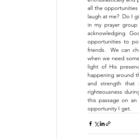
all the opportunities
laugh at me?  Do I g
in my prayer group
acknowledging God’
opportunities to po
friends.  We can ch
when we need someth
light of His presen
happening around th
and strength that 
righteousness during 
this passage on an
opportunity I get.  