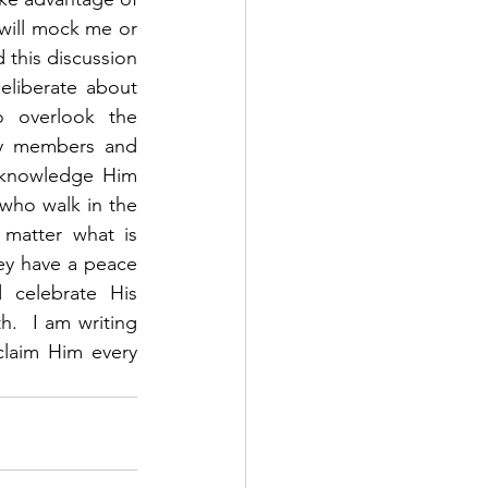
 will mock me or 
this discussion 
liberate about 
o overlook the 
ly members and 
cknowledge Him 
ho walk in the 
matter what is 
y have a peace 
celebrate His 
h.  I am writing 
laim Him every 