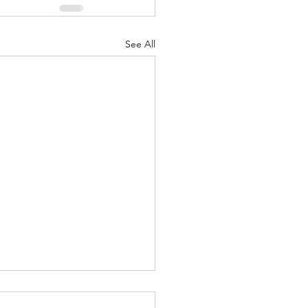
See All
Lord's Great Love