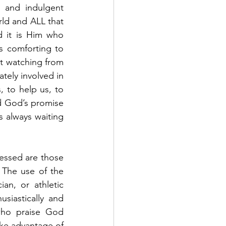
 and indulgent 
ld and ALL that 
d it is Him who 
s comforting to 
st watching from 
tely involved in 
, to help us, to 
d God’s promise 
 always waiting 
lessed are those 
 The use of the 
an, or athletic 
iastically and 
who praise God 
ake advantage of 