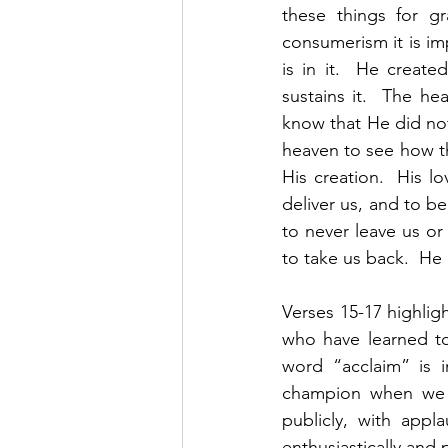
these things for g
consumerism it is im
is in it.  He create
sustains it.  The he
know that He did not 
heaven to see how thi
His creation.  His lo
deliver us, and to b
to never leave us or
to take us back.  He 
Verses 15-17 highligh
who have learned to
word “acclaim” is in
champion when we th
publicly, with appl
enthusiastically and 