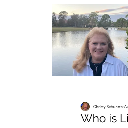
christycschuette@gmail.com
Christy Schuette
Au
Who is L