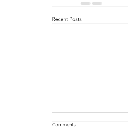
Recent Posts
First Importance
Comments