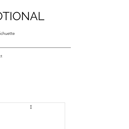
OTIONAL
Schuette
ct