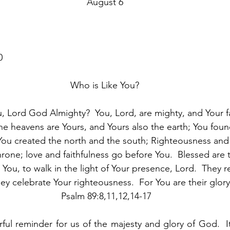
August 6
0
Who is Like You?
u, Lord God Almighty?  You, Lord, are mighty, and Your fa
e heavens are Yours, and Yours also the earth; You fou
t.  You created the north and the south; Righteousness and 
hrone; love and faithfulness go before You.  Blessed are
 You, to walk in the light of Your presence, Lord.  They re
ey celebrate Your righteousness.  For You are their glory
 Psalm 89:8,11,12,14-17
ful reminder for us of the majesty and glory of God.  It 