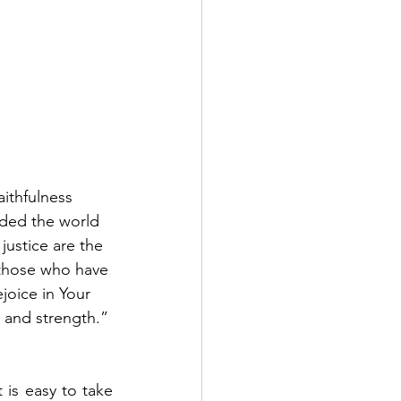
ithfulness 
nded the world 
justice are the 
 those who have 
joice in Your 
 and strength.” 
is easy to take 