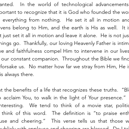
ranted.  In the world of technological advancements
portant to recognize that it is God who founded the wor
d everything from nothing.  He set it all in motion an
avens belong to Him, and the earth is His as well.  It i
just set it all in motion and leave it alone.  He is not ju
ngs go.  Thankfully, our loving Heavenly Father is intima
ve and faithfulness compel Him to intervene in our lives
e our constant companion.  Throughout the Bible we fin
 forsake us.  No matter how far we stray from Him, He is
is always there.  
t the benefits of a life that recognizes these truths.  “B
 acclaim You, to walk in the light of Your presence.” 
teresting.  We tend to think of a movie star, politici
ink of this word.  The definition is “to praise enthus
ause and cheering.”  This verse tells us that those 
publicly with applause and cheering are blessed.  Do I t