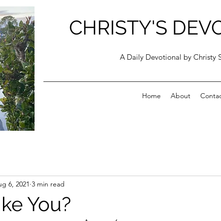
CHRISTY'S DEV
A Daily Devotional by Christy 
Home
About
Conta
g 6, 2021
3 min read
ike You?