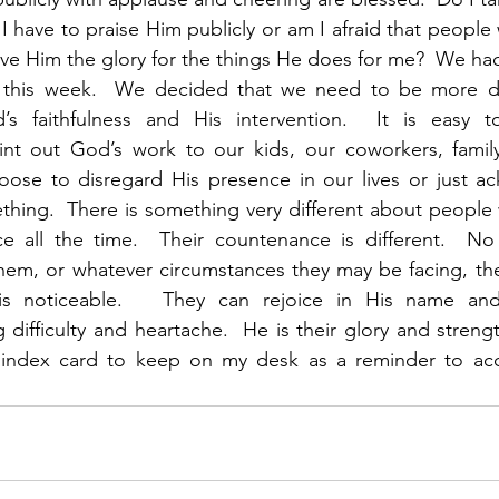
 I have to praise Him publicly or am I afraid that people
ive Him the glory for the things He does for me?  We had 
 this week.  We decided that we need to be more de
s faithfulness and His intervention.  It is easy t
int out God’s work to our kids, our coworkers, fami
oose to disregard His presence in our lives or just a
ing.  There is something very different about people w
ce all the time.  Their countenance is different.  No 
em, or whatever circumstances they may be facing, the
is noticeable.   They can rejoice in His name and 
difficulty and heartache.  He is their glory and strengt
 index card to keep on my desk as a reminder to acc