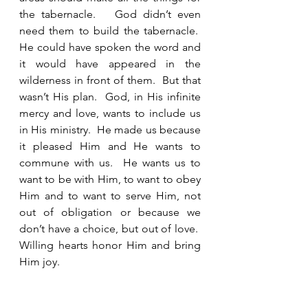
the tabernacle.   God didn’t even 
need them to build the tabernacle.  
He could have spoken the word and 
it would have appeared in the 
wilderness in front of them.  But that 
wasn’t His plan.  God, in His infinite 
mercy and love, wants to include us 
in His ministry.  He made us because 
it pleased Him and He wants to 
commune with us.  He wants us to 
want to be with Him, to want to obey 
Him and to want to serve Him, not 
out of obligation or because we 
don’t have a choice, but out of love.  
Willing hearts honor Him and bring 
Him joy.  