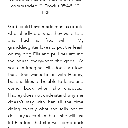
commanded.’”  Exodus 35:4-5, 10 
LSB
God could have made man as robots 
who blindly did what they were told 
and had no free will.  My 
granddaughter loves to put the leash 
on my dog Ella and pull her around 
the house everywhere she goes.  As 
you can imagine, Ella does not love 
that.  She wants to be with Hadley, 
but she likes to be able to leave and 
come back when she chooses.  
Hadley does not understand why she 
doesn’t stay with her all the time 
doing exactly what she tells her to 
do.  I try to explain that if she will just 
let Ella free that she will come back 