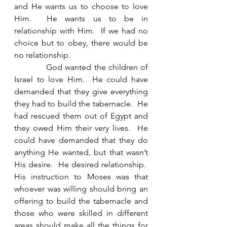
and He wants us to choose to love 
Him.  He wants us to be in 
relationship with Him.  If we had no 
choice but to obey, there would be 
no relationship.   
            God wanted the children of 
Israel to love Him.  He could have 
demanded that they give everything 
they had to build the tabernacle.  He 
had rescued them out of Egypt and 
they owed Him their very lives.  He 
could have demanded that they do 
anything He wanted, but that wasn’t 
His desire.  He desired relationship.  
His instruction to Moses was that 
whoever was willing should bring an 
offering to build the tabernacle and 
those who were skilled in different 
areas should make all the things for 