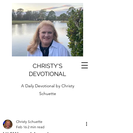
CHRISTY'S
DEVOTIONAL
A Daily Devotional by Christy
Schuette
Christy Schuette
Feb 16
2 min read