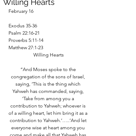
Willing Hearts
February 16
Exodus 35-36
Psalm 22:16-21
Proverbs 5:11-14
Matthew 27:1-23
Willing Hearts
“And Moses spoke to the 
congregation of the sons of Israel, 
saying, ‘This is the thing which 
Yahweh has commanded, saying, 
‘Take from among you a 
contribution to Yahweh; whoever is 
of a willing heart, let him bring it as a 
contribution to Yahweh.’…..’And let 
everyone wise at heart among you 
come and make all that Yahweh has 