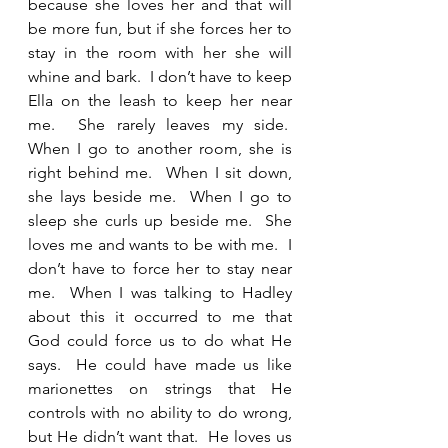
because she loves her and that will 
be more fun, but if she forces her to 
stay in the room with her she will 
whine and bark.  I don’t have to keep 
Ella on the leash to keep her near 
me.  She rarely leaves my side.  
When I go to another room, she is 
right behind me.  When I sit down, 
she lays beside me.  When I go to 
sleep she curls up beside me.  She 
loves me and wants to be with me.  I 
don’t have to force her to stay near 
me.  When I was talking to Hadley 
about this it occurred to me that 
God could force us to do what He 
says.  He could have made us like 
marionettes on strings that He 
controls with no ability to do wrong, 
but He didn’t want that.  He loves us 