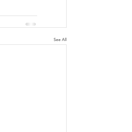
See All