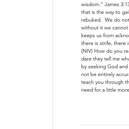
wisdom.” James 3:13
that is the way to g
rebuked.  We do not
without it we cannot
keeps us from ackno
there is strife, ther
(NIV) How do you re
dare they tell me wh
by seeking God and 
not be entirely accur
teach you through th
need for a little more