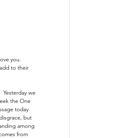
ove you.  
 add to their 
  Yesterday we 
seek the One 
ssage today 
disgrace, but 
tanding among 
t comes from 