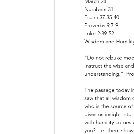
March 28
Numbers 31
Psalm 37:35-40
Proverbs 9:7-9
Luke 2:39-52
Wisdom and Humilit
“Do not rebuke mocke
Instruct the wise and 
understanding.”  Pro
The passage today in
saw that all wisdom
who is the source o
gives us insight int
with humility comes
you?  Let them show 