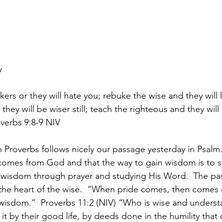
y
rs or they will hate you; rebuke the wise and they will l
they will be wiser still; teach the righteous and they will
verbs 9:8-9 NIV
 Proverbs follows nicely our passage yesterday in Psalm.
 comes from God and that the way to gain wisdom is to 
f wisdom through prayer and studying His Word.  The pa
o the heart of the wise.  “When pride comes, then comes 
 wisdom.”  Proverbs 11:2 (NIV) “Who is wise and unders
it by their good life, by deeds done in the humility tha