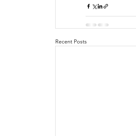
Recent Posts