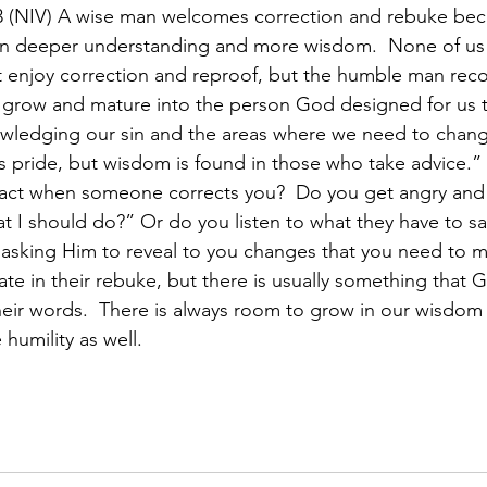
 (NIV) A wise man welcomes correction and rebuke be
ain deeper understanding and more wisdom.  None of us 
 enjoy correction and reproof, but the humble man reco
 grow and mature into the person God designed for us t
wledging our sin and the areas where we need to chang
e is pride, but wisdom is found in those who take advice.”
act when someone corrects you?  Do you get angry and
at I should do?” Or do you listen to what they have to s
asking Him to reveal to you changes that you need to m
ate in their rebuke, but there is usually something that 
eir words.  There is always room to grow in our wisdom 
 humility as well.  