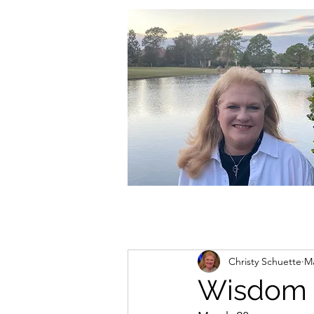
christycschuette@gmail.com
Christy Schuette
Ma
Wisdom 