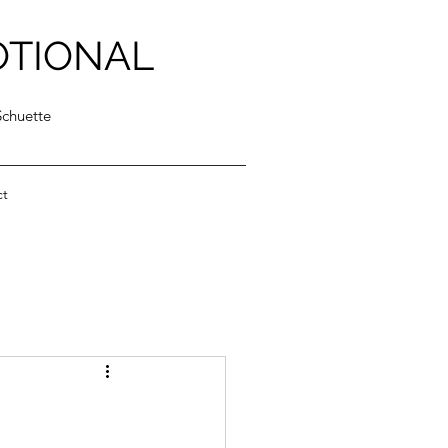
OTIONAL
Schuette
ct