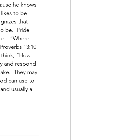
cause he knows 
likes to be 
gnizes that 
o be.  Pride 
e.   “Where 
 Proverbs 13:10 
 think, “How 
ay and respond 
ake.  They may 
God can use to 
and usually a 