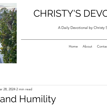
CHRISTY'S DEV
A Daily Devotional by Christy 
Home
About
Conta
r 28, 2024
2 min read
and Humility