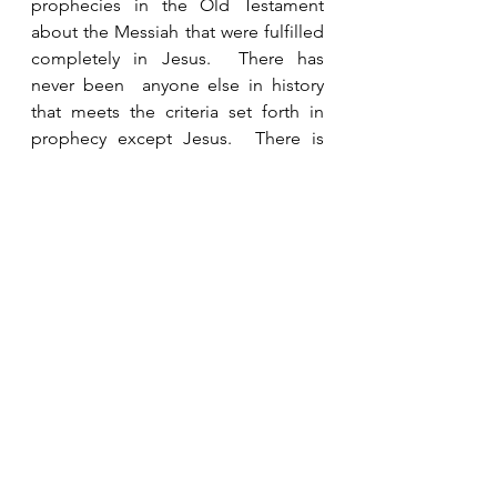
prophecies in the Old Testament 
about the Messiah that were fulfilled 
completely in Jesus.  There has 
never been  anyone else in history 
that meets the criteria set forth in 
prophecy except Jesus.  There is 
more than enough evidence to 
prove in any court of law that Jesus is 
who He says He is.  If He is indeed 
the Son of God then we would be 
foolish not to place our faith and 
trust in Him. 
See All
Recent Posts