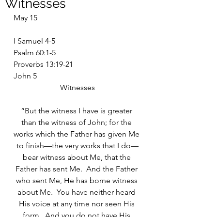
Witnesses
May 15
I Samuel 4-5
Psalm 60:1-5
Proverbs 13:19-21
John 5
Witnesses
“But the witness I have is greater 
than the witness of John; for the 
works which the Father has given Me 
to finish—the very works that I do—
bear witness about Me, that the 
Father has sent Me.  And the Father 
who sent Me, He has borne witness 
about Me.  You have neither heard 
His voice at any time nor seen His 
form.  And you do not have His 