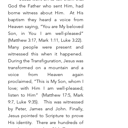
God the Father who sent Him, had 
borne witness about Him.  At His 
baptism they heard a voice from 
Heaven saying, “You are My beloved 
Son, in You I am well-pleased” 
(Matthew 3:17, Mark 1:11, Luke 3:22).  
Many people were present and 
witnessed this when it happened.  
During the Transfiguration, Jesus was 
transformed on a mountain and a 
voice from Heaven again 
proclaimed, “This is My Son, whom I 
love; with Him I am well-pleased; 
listen to Him”  (Matthew 17:5, Mark 
9:7, Luke 9:35).   This was witnessed 
by Peter, James and John. Finally, 
Jesus pointed to Scripture to prove 
His identity.  There are hundreds of 