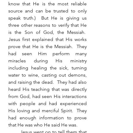
know that He is the most reliable 
source and can be trusted to only 
speak truth.)  But He is giving us 
three other reasons to verify that He 
is the Son of God, the Messiah.  
Jesus first explained that His works 
prove that He is the Messiah.  They 
had seen Him perform many 
miracles during His ministry 
including healing the sick, turning 
water to wine, casting out demons, 
and raising the dead.  They had also 
heard His teaching that was directly 
from God, had seen His interactions 
with people and had experienced 
His loving and merciful Spirit.  They 
had enough information to prove 
that He was who He said He was. 
        Jesus went on to tell them that 