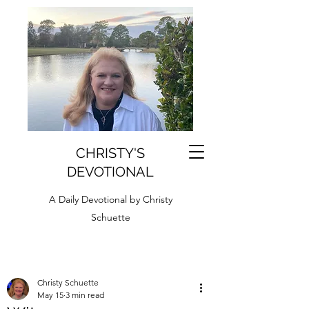
CHRISTY'S
DEVOTIONAL
A Daily Devotional by Christy
Schuette
Christy Schuette
May 15
3 min read