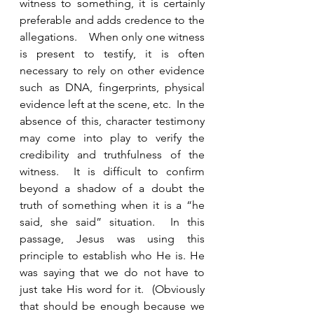
witness to something, it is certainly 
preferable and adds credence to the 
allegations.    When only one witness 
is present to testify, it is often 
necessary to rely on other evidence 
such as DNA, fingerprints, physical 
evidence left at the scene, etc.  In the 
absence of this, character testimony 
may come into play to verify the 
credibility and truthfulness of the 
witness.  It is difficult to confirm 
beyond a shadow of a doubt the 
truth of something when it is a “he 
said, she said” situation.  In this 
passage, Jesus was using this 
principle to establish who He is. He 
was saying that we do not have to 
just take His word for it.  (Obviously 
that should be enough because we 