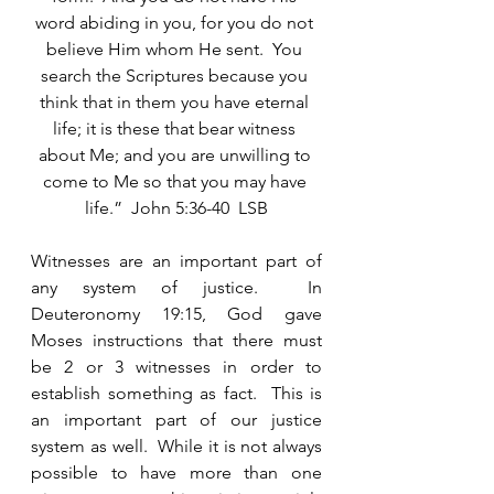
word abiding in you, for you do not 
believe Him whom He sent.  You 
search the Scriptures because you 
think that in them you have eternal 
life; it is these that bear witness 
about Me; and you are unwilling to 
come to Me so that you may have 
life.”  John 5:36-40  LSB
Witnesses are an important part of 
any system of justice.  In 
Deuteronomy 19:15, God gave 
Moses instructions that there must 
be 2 or 3 witnesses in order to 
establish something as fact.  This is 
an important part of our justice 
system as well.  While it is not always 
possible to have more than one 