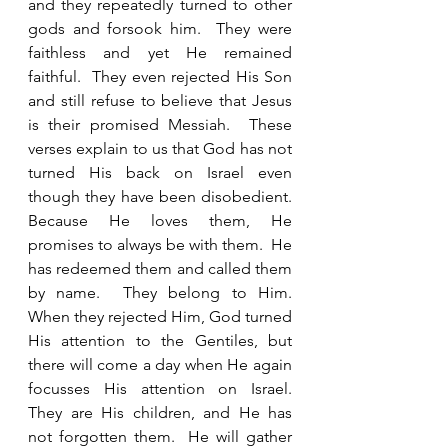
and they repeatedly turned to other 
gods and forsook him.  They were 
faithless and yet He remained 
faithful.  They even rejected His Son 
and still refuse to believe that Jesus 
is their promised Messiah.  These 
verses explain to us that God has not 
turned His back on Israel even 
though they have been disobedient.  
Because He loves them, He 
promises to always be with them.  He 
has redeemed them and called them 
by name.  They belong to Him.  
When they rejected Him, God turned 
His attention to the Gentiles, but 
there will come a day when He again 
focusses His attention on Israel.  
They are His children, and He has 
not forgotten them.  He will gather 