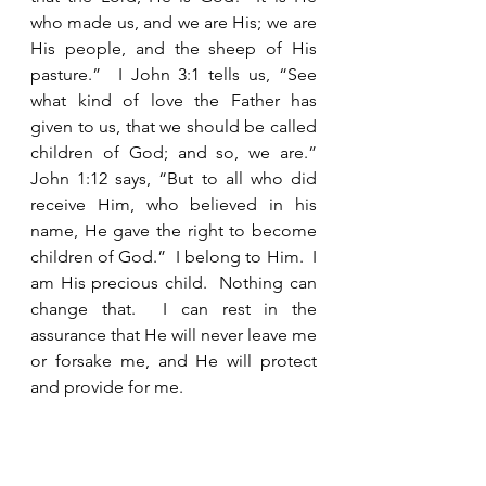
who made us, and we are His; we are 
His people, and the sheep of His 
pasture.”  I John 3:1 tells us, “See 
what kind of love the Father has 
given to us, that we should be called 
children of God; and so, we are.”  
John 1:12 says, “But to all who did 
receive Him, who believed in his 
name, He gave the right to become 
children of God.”  I belong to Him.  I 
am His precious child.  Nothing can 
change that.  I can rest in the 
assurance that He will never leave me 
or forsake me, and He will protect 
and provide for me.  