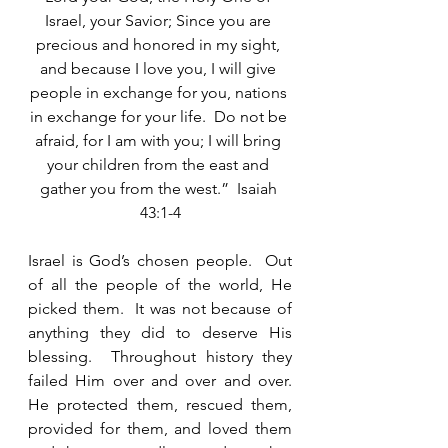
Israel, your Savior; Since you are 
precious and honored in my sight, 
and because I love you, I will give 
people in exchange for you, nations 
in exchange for your life.  Do not be 
afraid, for I am with you; I will bring 
your children from the east and 
gather you from the west.”  Isaiah 
43:1-4
Israel is God’s chosen people.  Out 
of all the people of the world, He 
picked them.  It was not because of 
anything they did to deserve His 
blessing.  Throughout history they 
failed Him over and over and over.  
He protected them, rescued them, 
provided for them, and loved them 