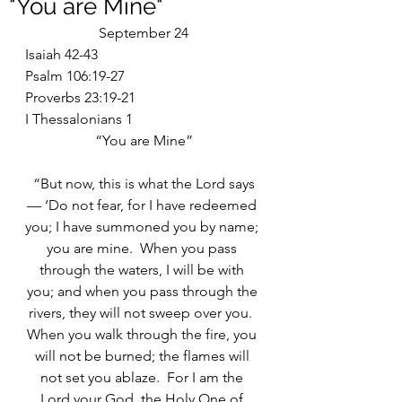
"You are Mine"
September 24
Isaiah 42-43
Psalm 106:19-27
Proverbs 23:19-21
I Thessalonians 1
“You are Mine”
“But now, this is what the Lord says
— ‘Do not fear, for I have redeemed 
you; I have summoned you by name; 
you are mine.  When you pass 
through the waters, I will be with 
you; and when you pass through the 
rivers, they will not sweep over you.  
When you walk through the fire, you 
will not be burned; the flames will 
not set you ablaze.  For I am the 
Lord your God, the Holy One of 