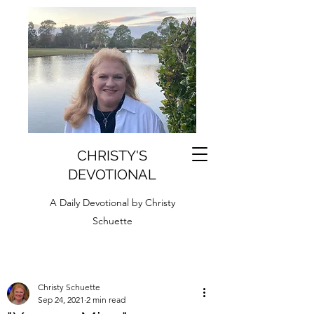
CHRISTY'S
DEVOTIONAL
A Daily Devotional by Christy
Schuette
Christy Schuette
Sep 24, 2021
2 min read