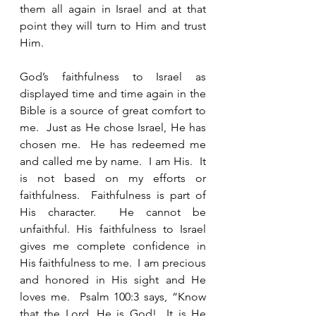
them all again in Israel and at that 
point they will turn to Him and trust 
Him.  
God’s faithfulness to Israel as 
displayed time and time again in the 
Bible is a source of great comfort to 
me.  Just as He chose Israel, He has 
chosen me.  He has redeemed me 
and called me by name.  I am His.  It 
is not based on my efforts or 
faithfulness.  Faithfulness is part of 
His character.  He cannot be 
unfaithful. His faithfulness to Israel 
gives me complete confidence in 
His faithfulness to me.  I am precious 
and honored in His sight and He 
loves me.  Psalm 100:3 says, “Know 
that the Lord, He is God!  It is He 