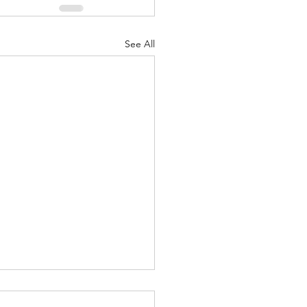
See All
Body of Christ