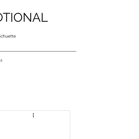
OTIONAL
Schuette
ct