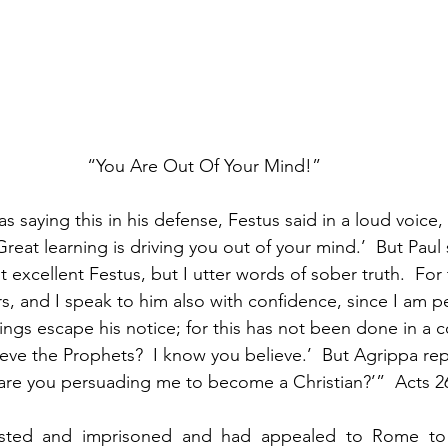
“You Are Out Of Your Mind!”
 saying this in his defense, Festus said in a loud voice, 
reat learning is driving you out of your mind.’  But Paul 
 excellent Festus, but I utter words of sober truth.  For
s, and I speak to him also with confidence, since I am p
ngs escape his notice; for this has not been done in a co
ve the Prophets?  I know you believe.’  But Agrippa repli
are you persuading me to become a Christian?’”  Acts 2
ested and imprisoned and had appealed to Rome to 