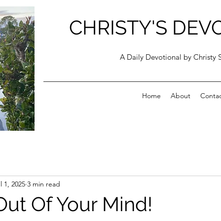
CHRISTY'S DEV
A Daily Devotional by Christy 
Home
About
Conta
l 1, 2025
3 min read
Out Of Your Mind!