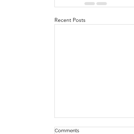
Recent Posts
The Lord's Great Love
Comments