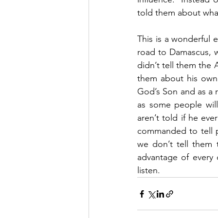
told them about wha
This is a wonderful 
road to Damascus, w
didn’t tell them the
them about his own 
God’s Son and as a r
as some people will
aren’t told if he ev
commanded to tell p
we don’t tell them 
advantage of every 
listen. 