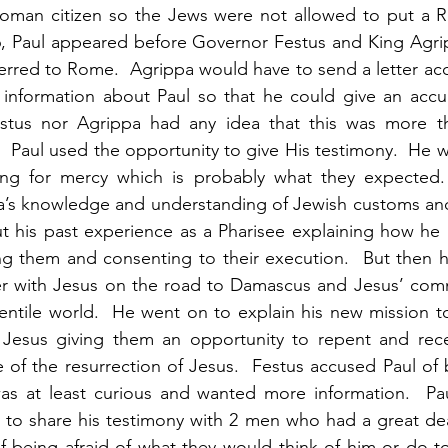
oman citizen so the Jews were not allowed to put a Ro
26, Paul appeared before Governor Festus and King Agri
ferred to Rome.  Agrippa would have to send a letter a
nformation about Paul so that he could give an accur
stus nor Agrippa had any idea that this was more th
.  Paul used the opportunity to give His testimony.  He 
ng for mercy which is probably what they expected.
a’s knowledge and understanding of Jewish customs and 
t his past experience as a Pharisee explaining how he 
ng them and consenting to their execution.  But then h
r with Jesus on the road to Damascus and Jesus’ com
ntile world.  He went on to explain his new mission to
Jesus giving them an opportunity to repent and recei
of the resurrection of Jesus.  Festus accused Paul of b
s at least curious and wanted more information.  Pau
 to share his testimony with 2 men who had a great dea
of being afraid of what they would think of him or do to