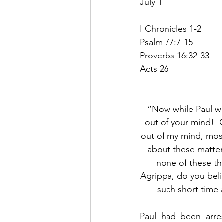
July 1
I Chronicles 1-2
Psalm 77:7-15
Proverbs 16:32-33
Acts 26
“Now while Paul was
out of your mind!  G
out of my mind, most
about these matter
none of these thi
Agrippa, do you belie
such short time 
Paul had been arr