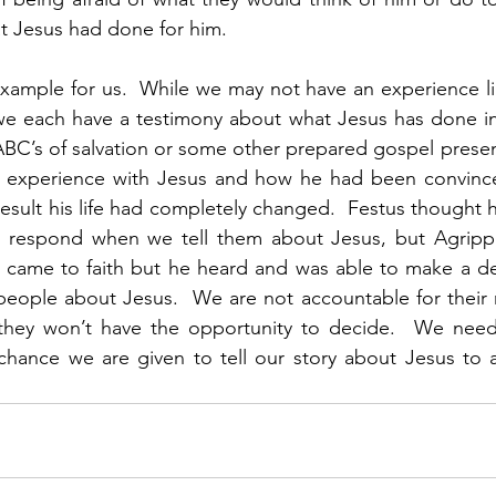
t Jesus had done for him. 
example for us.  While we may not have an experience lik
e each have a testimony about what Jesus has done in o
 ABC’s of salvation or some other prepared gospel present
experience with Jesus and how he had been convinced
esult his life had completely changed.  Festus thought he
 respond when we tell them about Jesus, but Agrippa
er came to faith but he heard and was able to make a de
eople about Jesus.  We are not accountable for their r
they won’t have the opportunity to decide.  We need 
chance we are given to tell our story about Jesus to a