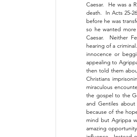
Caesar.  He was a R
death.  In Acts 25-
before he was trans
so he wanted more i
Caesar.  Neither Fe
hearing of a criminal
innocence or beggi
appealing to Agripp
then told them abou
Christians imprisoni
miraculous encounte
the gospel to the Ge
and Gentiles about 
because of the hope 
mind but Agrippa wa
amazing opportunity
influence.  Instead 