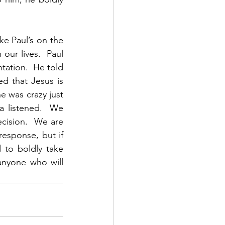
e Paul’s on the 
ur lives.  Paul 
ation.  He told 
 that Jesus is 
 was crazy just 
 listened.  We 
cision.  We are 
esponse, but if 
to boldly take 
nyone who will 