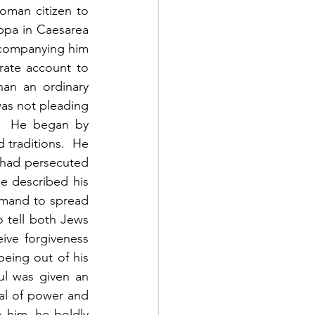
man citizen to 
ppa in Caesarea 
ccompanying him 
ate account to 
an an ordinary 
was not pleading 
  He began by 
traditions.  He 
had persecuted 
e described his 
mand to spread 
 tell both Jews 
ve forgiveness 
eing out of his 
l was given an 
l of power and 
 him, he boldly 