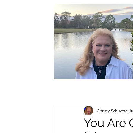
christycschuette@gmail.com
Christy Schuette
Ju
You Are 