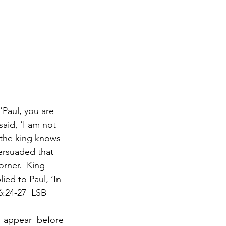
‘Paul, you are 
said, ‘I am not 
 the king knows 
ersuaded that 
rner.  King 
ed to Paul, ‘In 
6:24-27  LSB
appear before 