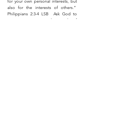
for your own personal interests, but 
also for the interests of others.”  
Philippians 2:3-4 LSB  Ask God to 
open your eyes to the needs of 
those around you and to give you 
the compassionate heart to be a 
good neighbor.
See All
Recent Posts