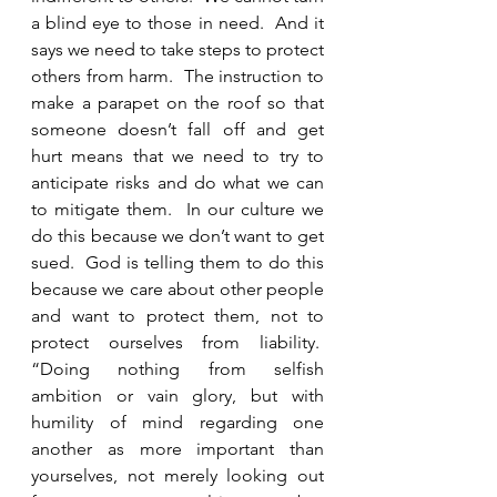
a blind eye to those in need.  And it 
says we need to take steps to protect 
others from harm.  The instruction to 
make a parapet on the roof so that 
someone doesn’t fall off and get 
hurt means that we need to try to 
anticipate risks and do what we can 
to mitigate them.  In our culture we 
do this because we don’t want to get 
sued.  God is telling them to do this 
because we care about other people 
and want to protect them, not to 
protect ourselves from liability.  
“Doing nothing from selfish 
ambition or vain glory, but with 
humility of mind regarding one 
another as more important than 
yourselves, not merely looking out 