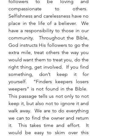
followers to be loving and 
compassionate to others.  
Selfishness and carelessness have no 
place in the life of a believer.  We 
have a responsibility to those in our 
community.  Throughout the Bible, 
God instructs His followers to go the 
extra mile, treat others the way you 
would want them to treat you, do the 
right thing, get involved.  If you find 
something, don’t keep it for 
yourself.  “Finders keepers losers 
weepers” is not found in the Bible.  
This passage tells us not only to not 
keep it, but also not to ignore it and 
walk away.  We are to do everything 
we can to find the owner and return 
it.  This takes time and effort.  It 
would be easy to skim over this 