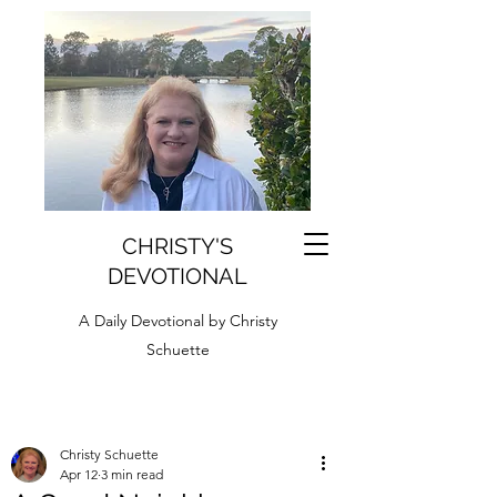
CHRISTY'S
DEVOTIONAL
A Daily Devotional by Christy
Schuette
Christy Schuette
Apr 12
3 min read