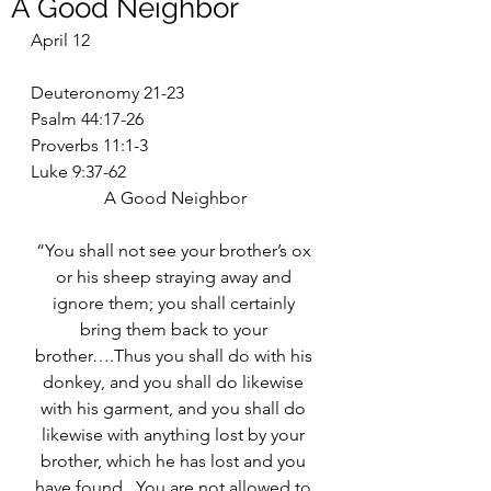
A Good Neighbor
April 12
Deuteronomy 21-23
Psalm 44:17-26
Proverbs 11:1-3
Luke 9:37-62
A Good Neighbor
“You shall not see your brother’s ox 
or his sheep straying away and 
ignore them; you shall certainly 
bring them back to your 
brother….Thus you shall do with his 
donkey, and you shall do likewise 
with his garment, and you shall do 
likewise with anything lost by your 
brother, which he has lost and you 
have found.  You are not allowed to 