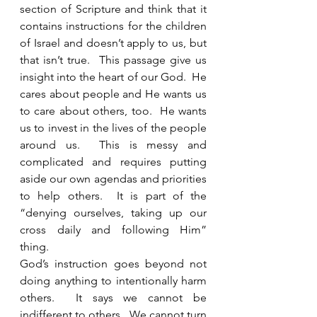
section of Scripture and think that it 
contains instructions for the children 
of Israel and doesn’t apply to us, but 
that isn’t true.  This passage give us 
insight into the heart of our God.  He 
cares about people and He wants us 
to care about others, too.  He wants 
us to invest in the lives of the people 
around us.  This is messy and 
complicated and requires putting 
aside our own agendas and priorities 
to help others.  It is part of the 
“denying ourselves, taking up our 
cross daily and following Him” 
thing. 
God’s instruction goes beyond not 
doing anything to intentionally harm 
others.  It says we cannot be 
indifferent to others.  We cannot turn 