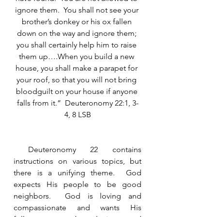
ignore them.  You shall not see your 
brother’s donkey or his ox fallen 
down on the way and ignore them; 
you shall certainly help him to raise 
them up….When you build a new 
house, you shall make a parapet for 
your roof, so that you will not bring 
bloodguilt on your house if anyone 
falls from it.”  Deuteronomy 22:1, 3-
4, 8 LSB
 Deuteronomy 22 contains 
instructions on various topics, but 
there is a unifying theme.  God 
expects His people to be good 
neighbors.  God is loving and 
compassionate and wants His 