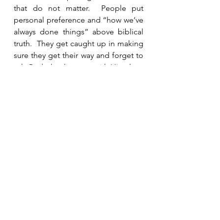
that do not matter.  People put 
personal preference and “how we’ve 
always done things” above biblical 
truth.  They get caught up in making 
sure they get their way and forget to 
ask God what lines up with His plan.  
Situations of conflict must be 
approached calmly and in an orderly 
way with much prayer and humility. 
See All
Recent Posts