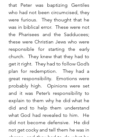
that Peter was baptizing Gentiles 
who had not been circumcised, they 
were furious.  They thought that he 
was in biblical error.  These were not 
the Pharisees and the Sadducees; 
these were Christian Jews who were 
responsible for starting the early 
church.  They knew that they had to 
get it right.  They had to follow God’s 
plan for redemption.  They had a 
great responsibility.  Emotions were 
probably high.  Opinions were set 
and it was Peter’s responsibility to 
explain to them why he did what he 
did and to help them understand 
what God had revealed to him.  He 
did not become defensive.  He did 
not get cocky and tell them he was in 