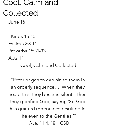
Cool, Calm and
Collected
June 15
I Kings 15-16
Psalm 72:8-11
Proverbs 15:31-33
Acts 11
Cool, Calm and Collected
“Peter began to explain to them in 
an orderly sequence…. When they 
heard this, they became silent.  Then 
they glorified God, saying, ‘So God 
has granted repentance resulting in 
life even to the Gentiles.’”
 Acts 11:4, 18 HCSB