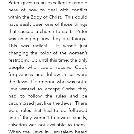
Peter gives us an excellent example 
here of how to deal with conflict 
within the Body of Christ.  This could 
have easily been one of those things 
that caused a church to split.  Peter 
was changing how they did things.  
This was radical.  It wasn’t just 
changing the color of the women’s 
restroom.  Up until this time, the only 
people who could receive God’s 
forgiveness and follow Jesus were 
the Jews.  If someone who was not a 
Jew wanted to accept Christ, they 
had to follow the rules and be 
circumcised just like the Jews.  There 
were rules that had to be followed 
and if they weren’t followed exactly, 
salvation was not available to them.  
When the Jews in Jerusalem heard 