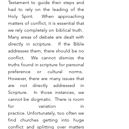
Testament to guide their steps and 
had to rely on the leading of the 
Holy Spirit.  When approaching 
matters of conflict, it is essential that 
we rely completely on biblical truth.  
Many areas of debate are dealt with 
directly in scripture.  If the Bible 
addresses them, there should be no 
conflict.  We cannot dismiss the 
truths found in scripture for personal 
preference or cultural norms.  
However, there are many issues that 
are not directly addressed in 
Scripture.  In those instances, we 
cannot be dogmatic.  There is room 
for variation in 
practice. Unfortunately, too often we 
find churches getting into huge 
conflict and splitting over matters 