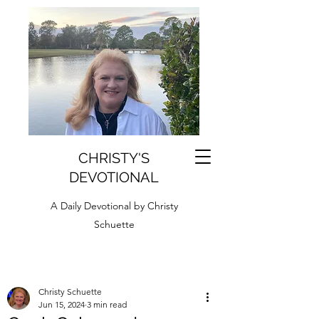
CHRISTY'S
DEVOTIONAL
A Daily Devotional by Christy
Schuette
Christy Schuette
Jun 15, 2024
3 min read