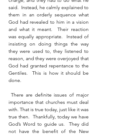
charge, and they had to do what he 
said.  Instead, he calmly explained to 
them in an orderly sequence what 
God had revealed to him in a vision 
and what it meant.  Their reaction 
was equally appropriate.  Instead of 
insisting on doing things the way 
they were used to, they listened to 
reason, and they were overjoyed that 
God had granted repentance to the 
Gentiles.  This is how it should be 
done.
 There are definite issues of major 
importance that churches must deal 
with. That is true today, just like it was 
true then.  Thankfully, today we have 
God’s Word to guide us.  They did 
not have the benefit of the New 