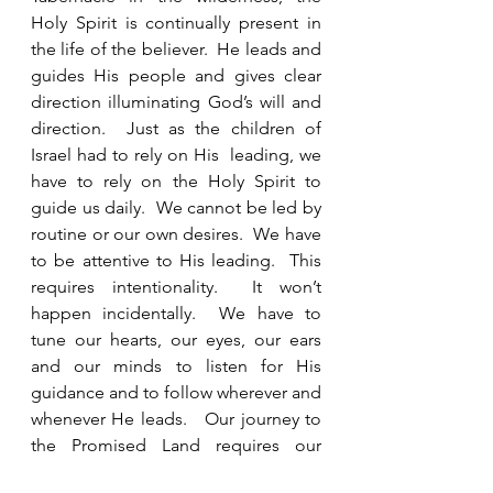
Holy Spirit is continually present in 
the life of the believer.  He leads and 
guides His people and gives clear 
direction illuminating God’s will and 
direction.  Just as the children of 
Israel had to rely on His  leading, we 
have to rely on the Holy Spirit to 
guide us daily.  We cannot be led by 
routine or our own desires.  We have 
to be attentive to His leading.  This 
requires intentionality.  It won’t 
happen incidentally.  We have to 
tune our hearts, our eyes, our ears 
and our minds to listen for His 
guidance and to follow wherever and 
whenever He leads.   Our journey to 
the Promised Land requires our 
submission and obedience. 