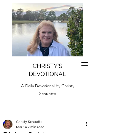
CHRISTY'S
DEVOTIONAL
A Daily Devotional by Christy
Schuette
Christy Schuette
Mar 14
2 min read