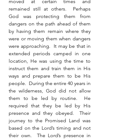
moved at certain times and 
remained still at others.  Perhaps 
God was protecting them from 
dangers on the path ahead of them 
by having them remain where they 
were or moving them when dangers 
were approaching.  It may be that in 
extended periods camped in one 
location, He was using the time to 
instruct them and train them in His 
ways and prepare them to be His 
people.  During the entire 40 years in 
the wilderness, God did not allow 
them to be led by routine.  He 
required that they be led by His 
presence and they obeyed.  Their 
journey to the Promised Land was 
based on the Lord’s timing and not 
their own.  The Lord’s presence in 