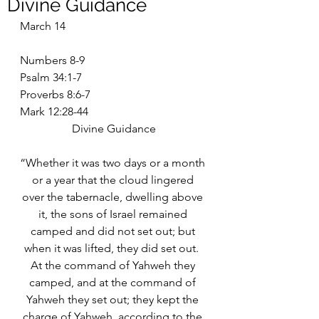
Divine Guidance
March 14
Numbers 8-9
Psalm 34:1-7
Proverbs 8:6-7
Mark 12:28-44
Divine Guidance
“Whether it was two days or a month 
or a year that the cloud lingered 
over the tabernacle, dwelling above 
it, the sons of Israel remained 
camped and did not set out; but 
when it was lifted, they did set out.  
At the command of Yahweh they 
camped, and at the command of 
Yahweh they set out; they kept the 
charge of Yahweh, according to the 