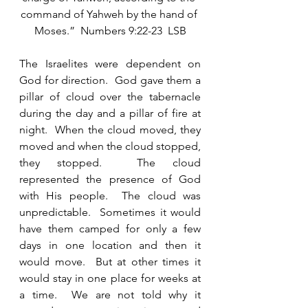
command of Yahweh by the hand of 
Moses.”  Numbers 9:22-23  LSB
The Israelites were dependent on 
God for direction.  God gave them a 
pillar of cloud over the tabernacle 
during the day and a pillar of fire at 
night.  When the cloud moved, they 
moved and when the cloud stopped, 
they stopped.  The cloud 
represented the presence of God 
with His people.  The cloud was 
unpredictable.  Sometimes it would 
have them camped for only a few 
days in one location and then it 
would move.  But at other times it 
would stay in one place for weeks at 
a time.  We are not told why it 