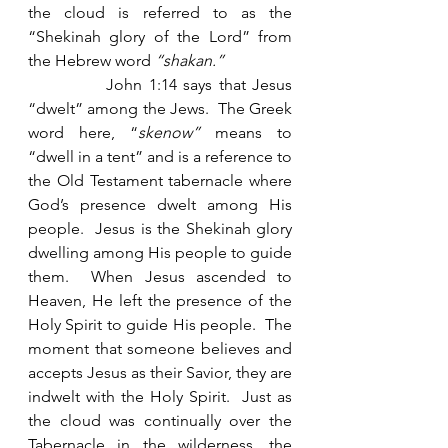
the cloud is referred to as the 
“Shekinah glory of the Lord” from 
the Hebrew word 
“shakan.”
            John 1:14 says that Jesus 
“dwelt” among the Jews.  The Greek 
word here, “
skenow”
 means to 
“dwell in a tent” and is a reference to 
the Old Testament tabernacle where 
God’s presence dwelt among His 
people.  Jesus is the Shekinah glory 
dwelling among His people to guide 
them.  When Jesus ascended to 
Heaven, He left the presence of the 
Holy Spirit to guide His people.  The 
moment that someone believes and 
accepts Jesus as their Savior, they are 
indwelt with the Holy Spirit.  Just as 
the cloud was continually over the 
Tabernacle in the wilderness, the 