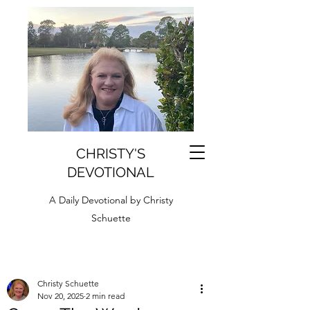
CHRISTY'S
DEVOTIONAL
A Daily Devotional by Christy
Schuette
Christy Schuette
Nov 20, 2025
2 min read