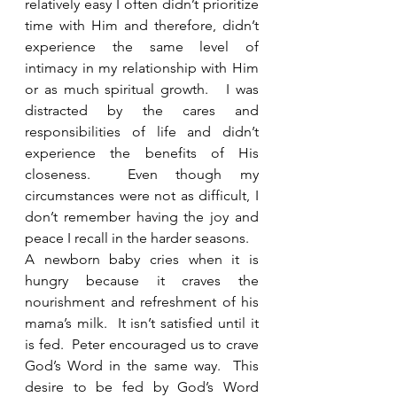
relatively easy I often didn’t prioritize 
time with Him and therefore, didn’t 
experience the same level of 
intimacy in my relationship with Him 
or as much spiritual growth.   I was 
distracted by the cares and 
responsibilities of life and didn’t 
experience the benefits of His 
closeness.  Even though my 
circumstances were not as difficult, I 
don’t remember having the joy and 
peace I recall in the harder seasons. 
A newborn baby cries when it is 
hungry because it craves the 
nourishment and refreshment of his 
mama’s milk.  It isn’t satisfied until it 
is fed.  Peter encouraged us to crave 
God’s Word in the same way.  This 
desire to be fed by God’s Word 