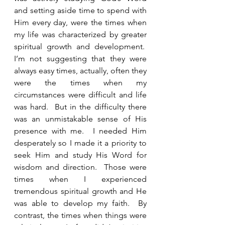
and setting aside time to spend with 
Him every day, were the times when 
my life was characterized by greater 
spiritual growth and development.  
I’m not suggesting that they were 
always easy times, actually, often they 
were the times when my 
circumstances were difficult and life 
was hard.  But in the difficulty there 
was an unmistakable sense of His 
presence with me.  I needed Him 
desperately so I made it a priority to 
seek Him and study His Word for 
wisdom and direction.  Those were 
times when I experienced 
tremendous spiritual growth and He 
was able to develop my faith.  By 
contrast, the times when things were 