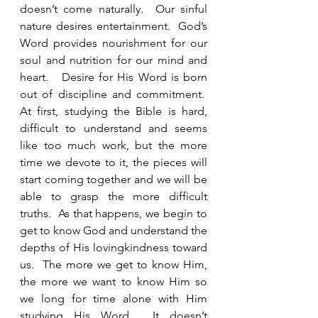
doesn’t come naturally.  Our sinful 
nature desires entertainment.  God’s 
Word provides nourishment for our 
soul and nutrition for our mind and 
heart.   Desire for His Word is born 
out of discipline and commitment.  
At first, studying the Bible is hard, 
difficult to understand and seems 
like too much work, but the more 
time we devote to it, the pieces will 
start coming together and we will be 
able to grasp the more difficult 
truths.  As that happens, we begin to 
get to know God and understand the 
depths of His lovingkindness toward 
us.  The more we get to know Him, 
the more we want to know Him so 
we long for time alone with Him 
studying His Word.  It doesn’t 