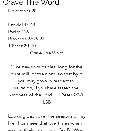
Crave The Word
November 20
Ezekiel 47-48
Psalm 126
Proverbs 27:25-27
1 Peter 2:1-10
Crave The Word
“Like newborn babies, long for the 
pure milk of the word, so that by it 
you may grow in respect to 
salvation, if you have tasted the 
kindness of the Lord.”  1 Peter 2:2-3 
LSB
Looking back over the seasons of my 
life, I can see that the times when I 
was actively studying God’s Word 