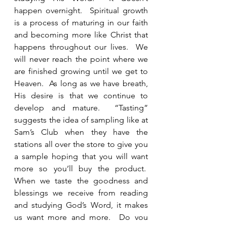
happen overnight.  Spiritual growth 
is a process of maturing in our faith 
and becoming more like Christ that 
happens throughout our lives.  We 
will never reach the point where we 
are finished growing until we get to 
Heaven.  As long as we have breath, 
His desire is that we continue to 
develop and mature.  “Tasting” 
suggests the idea of sampling like at 
Sam’s Club when they have the 
stations all over the store to give you 
a sample hoping that you will want 
more so you’ll buy the product.  
When we taste the goodness and 
blessings we receive from reading 
and studying God’s Word, it makes 
us want more and more.  Do you 