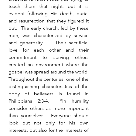
teach them that night, but it is 
evident following His death, burial 
and resurrection that they figured it 
out.  The early church, led by these 
men, was characterized by service 
and generosity.    Their sacrificial 
love for each other and their 
commitment to serving others 
created an environment where the 
gospel was spread around the world.  
Throughout the centuries, one of the 
distinguishing characteristics of the 
body of believers is found in 
Philippians 2:3-4.  “In humility 
consider others as more important 
than yourselves.  Everyone should 
look out not only for his own 
interests, but also for the interests of 