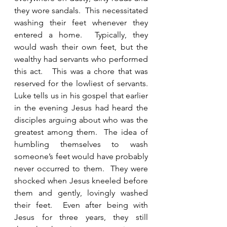
they wore sandals.  This necessitated 
washing their feet whenever they 
entered a home.  Typically, they 
would wash their own feet, but the 
wealthy had servants who performed 
this act.   This was a chore that was 
reserved for the lowliest of servants.  
Luke tells us in his gospel that earlier 
in the evening Jesus had heard the 
disciples arguing about who was the 
greatest among them.  The idea of 
humbling themselves to wash 
someone’s feet would have probably 
never occurred to them.  They were 
shocked when Jesus kneeled before 
them and gently, lovingly washed 
their feet.  Even after being with 
Jesus for three years, they still 