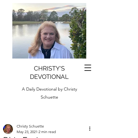
CHRISTY'S
DEVOTIONAL
A Daily Devotional by Christy
Schuette
Christy Schuette
May 23, 2021
2 min read