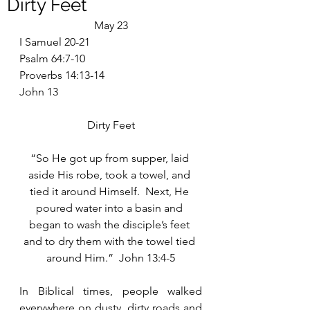
Dirty Feet
May 23
I Samuel 20-21
Psalm 64:7-10
Proverbs 14:13-14
John 13
Dirty Feet
“So He got up from supper, laid 
aside His robe, took a towel, and 
tied it around Himself.  Next, He 
poured water into a basin and 
began to wash the disciple’s feet 
and to dry them with the towel tied 
around Him.”  John 13:4-5
In Biblical times, people walked 
everywhere on dusty, dirty roads and 