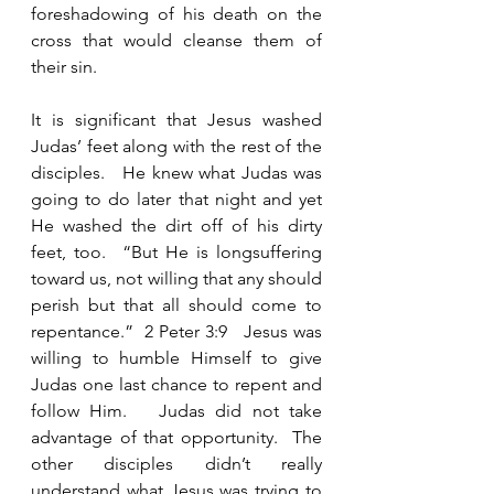
foreshadowing of his death on the 
cross that would cleanse them of 
their sin. 
It is significant that Jesus washed 
Judas’ feet along with the rest of the 
disciples.   He knew what Judas was 
going to do later that night and yet 
He washed the dirt off of his dirty 
feet, too.  “But He is longsuffering 
toward us, not willing that any should 
perish but that all should come to 
repentance.”  2 Peter 3:9   Jesus was 
willing to humble Himself to give 
Judas one last chance to repent and 
follow Him.   Judas did not take 
advantage of that opportunity.  The 
other disciples didn’t really 
understand what Jesus was trying to 