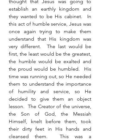
thought that Jesus was going to 
establish an earthly kingdom and 
they wanted to be His cabinet.  In 
this act of humble service, Jesus was 
once again trying to make them 
understand that His kingdom was 
very different.  The last would be 
first, the least would be the greatest, 
the humble would be exalted and 
the proud would be humbled.  His 
time was running out, so He needed 
them to understand the importance 
of humility and service, so He 
decided to give them an object 
lesson.  The Creator of the universe, 
the Son of God, the Messiah 
Himself, knelt before them, took 
their dirty feet in His hands and 
cleansed them.  This was a 