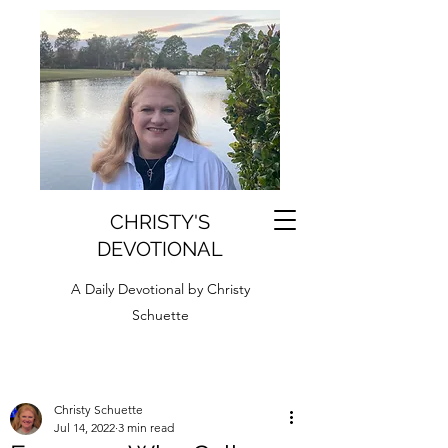
CHRISTY'S
DEVOTIONAL
A Daily Devotional by Christy
Schuette
Christy Schuette
Jul 14, 2022
3 min read