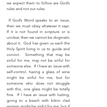
we expect them to follow are God’s 
rules and not our rules.  
 If God’s Word speaks to an issue, 
then we must obey whatever it says.  
If it is not found in scripture or is 
unclear, then we cannot be dogmatic 
about it.  God has given us each the 
Holy Spirit living in us to guide and 
convict.  Something that may be 
sinful for me, may not be sinful for 
someone else.  If I have an issue with 
self-control, having a glass of wine 
might be sinful for me, but for 
someone who does not struggle 
with this, one glass might be totally 
fine.  If I have an issue with lusting, 
going to a beach with bikini clad 
women might be sinful for me, but if 