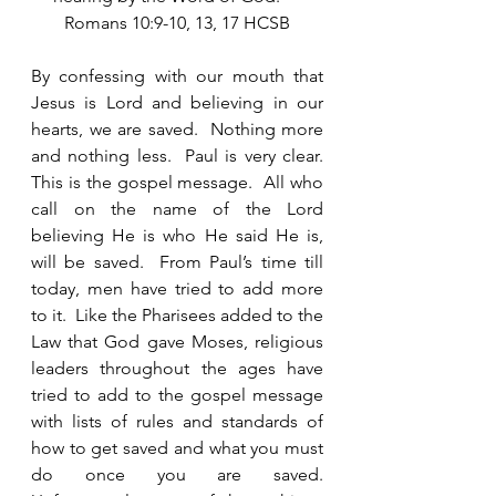
Romans 10:9-10, 13, 17 HCSB
By confessing with our mouth that 
Jesus is Lord and believing in our 
hearts, we are saved.  Nothing more 
and nothing less.  Paul is very clear.  
This is the gospel message.  All who 
call on the name of the Lord 
believing He is who He said He is, 
will be saved.  From Paul’s time till 
today, men have tried to add more 
to it.  Like the Pharisees added to the 
Law that God gave Moses, religious 
leaders throughout the ages have 
tried to add to the gospel message 
with lists of rules and standards of 
how to get saved and what you must 
do once you are saved.  