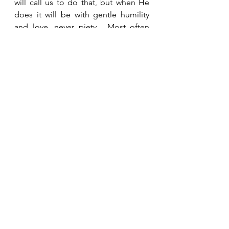
will call us to do that, but when He 
does it will be with gentle humility 
and love, never piety.  Most often 
our response should be sincere 
prayer for the person.    
See All
Recent Posts