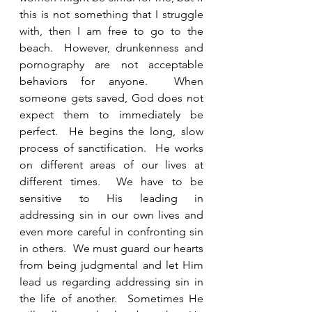
this is not something that I struggle 
with, then I am free to go to the 
beach.  However, drunkenness and 
pornography are not acceptable 
behaviors for anyone.  When 
someone gets saved, God does not 
expect them to immediately be 
perfect.  He begins the long, slow 
process of sanctification.  He works 
on different areas of our lives at 
different times.  We have to be 
sensitive to His leading in 
addressing sin in our own lives and 
even more careful in confronting sin 
in others.  We must guard our hearts 
from being judgmental and let Him 
lead us regarding addressing sin in 
the life of another.  Sometimes He 