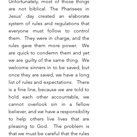
Unfortunately, most of those things 
are not biblical. The Pharisees in 
Jesus’ day created an elaborate 
system of rules and regulations that 
everyone must follow to control 
them.  They were in charge, and the 
rules gave them more power.  We 
are quick to condemn them and yet 
we are guilty of the same thing.  We 
welcome sinners in to be saved, but 
once they are saved, we have a long 
list of rules and expectations.   There 
is a fine line, because we are told to 
hold each other accountable, we 
cannot overlook sin in a fellow 
believer, and we have a responsibility 
to help others live lives that are 
pleasing to God.  The problem is 
that we must be careful that the rules 