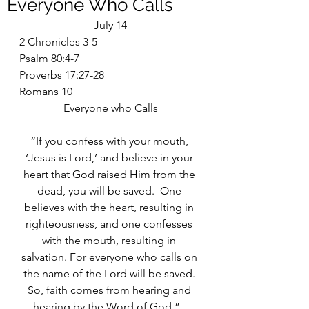
Everyone Who Calls
July 14
2 Chronicles 3-5
Psalm 80:4-7
Proverbs 17:27-28
Romans 10
Everyone who Calls
“If you confess with your mouth, 
‘Jesus is Lord,’ and believe in your 
heart that God raised Him from the 
dead, you will be saved.  One 
believes with the heart, resulting in 
righteousness, and one confesses 
with the mouth, resulting in 
salvation. For everyone who calls on 
the name of the Lord will be saved. 
So, faith comes from hearing and 
hearing by the Word of God.”   