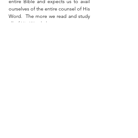
entire Bible and expects us to avail 
ourselves of the entire counsel of His 
Word.  The more we read and study 
all of His Word, the more we can get 
to know our loving and merciful 
God, who reveals Himself to us in 
the form of the Father, the Son and 
the Holy Spirit. 
See All
Recent Posts