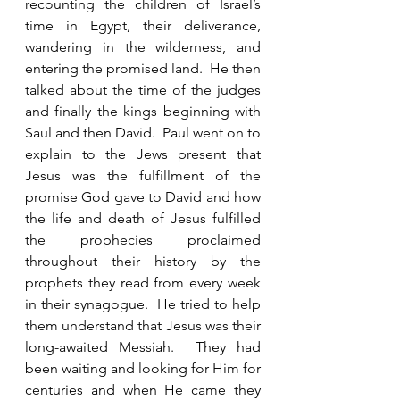
recounting the children of Israel’s 
time in Egypt, their deliverance, 
wandering in the wilderness, and 
entering the promised land.  He then 
talked about the time of the judges 
and finally the kings beginning with 
Saul and then David.  Paul went on to 
explain to the Jews present that 
Jesus was the fulfillment of the 
promise God gave to David and how 
the life and death of Jesus fulfilled 
the prophecies proclaimed 
throughout their history by the 
prophets they read from every week 
in their synagogue.  He tried to help 
them understand that Jesus was their 
long-awaited Messiah.  They had 
been waiting and looking for Him for 
centuries and when He came they 