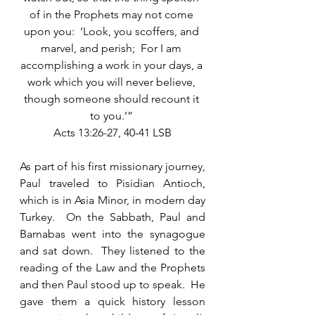
of in the Prophets may not come 
upon you:  ‘Look, you scoffers, and 
marvel, and perish;  For I am 
accomplishing a work in your days, a 
work which you will never believe, 
though someone should recount it 
to you.’” 
Acts 13:26-27, 40-41 LSB
As part of his first missionary journey, 
Paul traveled to Pisidian Antioch, 
which is in Asia Minor, in modern day 
Turkey.  On the Sabbath, Paul and 
Barnabas went into the synagogue 
and sat down.  They listened to the 
reading of the Law and the Prophets 
and then Paul stood up to speak.  He 
gave them a quick history lesson 