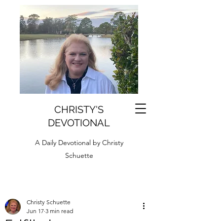
CHRISTY'S
DEVOTIONAL
A Daily Devotional by Christy
Schuette
Christy Schuette
Jun 17
3 min read