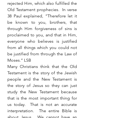
rejected Him, which also fulfilled the 
Old Testament prophecies.  In verse 
38 Paul explained, “Therefore let it 
be known to you, brothers, that 
through Him forgiveness of sins is 
proclaimed to you, and that in Him, 
everyone who believes is justified 
from all things which you could not 
be justified from through the Law of 
Moses.” LSB
Many Christians think that the Old 
Testament is the story of the Jewish 
people and the New Testament is 
the story of Jesus so they can just 
study the New Testament because 
that is the most important thing for 
us today.  That is not an accurate 
interpretation.  The entire Bible is 
about Jesus.  We cannot have an 