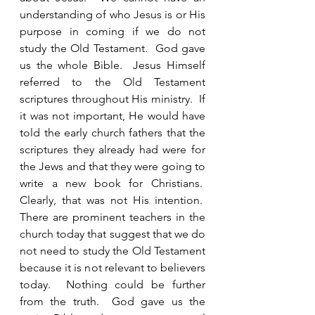
understanding of who Jesus is or His 
purpose in coming if we do not 
study the Old Testament.  God gave 
us the whole Bible.  Jesus Himself 
referred to the Old Testament 
scriptures throughout His ministry.  If 
it was not important, He would have 
told the early church fathers that the 
scriptures they already had were for 
the Jews and that they were going to 
write a new book for Christians.  
Clearly, that was not His intention.  
There are prominent teachers in the 
church today that suggest that we do 
not need to study the Old Testament 
because it is not relevant to believers 
today.  Nothing could be further 
from the truth.  God gave us the 