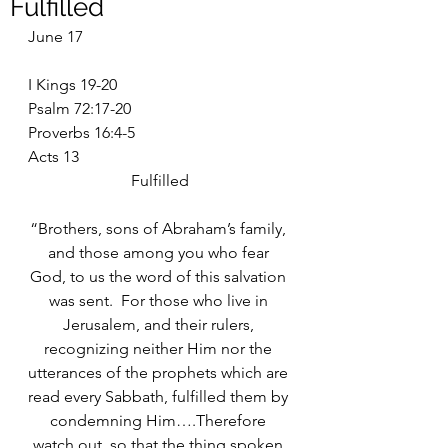
Fulfilled
June 17
I Kings 19-20
Psalm 72:17-20
Proverbs 16:4-5
Acts 13
Fulfilled
“Brothers, sons of Abraham’s family, 
and those among you who fear 
God, to us the word of this salvation 
was sent.  For those who live in 
Jerusalem, and their rulers, 
recognizing neither Him nor the 
utterances of the prophets which are 
read every Sabbath, fulfilled them by 
condemning Him….Therefore 
watch out, so that the thing spoken 