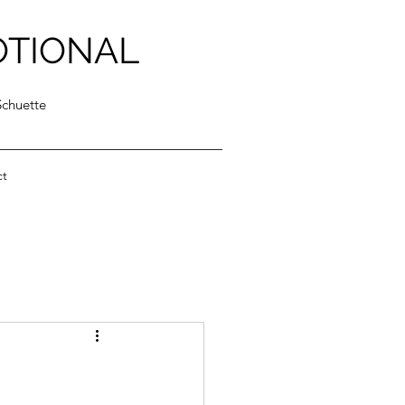
OTIONAL
Schuette
ct