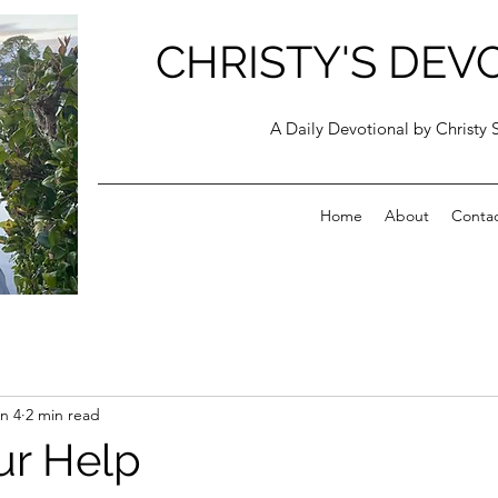
CHRISTY'S DEV
A Daily Devotional by Christy 
Home
About
Conta
n 4
2 min read
ur Help