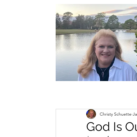
christycschuette@gmail.com
Christy Schuette
Ja
God Is O