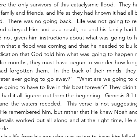
re the only survivors of this cataclysmic flood.  They ha
amily and friends, and life as they had known it had all
d.  There was no going back.  Life was not going to ret
d obeyed Him and as a result, he and his family had b
not given him instructions about what was going to ha
im that a flood was coming and that he needed to build
dication that God told him what was going to happen ne
 for months, they must have begun to wonder how long 
had forgotten them.  In the back of their minds, they
 water ever going to go away?”  “What are we going to 
 going to have to live in this boat forever?” They didn’t
ad it all figured out from the beginning.  Genesis 8:1 te
d the waters receded.  This verse is not suggestin
He remembered him, but rather that He knew Noah and h
etails worked out all along and at the right time, He s
ede. 
 his life from his son who was trying to have him killed