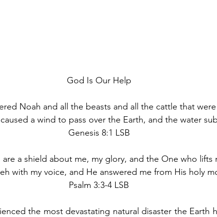
God Is Our Help
 Noah and all the beasts and all the cattle that were 
caused a wind to pass over the Earth, and the water sub
Genesis 8:1 LSB
are a shield about me, my glory, and the One who lifts 
weh with my voice, and He answered me from His holy mo
Psalm 3:3-4 LSB
enced the most devastating natural disaster the Earth h