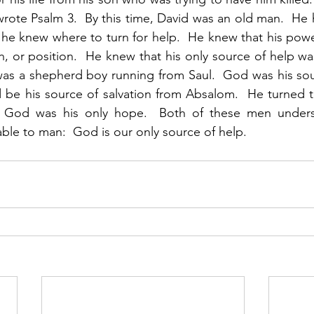
ote Psalm 3.  By this time, David was an old man.  He h
 he knew where to turn for help.  He knew that his pow
h, or position.  He knew that his only source of help was
s a shepherd boy running from Saul.  God was his sourc
 be his source of salvation from Absalom.  He turned 
 God was his only hope.  Both of these men unders
able to man:  God is our only source of help. 