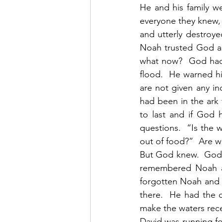
He and his family we
everyone they knew, f
and utterly destroye
Noah trusted God an
what now?  God had 
flood.  He warned h
are not given any in
had been in the ark
to last and if God 
questions.  “Is the
out of food?”  Are we
But God knew.  God h
remembered Noah an
forgotten Noah and 
there.  He had the d
make the waters rec
David was running for