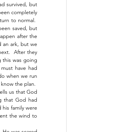
d survived, but 
 been completely 
urn to normal.  
een saved, but 
ppen after the 
 an ark, but we 
xt.  After they 
this was going 
 must have had 
do when we run 
 know the plan.  
lls us that God 
g that God had 
is family were 
ent the wind to 
.  He was scared 