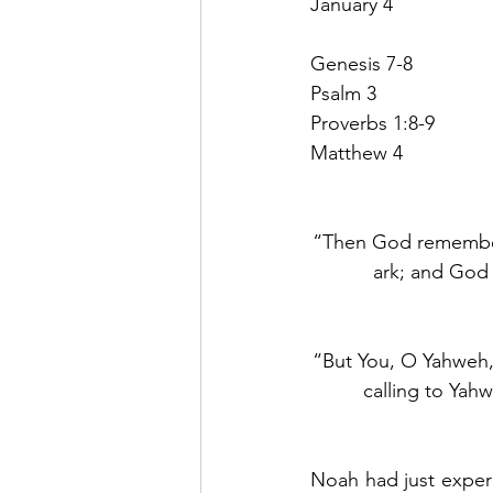
January 4
Genesis 7-8
Psalm 3
Proverbs 1:8-9
Matthew 4
“Then God remembered
ark; and God 
“But You, O Yahweh, 
calling to Yah
Noah had just experi