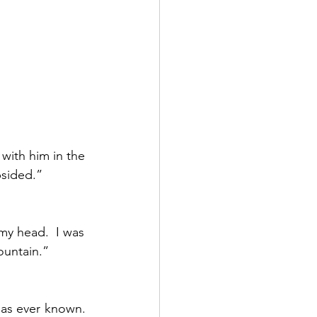
with him in the 
sided.”  
my head.  I was 
untain.”  
as ever known.  