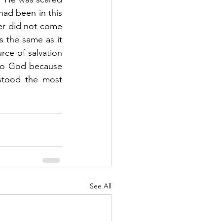
ad been in this 
er did not come 
 the same as it 
e of salvation 
to God because 
tood the most 
See All