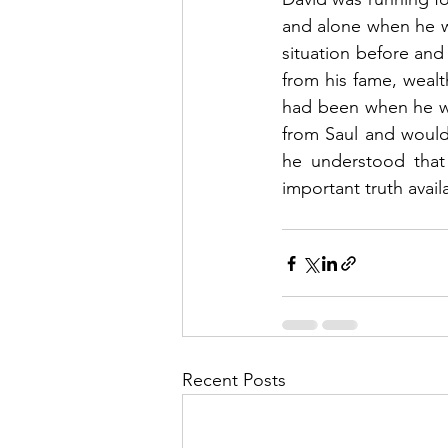
and alone when he wr
situation before and
from his fame, wealt
had been when he wa
from Saul and would
he understood that
important truth avail
Recent Posts