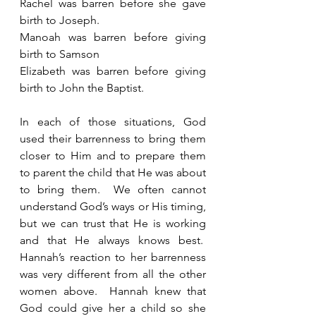
Rachel was barren before she gave 
birth to Joseph.
Manoah was barren before giving 
birth to Samson
Elizabeth was barren before giving 
birth to John the Baptist. 
In each of those situations, God 
used their barrenness to bring them 
closer to Him and to prepare them 
to parent the child that He was about 
to bring them.  We often cannot 
understand God’s ways or His timing, 
but we can trust that He is working 
and that He always knows best.  
Hannah’s reaction to her barrenness 
was very different from all the other 
women above.  Hannah knew that 
God could give her a child so she 