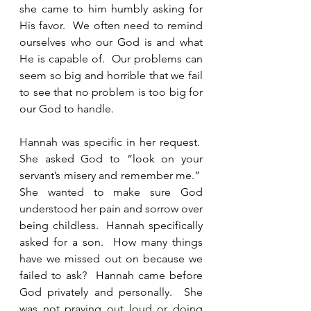
she came to him humbly asking for 
His favor.  We often need to remind 
ourselves who our God is and what 
He is capable of.  Our problems can 
seem so big and horrible that we fail 
to see that no problem is too big for 
our God to handle. 
Hannah was specific in her request.  
She asked God to “look on your 
servant’s misery and remember me.”  
She wanted to make sure God 
understood her pain and sorrow over 
being childless.  Hannah specifically 
asked for a son.  How many things 
have we missed out on because we 
failed to ask?  Hannah came before 
God privately and personally.  She 
was not praying out loud or doing 