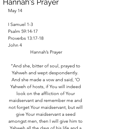
Hannah's Prayer
May 14
I Samuel 1-3
Psalm 59:14-17
Proverbs 13:17-18
John 4
Hannah’s Prayer
“And she, bitter of soul, prayed to 
Yahweh and wept despondently.  
And she made a vow and said, ‘O 
Yahweh of hosts, if You will indeed 
look on the affliction of Your 
maidservant and remember me and 
not forget Your maidservant, but will 
give Your maidservant a seed 
amongst men, then I will give him to 
Yahweh all the days of his life and a 