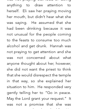
anything to draw attention to 
herself.  Eli saw her praying moving 
her mouth, but didn’t hear what she 
was saying.  He assumed that she 
had been drinking because it was 
not unusual for the people coming 
to the feasts to consume too much 
alcohol and get drunk.  Hannah was 
not praying to get attention and she 
was not concerned about what 
anyone thought about her, however, 
she did not want the priest to think 
that she would disrespect the temple 
in that way, so she explained her 
situation to him.  He responded very 
gently telling her to “Go in peace. 
May the Lord grant your request.”  It 
was not a promise that she was 