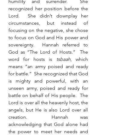
humility and surrender.  She 
recognized her position before the 
Lord.  She didn’t downplay her 
circumstances, but instead of 
focusing on the negative, she chose 
to focus on God and His power and 
sovereignty.  Hannah referred to 
God as “The Lord of Hosts.”  The 
word for hosts is 
tsbaah
, which 
means “an army poised and ready 
for battle.”  She recognized that God 
is mighty and powerful, with an 
unseen army, poised and ready for 
battle on behalf of His people.  The 
Lord is over all the heavenly host, the 
angels, but He is also Lord over all 
creation.  Hannah was 
acknowledging that God alone had 
the power to meet her needs and 