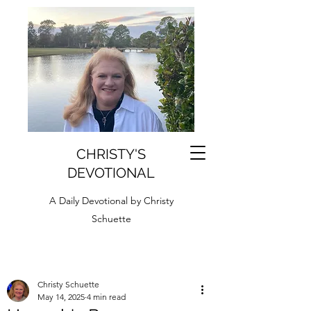
CHRISTY'S
DEVOTIONAL
A Daily Devotional by Christy
Schuette
Christy Schuette
May 14, 2025
4 min read