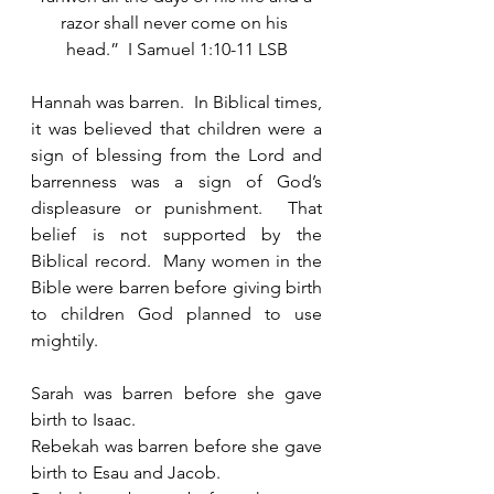
razor shall never come on his 
head.”  I Samuel 1:10-11 LSB
Hannah was barren.  In Biblical times, 
it was believed that children were a 
sign of blessing from the Lord and 
barrenness was a sign of God’s 
displeasure or punishment.  That 
belief is not supported by the 
Biblical record.  Many women in the 
Bible were barren before giving birth 
to children God planned to use 
mightily.
Sarah was barren before she gave 
birth to Isaac.
Rebekah was barren before she gave 
birth to Esau and Jacob. 