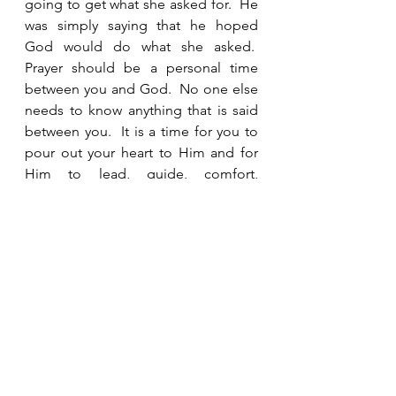
going to get what she asked for.  He 
was simply saying that he hoped 
God would do what she asked.  
Prayer should be a personal time 
between you and God.  No one else 
needs to know anything that is said 
between you.  It is a time for you to 
pour out your heart to Him and for 
Him to lead, guide, comfort, 
strengthen and prepare you for what 
He has planned. 
Hannah trusted God with the 
outcome.  After laying out her 
concerns before God, “she went on 
her way, ate something and her face 
was no longer downcast.”  She had 
not received any indication whether 
her prayer would be answered and 