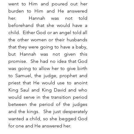
went to Him and poured out her 
burden to Him and He answered 
her.  Hannah was not told 
beforehand that she would have a 
child.  Either God or an angel told all 
the other women or their husbands 
that they were going to have a baby, 
but Hannah was not given this 
promise.  She had no idea that God 
was going to allow her to give birth 
to Samuel, the judge, prophet and 
priest that He would use to anoint 
King Saul and King David and who 
would serve in the transition period 
between the period of the judges 
and the kings.  She just desperately 
wanted a child, so she begged God 
for one and He answered her. 