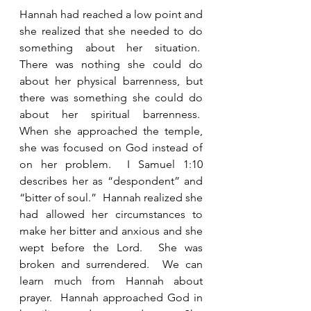
Hannah had reached a low point and 
she realized that she needed to do 
something about her situation.  
There was nothing she could do 
about her physical barrenness, but 
there was something she could do 
about her spiritual barrenness.  
When she approached the temple, 
she was focused on God instead of 
on her problem.  I Samuel 1:10 
describes her as “despondent” and 
“bitter of soul.”  Hannah realized she 
had allowed her circumstances to 
make her bitter and anxious and she 
wept before the Lord.  She was 
broken and surrendered.  We can 
learn much from Hannah about 
prayer.  Hannah approached God in 