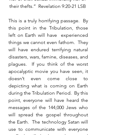
their thefts.”  Revelation 9:20-21 LSB 
This is a truly horrifying passage.  By 
this point in the Tribulation, those 
left on Earth will have  experienced 
things we cannot even fathom.  They 
will have endured terrifying natural 
disasters, wars, famine, diseases, and 
plagues.  If you think of the worst 
apocalyptic movie you have seen, it 
doesn’t even come close to 
depicting what is coming on Earth 
during the Tribulation Period.  By this 
point, everyone will have heard the 
messages of the 144,000 Jews who 
will spread the gospel throughout 
the Earth.  The technology Satan will 
use to communicate with everyone 