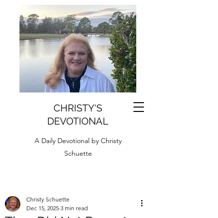
CHRISTY'S
DEVOTIONAL
A Daily Devotional by Christy
Schuette
Christy Schuette
Dec 15, 2025
3 min read