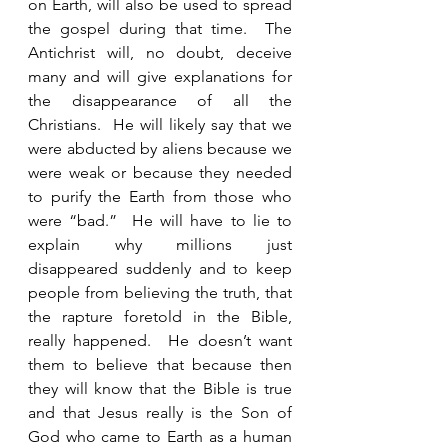
on Earth, will also be used to spread 
the gospel during that time.  The 
Antichrist will, no doubt, deceive 
many and will give explanations for 
the disappearance of all the 
Christians.  He will likely say that we 
were abducted by aliens because we 
were weak or because they needed 
to purify the Earth from those who 
were “bad.”  He will have to lie to 
explain why millions just 
disappeared suddenly and to keep 
people from believing the truth, that 
the rapture foretold in the Bible, 
really happened.  He doesn’t want 
them to believe that because then 
they will know that the Bible is true 
and that Jesus really is the Son of 
God who came to Earth as a human 