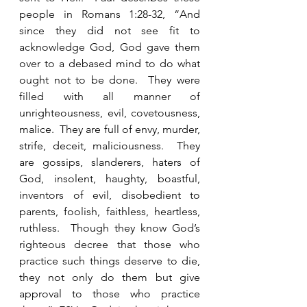
people in Romans 1:28-32, “And 
since they did not see fit to 
acknowledge God, God gave them 
over to a debased mind to do what 
ought not to be done.  They were 
filled with all manner of 
unrighteousness, evil, covetousness, 
malice.  They are full of envy, murder, 
strife, deceit, maliciousness.  They 
are gossips, slanderers, haters of 
God, insolent, haughty, boastful, 
inventors of evil, disobedient to 
parents, foolish, faithless, heartless, 
ruthless.  Though they know God’s 
righteous decree that those who 
practice such things deserve to die, 
they not only do them but give 
approval to those who practice 