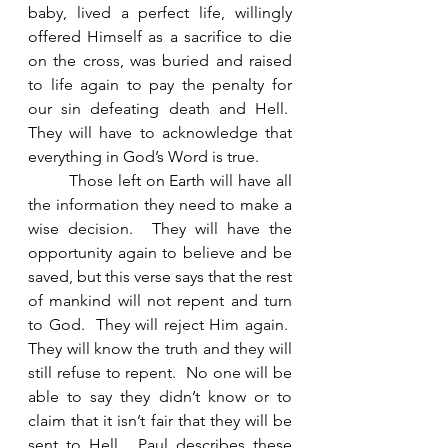
baby, lived a perfect life, willingly 
offered Himself as a sacrifice to die 
on the cross, was buried and raised 
to life again to pay the penalty for 
our sin defeating death and Hell.  
They will have to acknowledge that 
everything in God’s Word is true. 
	Those left on Earth will have all 
the information they need to make a 
wise decision.  They will have the 
opportunity again to believe and be 
saved, but this verse says that the rest 
of mankind will not repent and turn 
to God.  They will reject Him again.  
They will know the truth and they will 
still refuse to repent.  No one will be 
able to say they didn’t know or to 
claim that it isn’t fair that they will be 
sent to Hell.  Paul describes these 