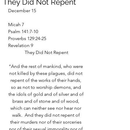
They Did Not Repent
December 15
Micah 7
Psalm 141:7-10
Proverbs 129:24-25
Revelation 9
They Did Not Repent
“And the rest of mankind, who were 
not killed by these plagues, did not 
repent of the works of their hands, 
so as not to worship demons, and 
the idols of gold and of silver and of 
brass and of stone and of wood, 
which can neither see nor hear nor 
walk.  And they did not repent of 
their murders nor of their sorceries 
nor of their sexual immorality nor of 