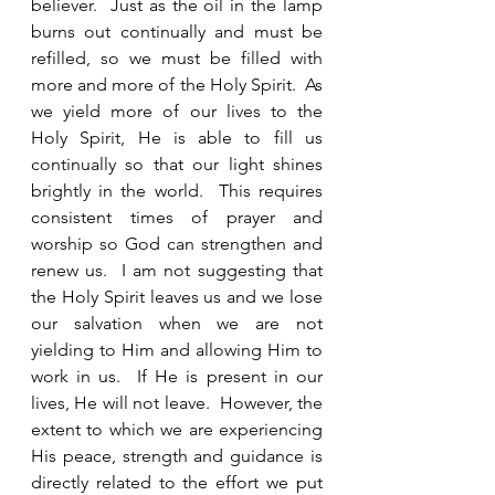
believer.  Just as the oil in the lamp 
burns out continually and must be 
refilled, so we must be filled with 
more and more of the Holy Spirit.  As 
we yield more of our lives to the 
Holy Spirit, He is able to fill us 
continually so that our light shines 
brightly in the world.  This requires 
consistent times of prayer and 
worship so God can strengthen and 
renew us.  I am not suggesting that 
the Holy Spirit leaves us and we lose 
our salvation when we are not 
yielding to Him and allowing Him to 
work in us.  If He is present in our 
lives, He will not leave.  However, the 
extent to which we are experiencing 
His peace, strength and guidance is 
directly related to the effort we put 