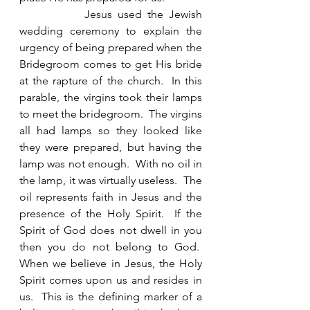
            Jesus used the Jewish 
wedding ceremony to explain the 
urgency of being prepared when the 
Bridegroom comes to get His bride 
at the rapture of the church.  In this 
parable, the virgins took their lamps 
to meet the bridegroom.  The virgins 
all had lamps so they looked like 
they were prepared, but having the 
lamp was not enough.  With no oil in 
the lamp, it was virtually useless.  The 
oil represents faith in Jesus and the 
presence of the Holy Spirit.  If the 
Spirit of God does not dwell in you 
then you do not belong to God.  
When we believe in Jesus, the Holy 
Spirit comes upon us and resides in 
us.  This is the defining marker of a 