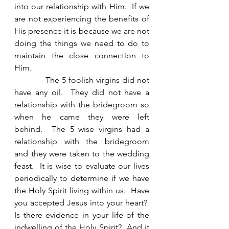
into our relationship with Him.  If we 
are not experiencing the benefits of 
His presence it is because we are not 
doing the things we need to do to 
maintain the close connection to 
Him. 
            The 5 foolish virgins did not 
have any oil.  They did not have a 
relationship with the bridegroom so 
when he came they were left 
behind.  The 5 wise virgins had a 
relationship with the bridegroom 
and they were taken to the wedding 
feast.  It is wise to evaluate our lives 
periodically to determine if we have 
the Holy Spirit living within us.  Have 
you accepted Jesus into your heart?  
Is there evidence in your life of the 
indwelling of the Holy Spirit?  And it 