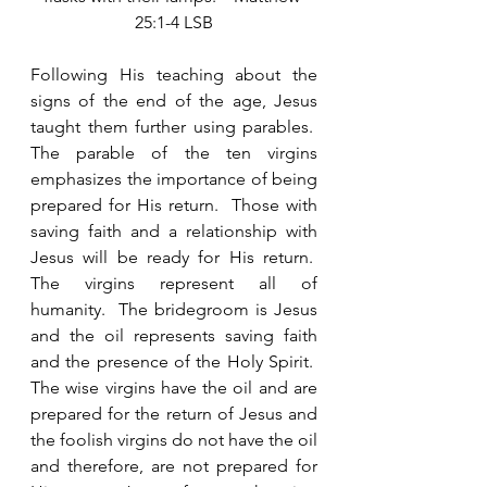
25:1-4 LSB
Following His teaching about the 
signs of the end of the age, Jesus 
taught them further using parables.  
The parable of the ten virgins 
emphasizes the importance of being 
prepared for His return.  Those with 
saving faith and a relationship with 
Jesus will be ready for His return.  
The virgins represent all of 
humanity.  The bridegroom is Jesus 
and the oil represents saving faith 
and the presence of the Holy Spirit.  
The wise virgins have the oil and are 
prepared for the return of Jesus and 
the foolish virgins do not have the oil 
and therefore, are not prepared for 