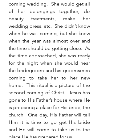
coming wedding.  She would get all 
of her belongings together, do 
beauty treatments, make her 
wedding dress, etc.  She didn’t know 
when he was coming, but she knew 
when the year was almost over and 
the time should be getting close.  As 
the time approached, she was ready 
for the night when she would hear 
the bridegroom and his groomsmen 
coming to take her to her new 
home.  This ritual is a picture of the 
second coming of Christ.  Jesus has 
gone to His Father’s house where He 
is preparing a place for His bride, the 
church.  One day, His Father will tell 
Him it is time to go get His bride 
and He will come to take us to the 
place He has prepared for us. 