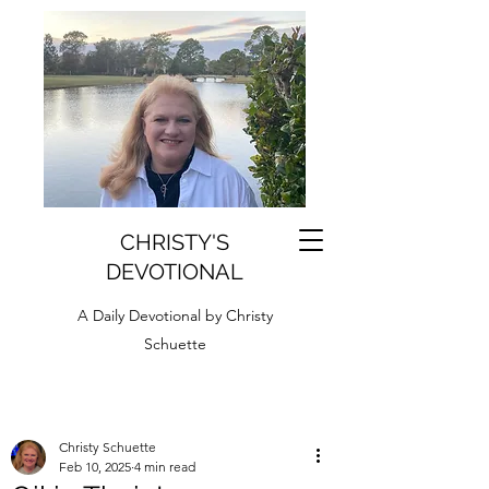
CHRISTY'S
DEVOTIONAL
A Daily Devotional by Christy
Schuette
Christy Schuette
Feb 10, 2025
4 min read