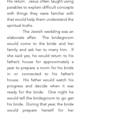
His return.  Jesus often taught using 
parables to explain difficult concepts 
with things they were familiar with 
that would help them understand the 
spiritual truths. 
            The Jewish wedding was an 
elaborate affair.  The bridegroom 
would come to the bride and her 
family and ask her to marry him.  If 
she said yes, he would return to his 
father’s house for approximately a 
year to prepare a room for his bride 
in or connected to his father’s 
house.  His father would watch his 
progress and decide when it was 
ready for the bride.  One night he 
would tell the bridegroom to go get 
his bride.  During that year, the bride 
would prepare herself for her 