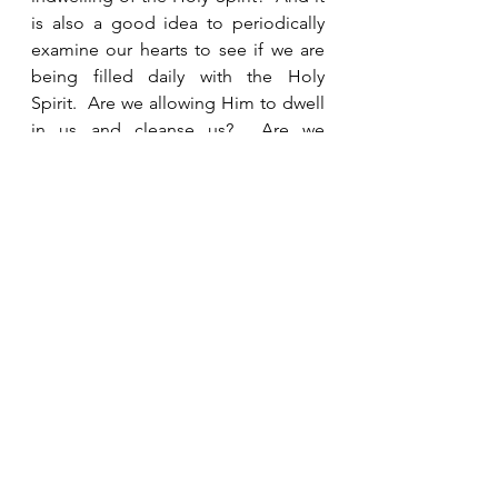
is also a good idea to periodically 
examine our hearts to see if we are 
being filled daily with the Holy 
Spirit.  Are we allowing Him to dwell 
in us and cleanse us?  Are we 
spending time in prayer and Bible 
study growing closer to Him so that 
our lights shine brightly in the dark 
world?  If we have the Holy Spirit 
living in us, then when the rapture 
happens we will be taken to the 
place He has prepared for us in His 
Father’s house, but do we want to be 
found with just a little oil in our 
lamps or do we want Him to find us 
with our lamps spilling over with the 
Holy Spirit bursting out? 