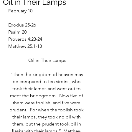
Oil in Their Lamps
February 10
Exodus 25-26
Psalm 20
Proverbs 4:23-24
Matthew 25:1-13
Oil in Their Lamps
“Then the kingdom of heaven may 
be compared to ten virgins, who 
took their lamps and went out to 
meet the bridegroom.  Now five of 
them were foolish, and five were 
prudent.  For when the foolish took 
their lamps, they took no oil with 
them, but the prudent took oil in 
flasks with their lamps.”  Matthew 