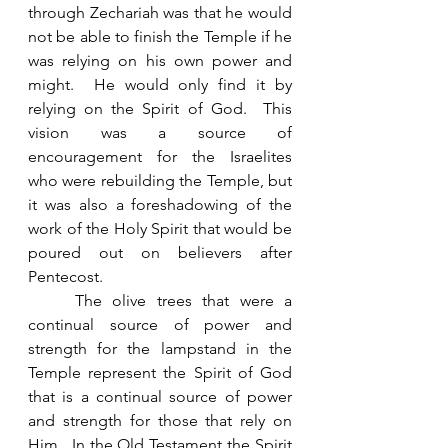
through Zechariah was that he would 
not be able to finish the Temple if he 
was relying on his own power and 
might.  He would only find it by 
relying on the Spirit of God.  This 
vision was a source of 
encouragement for the Israelites 
who were rebuilding the Temple, but 
it was also a foreshadowing of the 
work of the Holy Spirit that would be 
poured out on believers after 
Pentecost. 
	The olive trees that were a 
continual source of power and 
strength for the lampstand in the 
Temple represent the Spirit of God 
that is a continual source of power 
and strength for those that rely on 
Him.  In the Old Testament the Spirit 