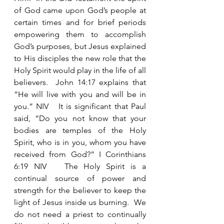
of God came upon God’s people at 
certain times and for brief periods 
empowering them to accomplish 
God’s purposes, but Jesus explained 
to His disciples the new role that the 
Holy Spirit would play in the life of all 
believers.  John 14:17 explains that 
“He will live with you and will be in 
you.” NIV   It is significant that Paul 
said, “Do you not know that your 
bodies are temples of the Holy 
Spirit, who is in you, whom you have 
received from God?” I Corinthians 
6:19 NIV   The Holy Spirit is a 
continual source of power and 
strength for the believer to keep the 
light of Jesus inside us burning.  We 
do not need a priest to continually 