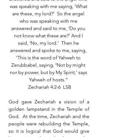
was speaking with me saying, ‘What 
are these, my lord?’  So the angel 
who was speaking with me 
answered and said to me, ‘Do you 
not know what these are?’ And I 
said, ‘No, my lord.’  Then he 
answered and spoke to me, saying, 
‘This is the word of Yahweh to 
Zerubbabel, saying, ‘Not by might 
nor by power, but by My Spirit,’ says 
Yahweh of hosts.” 
 Zechariah 4:2-6  LSB
God gave Zechariah a vision of a 
golden lampstand in the Temple of 
God.  At the time, Zechariah and the 
people were rebuilding the Temple, 
so it is logical that God would give 