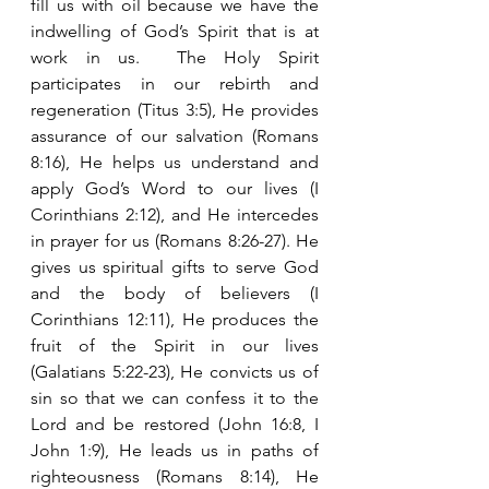
fill us with oil because we have the 
indwelling of God’s Spirit that is at 
work in us.  The Holy Spirit 
participates in our rebirth and 
regeneration (Titus 3:5), He provides 
assurance of our salvation (Romans 
8:16), He helps us understand and 
apply God’s Word to our lives (I 
Corinthians 2:12), and He intercedes 
in prayer for us (Romans 8:26-27). He 
gives us spiritual gifts to serve God 
and the body of believers (I 
Corinthians 12:11), He produces the 
fruit of the Spirit in our lives 
(Galatians 5:22-23), He convicts us of 
sin so that we can confess it to the 
Lord and be restored (John 16:8, I 
John 1:9), He leads us in paths of 
righteousness (Romans 8:14), He 