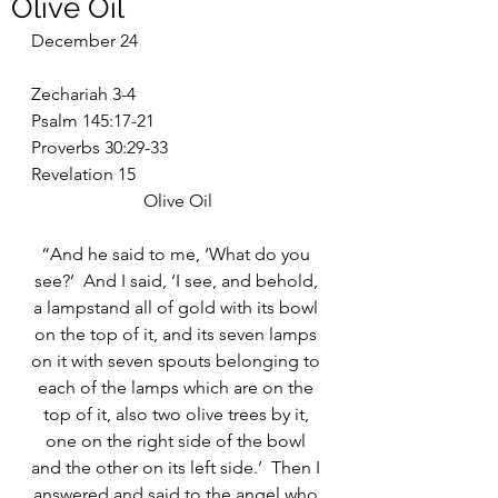
Olive Oil
December 24
Zechariah 3-4
Psalm 145:17-21
Proverbs 30:29-33
Revelation 15
Olive Oil
“And he said to me, ‘What do you 
see?’  And I said, ‘I see, and behold, 
a lampstand all of gold with its bowl 
on the top of it, and its seven lamps 
on it with seven spouts belonging to 
each of the lamps which are on the 
top of it, also two olive trees by it, 
one on the right side of the bowl 
and the other on its left side.’  Then I 
answered and said to the angel who 