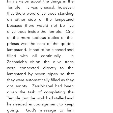
him a vision about the things in the 
Temple.  It was unusual, however, 
that there were olive trees standing 
on either side of the lampstand 
because there would not be live 
olive trees inside the Temple.  One 
of the more tedious duties of the  
priests was the care of the golden 
lampstand.  It had to be cleaned and 
filled with oil continually.  In 
Zechariah’s vision the olive trees 
were connected directly to the 
lampstand by seven pipes so that 
they were automatically filled as they 
got empty.  Zerubbabel had been 
given the task of completing the 
Temple, but the work had stalled and 
he needed encouragement to keep 
going.  God’s message to him 