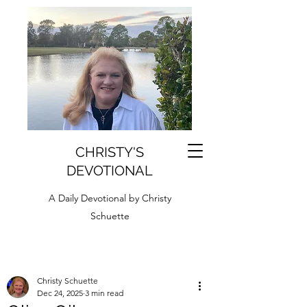
CHRISTY'S
DEVOTIONAL
A Daily Devotional by Christy
Schuette
Christy Schuette
Dec 24, 2025
3 min read