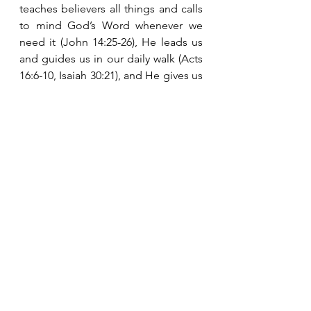
teaches believers all things and calls 
to mind God’s Word whenever we 
need it (John 14:25-26), He leads us 
and guides us in our daily walk (Acts 
16:6-10, Isaiah 30:21), and He gives us 
comfort and peace (John 14:16, 26).  
The Holy Spirit is our constant 
companion.  He is closer than our 
next breath.  “Not by might nor by 
power, but by My Spirit” is the secret 
to living a life that is pleasing to God 
and experiencing His peace and joy 
in a world filled with pain, sorrow and 
evil. 