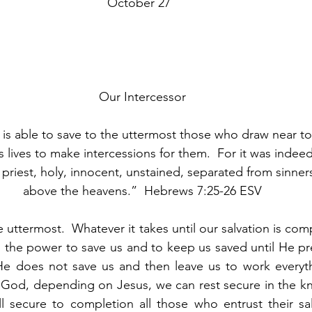
								October 27
Our Intercessor
is able to save to the uttermost those who draw near t
 lives to make intercessions for them.  For it was indeed 
priest, holy, innocent, unstained, separated from sinner
above the heavens.”  Hebrews 7:25-26 ESV
 uttermost.  Whatever it takes until our salvation is comp
s the power to save us and to keep us saved until He pre
He does not save us and then leave us to work everyth
 God, depending on Jesus, we can rest secure in the kn
l secure to completion all those who entrust their sal