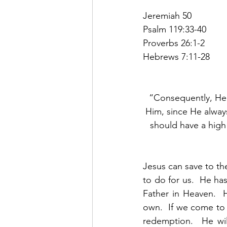
Jeremiah 50
Psalm 119:33-40
Proverbs 26:1-2
Hebrews 7:11-28
“Consequently, He 
Him, since He always
should have a high 
Jesus can save to the
to do for us.  He ha
Father in Heaven.  
own.  If we come to
redemption.  He wil