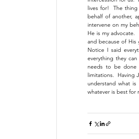
lives for!  The thing
behalf of another, 
intervene on my beh
He is my advocate. 
and because of His 
Notice I said ever
everything they can
needs to be done b
limitations.  Having
understand what is 
whatever is best for