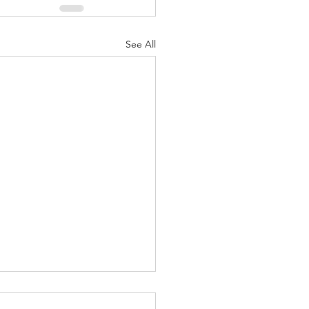
See All
ipline