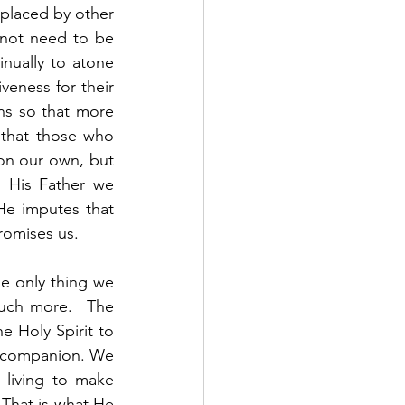
placed by other 
not need to be 
inually to atone 
veness for their 
s so that more 
that those who 
n our own, but 
 His Father we 
e imputes that 
romises us. 
he only thing we 
uch more.  The 
 Holy Spirit to 
t companion. We 
 living to make 
 That is what He 