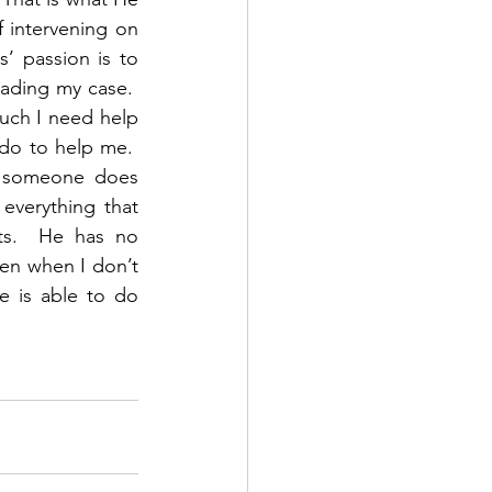
f intervening on 
’ passion is to 
ding my case.  
ch I need help 
do to help me.  
f someone does 
verything that 
s.  He has no 
en when I don’t 
 is able to do 