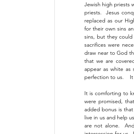
Jewish high priests 
priests.  Jesus con
replaced as our High 
for their own sins an
sins, but they coul
sacrifices were nec
draw near to God th
that we are covered
appear as white as 
perfection to us.    
It is comforting to k
were promised, that
added bonus is that 
live in us and help 
are not alone.  And
intercession for us. 