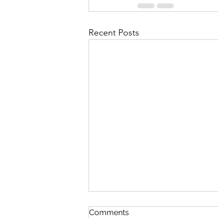
Recent Posts
Queen Esther
Comments