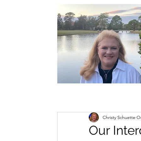
christycschuette@gmail.com
Christy Schuette
Oc
Our Inte