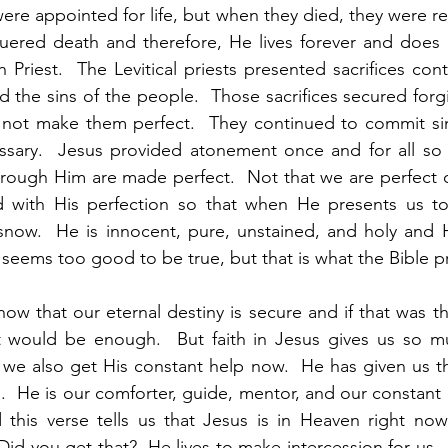
were appointed for life, but when they died, they were re
quered death and therefore, He lives forever and does 
Priest.  The Levitical priests presented sacrifices cont
d the sins of the people.  Those sacrifices secured forgi
d not make them perfect.  They continued to commit sin
essary.  Jesus provided atonement once and for all so 
rough Him are made perfect.  Not that we are perfect o
 with His perfection so that when He presents us to
snow.  He is innocent, pure, unstained, and holy and H
It seems too good to be true, but that is what the Bible p
now that our eternal destiny is secure and if that was t
 would be enough.  But faith in Jesus gives us so m
we also get His constant help now.  He has given us the
us.  He is our comforter, guide, mentor, and our constan
 this verse tells us that Jesus is in Heaven right now
 Did you get that?  He lives to make intercession for us. 