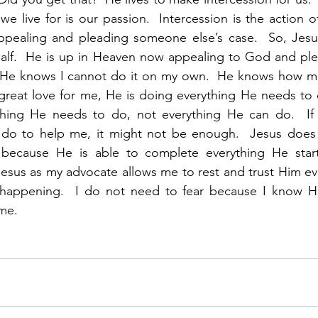
 we live for is our passion.  Intercession is the action o
appealing and pleading someone else’s case.  So, Jesus
alf.  He is up in Heaven now appealing to God and plea
 He knows I cannot do it on my own.  He knows how mu
great love for me, He is doing everything He needs to 
ything He needs to do, not everything He can do.  I
 do to help me, it might not be enough.  Jesus does e
ecause He is able to complete everything He start
 Jesus as my advocate allows me to rest and trust Him ev
happening.  I do not need to fear because I know He
 me.