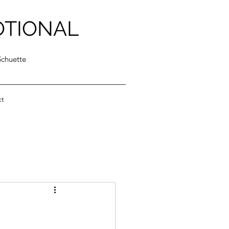
OTIONAL
Schuette
ct