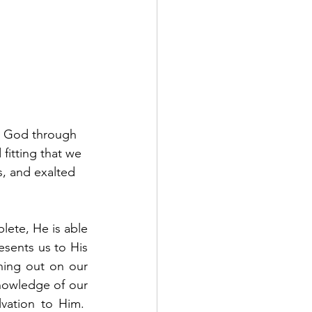
o God through 
fitting that we 
s, and exalted 
lete, He is able 
sents us to His 
ing out on our 
owledge of our 
vation to Him.  