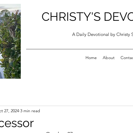
CHRISTY'S DEV
A Daily Devotional by Christy 
Home
About
Conta
t 27, 2024
3 min read
rcessor