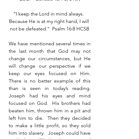
“I keep the Lord in mind always.  
Because He is at my right hand, I will 
not be defeated.”  Psalm 16:8 HCSB
We have mentioned several times in 
the last month that God may not 
change our circumstances, but He 
will change our perspective if we 
keep our eyes focused on Him.  
There is no better example of this 
than is seen in today’s reading. 
Joseph had his eyes and mind 
focused on God.  His brothers had 
beaten him, thrown him in a pit and 
left him to die.  Then they decided 
to make a little profit, so they sold 
him into slavery.  Joseph could have 