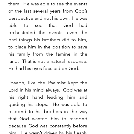
them.  He was able to see the events 
of the last several years from God’s 
perspective and not his own.  He was 
able to see that God had 
orchestrated the events, even the 
bad things his brothers did to him, 
to place him in the position to save 
his family from the famine in the 
land.  That is not a natural response.  
He had his eyes focused on God.  
Joseph, like the Psalmist kept the 
Lord in his mind always.  God was at 
his right hand leading him and 
guiding his steps.  He was able to 
respond to his brothers in the way 
that God wanted him to respond 
because God was constantly before 
him.  He wasn’t driven by his fleshly 