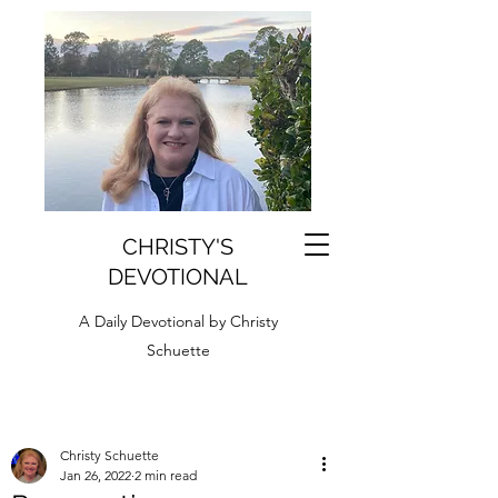
CHRISTY'S
DEVOTIONAL
A Daily Devotional by Christy
Schuette
Christy Schuette
Jan 26, 2022
2 min read