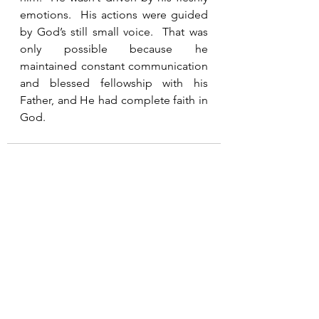
emotions.  His actions were guided 
by God’s still small voice.  That was 
only possible because he 
maintained constant communication 
and blessed fellowship with his 
Father, and He had complete faith in 
God.   
See All
Recent Posts