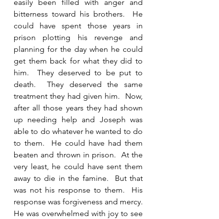
easily been filled with anger and 
bitterness toward his brothers.  He 
could have spent those years in 
prison plotting his revenge and 
planning for the day when he could 
get them back for what they did to 
him.  They deserved to be put to 
death.  They deserved the same 
treatment they had given him.  Now, 
after all those years they had shown 
up needing help and Joseph was 
able to do whatever he wanted to do 
to them.  He could have had them 
beaten and thrown in prison.  At the 
very least, he could have sent them 
away to die in the famine.  But that 
was not his response to them.  His 
response was forgiveness and mercy.  
He was overwhelmed with joy to see 