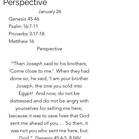
Perspective
January 26
Genesis 45-46
Psalm 16:7-11
Proverbs 3:17-18
Matthew 16
Perspective
“Then Joseph said to his brothers, 
‘Come close to me.’  When they had 
done so, he said, ‘I am your brother 
Joseph, the one you sold into 
Egypt!  And now, do not be 
distressed and do not be angry with 
yourselves for selling me here, 
because it was to save lives that God 
sent me ahead of you…. So then, it 
was not you who sent me here, but 
God.”  Genesis 45:4-5, 8 NIV